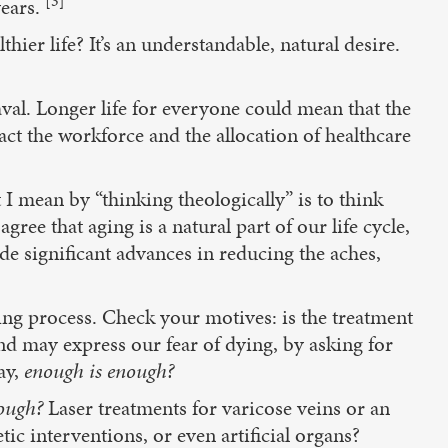
[3]
years.
hier life? It’s an understandable, natural desire.
aval. Longer life for everyone could mean that the
act the workforce and the allocation of healthcare
I mean by “thinking theologically” is to think
ee that aging is a natural part of our life cycle,
de significant advances in reducing the aches,
ying process. Check your motives: is the treatment
nd may express our fear of dying, by asking for
ay,
enough is enough?
ough?
Laser treatments for varicose veins or an
ic interventions, or even artificial organs?