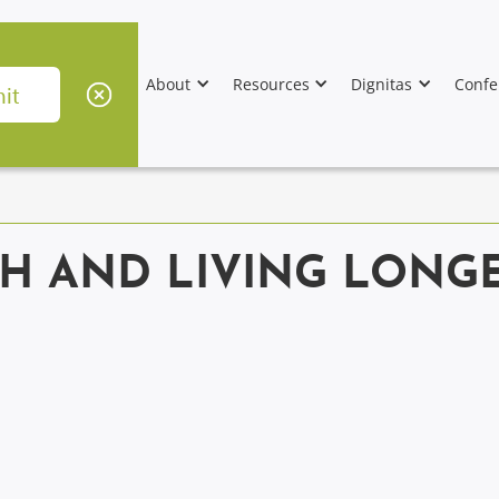
About
Resources
Dignitas
Confe
H AND LIVING LONGE