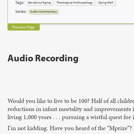
Tags:
Geriatrics/Aging
Theological Anthropology
Dying Well
Series:
Audio Commentary
Previous Page
Audio Recording
Would you like to live to be 100? Half of all child
reductions in infant mortality and improvements i
living 1,000 years . . . pursuing a wistful quest for
I’m not kidding. Have you heard of the “Mprize”? I