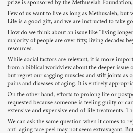
prize is sponsored by the Methuselah Foundation, 
Few of us want to live as long as Methusaleh, but w
Life is a good gift, and we are instructed to take g
How do we think about an issue like “living longer
majority of people are over fifty, living decades 
resources.
While social factors are relevant, it is more impor
from a biblical worldview about the deeper issue of
but regret our sagging muscles and stiff joints as
pains and diseases of aging. It is entirely appropria
On the other hand, efforts to prolong life or post
requested because someone is feeling guilty or can
extensive and expensive end-of-life treatments. Th
We can ask the same question when it comes to r
anti-aging face peel may not seem extravagant. But