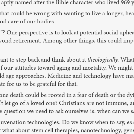
aptly named after the Bible character who lived 969 
hat could be wrong with wanting to live a longer, healt
ood care of our bodies.
”? One perspective is to look at potential social uphe
beyond retirement. Among other things, this could imp
tant to step back and think about it
theologically.
What 
 our attitudes toward aging and mortality. We might agr
 old age approaches. Medicine and technology have ma
te for us to be grateful for that.
pone death could be rooted in a fear of death or the d
’t let go of a loved one? Christians are not immune, a
e question we need to ask ourselves is: when can we s
ejuvenation technologies. Do we know when to say,
en
 what about stem cell therapies, nanotechnology, genet