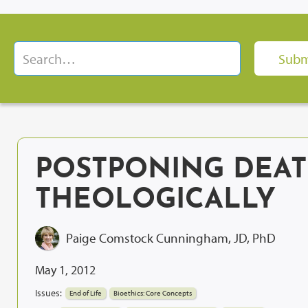
POSTPONING DEAT
THEOLOGICALLY
Paige Comstock Cunningham, JD, PhD
May 1, 2012
Issues:
End of Life
Bioethics: Core Concepts