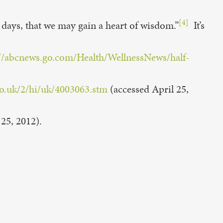
[4]
 days, that we may gain a heart of wisdom.”
It’s
://abcnews.go.com/Health/WellnessNews/half-
co.uk/2/hi/uk/4003063.stm
(accessed April 25,
25, 2012).