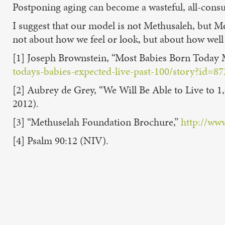
Postponing aging can become a wasteful, all-con
I suggest that our model is not Methusaleh, but M
not about how we feel or look, but about how well
[1] Joseph Brownstein, “Most Babies Born Today 
todays-babies-expected-live-past-100/story?id
[2] Aubrey de Grey, “We Will Be Able to Live to 1
2012).
[3] “Methuselah Foundation Brochure,”
http://ww
[4] Psalm 90:12 (NIV).