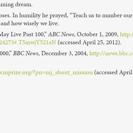
suming dream.
oses. In humility he prayed, “Teach us to number our
 and how wisely we live.
May Live Past 100,”
ABC News
, October 1, 2009,
http
=8724273#.T5mwjY521aN
(accessed April 25, 2012).
,000,”
BBC News
, December 3, 2004,
http://news.bbc.
w.mprize.org/?pn=mj_about_mission
(accessed April 