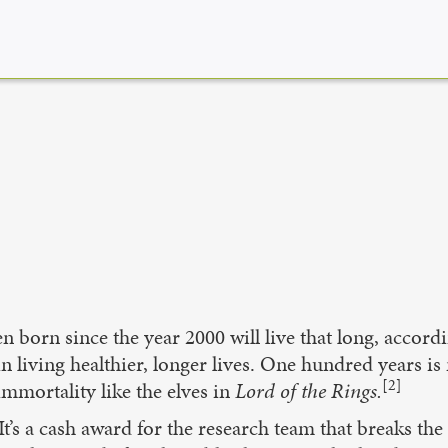
ren born since the year 2000 will live that long, accor
n living healthier, longer lives. One hundred years 
[2]
 immortality like the elves in
Lord of the Rings.
t’s a cash award for the research team that breaks the