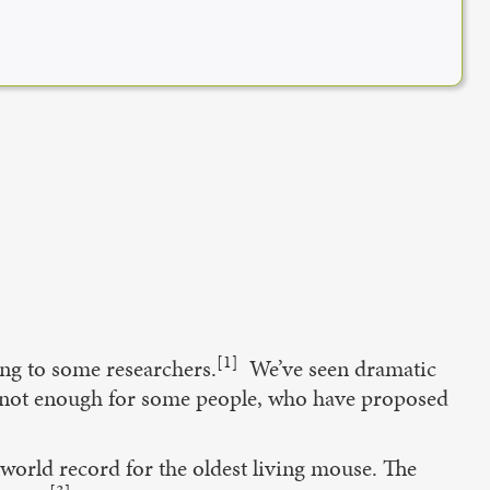
[1]
ding to some researchers.
We’ve seen dramatic
is not enough for some people, who have proposed
 world record for the oldest living mouse. The