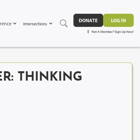
DONATE
LOG IN
rence
Intersections
Not A Member? Sign Up Now!
R: THINKING