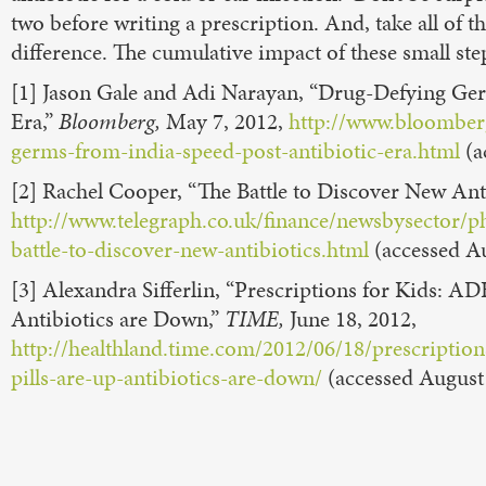
two before writing a prescription. And, take all of 
difference. The cumulative impact of these small step
[1] Jason Gale and Adi Narayan, “Drug-Defying Ge
Era,”
Bloomberg,
May 7, 2012,
http://www.bloomber
germs-from-india-speed-post-antibiotic-era.html
(a
[2] Rachel Cooper, “The Battle to Discover New Ant
http://www.telegraph.co.uk/finance/newsbysector/
battle-to-discover-new-antibiotics.html
(accessed Au
[3] Alexandra Sifferlin, “Prescriptions for Kids: A
Antibiotics are Down,”
TIME,
June 18, 2012,
http://healthland.time.com/2012/06/18/prescriptio
pills-are-up-antibiotics-are-down/
(accessed August 