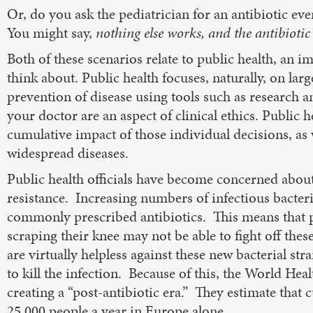
Or, do you ask the pediatrician for an antibiotic eve
You might say,
nothing else works, and the antibiotic 
Both of these scenarios relate to public health, an 
think about. Public health focuses, naturally, on larg
prevention of disease using tools such as research 
your doctor are an aspect of clinical ethics. Public he
cumulative impact of those individual decisions, as 
widespread diseases.
Public health officials have become concerned abou
resistance. Increasing numbers of infectious bacter
commonly prescribed antibiotics. This means that p
scraping their knee may not be able to fight off th
are virtually helpless against these new bacterial str
to kill the infection. Because of this, the World He
creating a “post-antibiotic era.” They estimate that c
25,000 people a year in Europe alone.