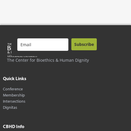
Subscribe
The Center for Bioethics & Human Dignity
Quick Links
Conference
Membership
Intersections
Dignitas
CBHD Info