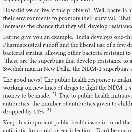
How did we arrive at this problem? Well, bacteria ar
their environments to promote their survival. That
increases the chance that they will develop resistanc
Let me give you an example. India develops one-third
Pharmaceutical runoff and the liberal use of a few 
bacterial strains, allowing other bacteria resistant to
These are the superbugs that develop resistance to al
Swedish man in New Delhi, the NDM-1 superbugs ar
The good news? The public health response is makin
working on new lines of drugs to fight the NDM-1 su
[2]
money to be made.
Due to public health initiativ
antibiotics, the number of antibiotics given to childr
[3]
dropped by 14%.
Keep this important public health issue in mind the
antibiotic for a cold or ear infection. Don’t be surpr