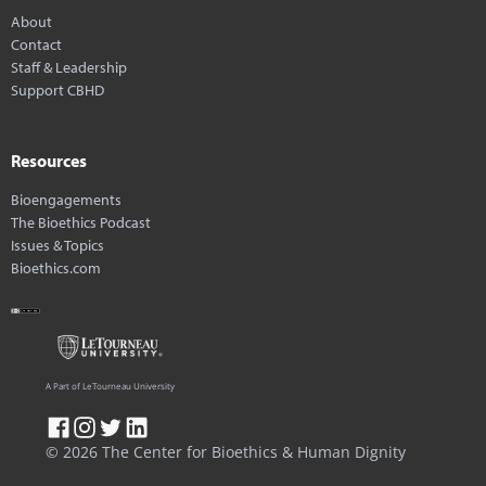
About
Contact
Staff & Leadership
Support CBHD
Resources
Bioengagements
The Bioethics Podcast
Issues & Topics
Bioethics.com
A Part of LeTourneau University
© 2026 The Center for Bioethics & Human Dignity