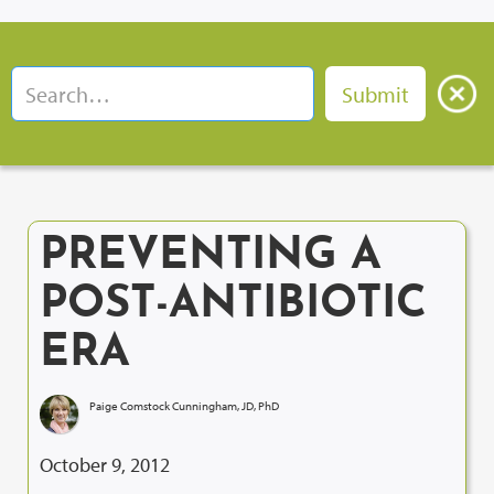
PREVENTING A
POST-ANTIBIOTIC
ERA
Paige Comstock Cunningham, JD, PhD
October 9, 2012