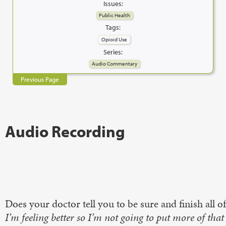
Issues:
Public Health
Tags:
Opioid Use
Series:
Audio Commentary
Previous Page
Audio Recording
Does your doctor tell you to be sure and finish all 
I’m feeling better so I’m not going to put more of that