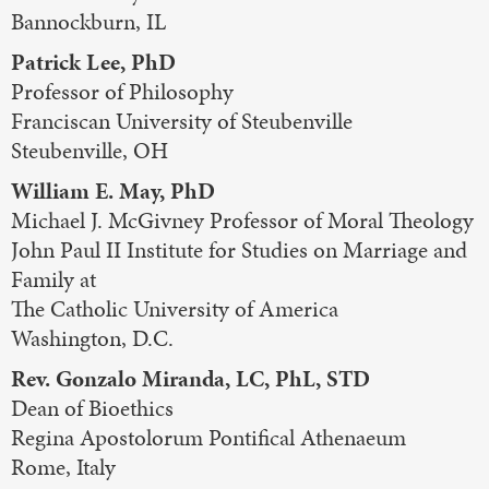
Bannockburn, IL
Patrick Lee, PhD
Professor of Philosophy
Franciscan University of Steubenville
Steubenville, OH
William E. May, PhD
Michael J. McGivney Professor of Moral Theology
John Paul II Institute for Studies on Marriage and
Family at
The Catholic University of America
Washington, D.C.
Rev. Gonzalo Miranda, LC, PhL, STD
Dean of Bioethics
Regina Apostolorum Pontifical Athenaeum
Rome, Italy