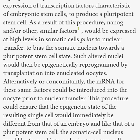
expression of transcription factors characteristic
of embryonic stem cells, to produce a pluripotent
stem cell. As a result of this procedure, nanog
1
and/or other, similar factors
, would be expressed
at high levels in somatic cells
prior
to nuclear
transfer, to bias the somatic nucleus towards a
pluripotent stem cell state. Such altered nuclei
would then be epigenetically reprogrammed by
transplantation into enucleated oocytes.
Alternatively or concomitantly, the mRNA for
these same factors could be introduced into the
oocyte prior to nuclear transfer. This procedure
could ensure that the epigenetic state of the
resulting single cell would immediately be
different from that of an embryo and like that of a
pluripotent stem cell: the somatic-cell nucleus