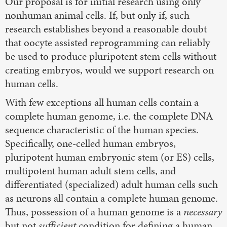
Our proposal is for initial research using only
nonhuman animal cells. If, but only if, such
research establishes beyond a reasonable doubt
that oocyte assisted reprogramming can reliably
be used to produce pluripotent stem cells without
creating embryos, would we support research on
human cells.
With few exceptions all human cells contain a
complete human genome, i.e. the complete DNA
sequence characteristic of the human species.
Specifically, one-celled human embryos,
pluripotent human embryonic stem (or ES) cells,
multipotent human adult stem cells, and
differentiated (specialized) adult human cells such
as neurons all contain a complete human genome.
Thus, possession of a human genome is a
necessary
but not
sufficient
condition for defining a human