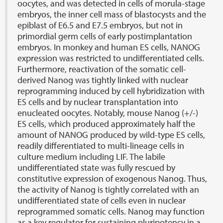
oocytes, and was detected in cells of morula-stage
embryos, the inner cell mass of blastocysts and the
epiblast of E6.5 and E7.5 embryos, but not in
primordial germ cells of early postimplantation
embryos. In monkey and human ES cells, NANOG
expression was restricted to undifferentiated cells.
Furthermore, reactivation of the somatic cell-
derived Nanog was tightly linked with nuclear
reprogramming induced by cell hybridization with
ES cells and by nuclear transplantation into
enucleated oocytes. Notably, mouse Nanog (+/-)
ES cells, which produced approximately half the
amount of NANOG produced by wild-type ES cells,
readily differentiated to multi-lineage cells in
culture medium including LIF. The labile
undifferentiated state was fully rescued by
constitutive expression of exogenous Nanog. Thus,
the activity of Nanog is tightly correlated with an
undifferentiated state of cells even in nuclear
reprogrammed somatic cells. Nanog may function
as a key regulator for sustaining pluripotency in a