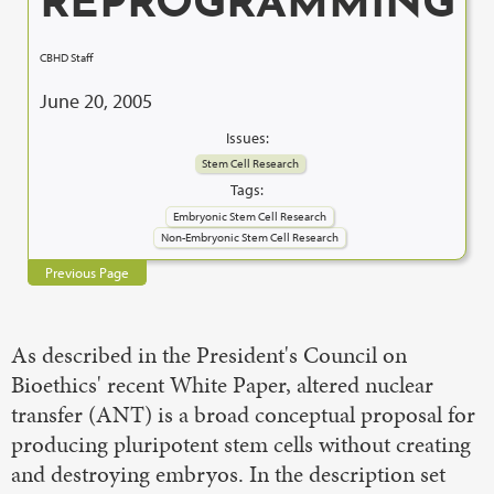
REPROGRAMMING
CBHD Staff
June 20, 2005
Issues:
Stem Cell Research
Tags:
Embryonic Stem Cell Research
Non-Embryonic Stem Cell Research
Previous Page
As described in the President's Council on
Bioethics' recent White Paper, altered nuclear
transfer (ANT) is a broad conceptual proposal for
producing pluripotent stem cells without creating
and destroying embryos. In the description set