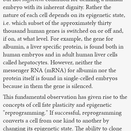
embryo with its inherent dignity. Rather the
nature of each cell depends on its epigenetic state,
i.e. which subset of the approximately thirty
thousand human genes is switched on or off and,
if on, at what level. For example, the gene for
albumin, a liver specific protein, is found both in
human embryos and in adult human liver cells
called hepatocytes. However, neither the
messenger RNA (mRNA) for albumin nor the
protein itself is found in single-celled embryos
because in them the gene is silenced.
This fundamental observation has given rise to the
concepts of cell fate plasticity and epigenetic
"reprogramming." If successful, reprogramming
converts a cell from one kind to another by
changing its epigenetic state. The ability to clone