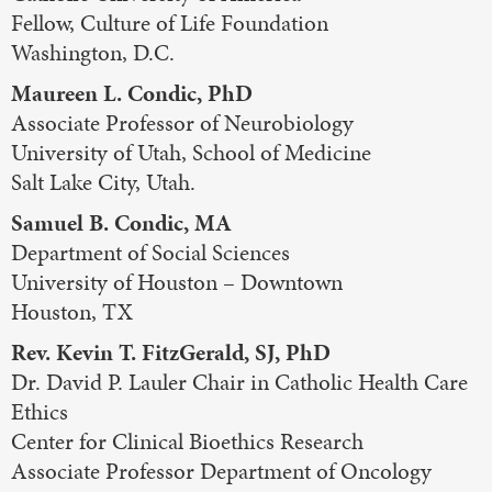
Fellow, Culture of Life Foundation
Washington, D.C.
Maureen L. Condic, PhD
Associate Professor of Neurobiology
University of Utah, School of Medicine
Salt Lake City, Utah.
Samuel B. Condic, MA
Department of Social Sciences
University of Houston – Downtown
Houston, TX
Rev. Kevin T. FitzGerald, SJ, PhD
Dr. David P. Lauler Chair in Catholic Health Care
Ethics
Center for Clinical Bioethics Research
Associate Professor Department of Oncology