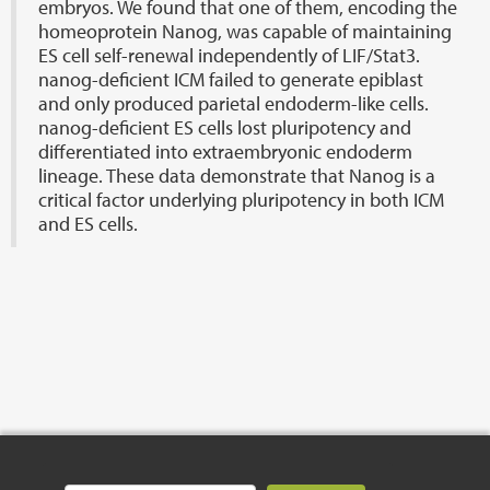
embryos. We found that one of them, encoding the
homeoprotein Nanog, was capable of maintaining
ES cell self-renewal independently of LIF/Stat3.
nanog-deficient ICM failed to generate epiblast
and only produced parietal endoderm-like cells.
nanog-deficient ES cells lost pluripotency and
differentiated into extraembryonic endoderm
lineage. These data demonstrate that Nanog is a
critical factor underlying pluripotency in both ICM
and ES cells.