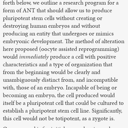
forth below, we outline a research program for a
form of ANT that should allow us to produce
pluripotent stem cells without creating or
destroying human embryos and without
producing an entity that undergoes or mimics
embryonic development. The method of alteration
here proposed (oocyte assisted reprogramming)
would
immediately
produce a cell with positive
characteristics and a type of organization that
from the beginning would be clearly and
unambiguously distinct from, and incompatible
with, those of an embryo. Incapable of being or
becoming an embryo, the cell produced would
itself be a pluripotent cell that could be cultured to
establish a pluripotent stem cell line. Significantly,
this cell would not be totipotent, as a zygote is.