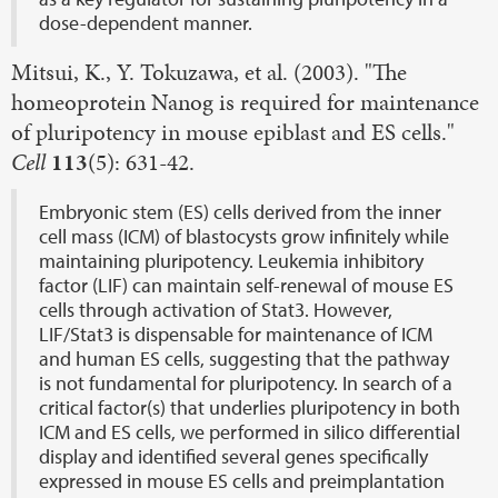
dose-dependent manner.
Mitsui, K., Y. Tokuzawa, et al. (2003). "The
homeoprotein Nanog is required for maintenance
of pluripotency in mouse epiblast and ES cells."
Cell
113
(5): 631-42.
Embryonic stem (ES) cells derived from the inner
cell mass (ICM) of blastocysts grow infinitely while
maintaining pluripotency. Leukemia inhibitory
factor (LIF) can maintain self-renewal of mouse ES
cells through activation of Stat3. However,
LIF/Stat3 is dispensable for maintenance of ICM
and human ES cells, suggesting that the pathway
is not fundamental for pluripotency. In search of a
critical factor(s) that underlies pluripotency in both
ICM and ES cells, we performed in silico differential
display and identified several genes specifically
expressed in mouse ES cells and preimplantation