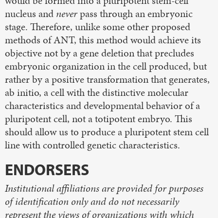
would be formed into a pluripotent stem-cell
nucleus and
never
pass through an embryonic
stage. Therefore, unlike some other proposed
methods of ANT, this method would achieve its
objective not by a gene deletion that precludes
embryonic organization in the cell produced, but
rather by a positive transformation that generates,
ab initio, a cell with the distinctive molecular
characteristics and developmental behavior of a
pluripotent cell, not a totipotent embryo. This
should allow us to produce a pluripotent stem cell
line with controlled genetic characteristics.
ENDORSERS
Institutional affiliations are provided for purposes
of identification only and do not necessarily
represent the views of organizations with which