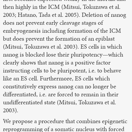
then highly in the ICM (Mitsui, Tokuzawa et al.
2003; Hatano, Tada et al. 2005). Deletion of nanog
does not prevent early cleavage stages of
embryogenesis including formation of the ICM
but does prevent the formation of an epiblast
(Mitsui, Tokuzawa et al. 2003). ES cells in which
nanog is blocked lose their pluripotency—which
clearly shows that nanog is a positive factor
instructing cells to be pluripotent, i.e. to behave
like an ES cell. Furthermore, ES cells which
constitutively express nanog can no longer be
differentiated, i.e. are forced to remain in their
undifferentiated state (Mitsui, Tokuzawa et al.
2003).
We propose a procedure that combines epigenetic
reprogramming of a somatic nucleus with forced