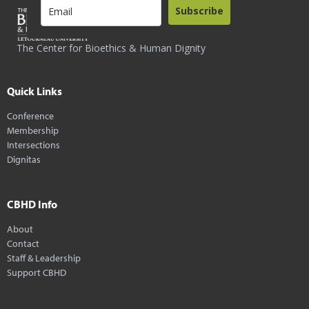
Subscribe
The Center for Bioethics & Human Dignity
Quick Links
Conference
Membership
Intersections
Dignitas
CBHD Info
About
Contact
Staff & Leadership
Support CBHD