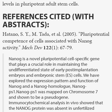
levels in pluripotent adult stem cells.
REFERENCES CITED (WITH
ABSTRACTS):
Hatano, S. Y., M. Tada, et al. (2005). "Pluripotential
competence of cells associated with Nanog
activity."
Mech Dev
122
(1): 67-79.
Nanog is a novel pluripotential cell-specific gene
that plays a crucial role in maintaining the
undifferentiated state of early postimplantation
embryos and embryonic stem (ES) cells. We have
explored the expression pattern and function of
Nanog and a Nanog-homologue, Nanog-
ps1.Nanog-ps1 was mapped on Chromosome 7
and shown to be a pseudogene.
Immunocytochemical analysis in vivo showed that
the NANOG protein was absent in unfertilized