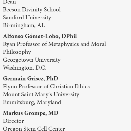
Dean
Beeson Divinity School
Samford University
Birmingham, AL
Alfonso Gómez-Lobo, DPhil
Ryan Professor of Metaphysics and Moral
Philosophy
Georgetown University
Washington, D.C.
Germain Grisez, PhD
Flynn Professor of Christian Ethics
Mount Saint Mary's University
Emmitsburg, Maryland
Markus Grompe, MD
Director
Oregon Stem Cell Center