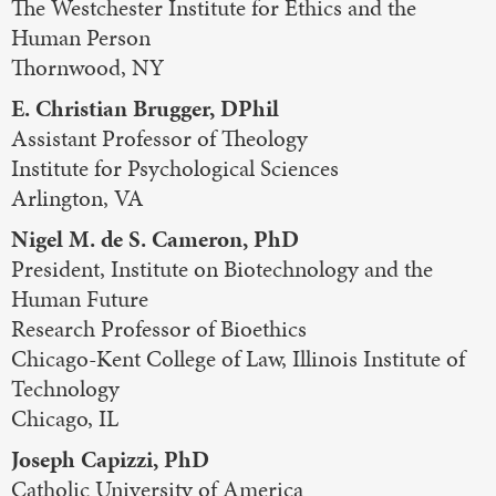
The Westchester Institute for Ethics and the
Human Person
Thornwood, NY
E. Christian Brugger, DPhil
Assistant Professor of Theology
Institute for Psychological Sciences
Arlington, VA
Nigel M. de S. Cameron, PhD
President, Institute on Biotechnology and the
Human Future
Research Professor of Bioethics
Chicago-Kent College of Law, Illinois Institute of
Technology
Chicago, IL
Joseph Capizzi, PhD
Catholic University of America