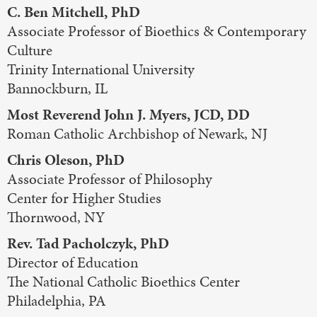
C. Ben Mitchell, PhD
Associate Professor of Bioethics & Contemporary
Culture
Trinity International University
Bannockburn, IL
Most Reverend John J. Myers, JCD, DD
Roman Catholic Archbishop of Newark, NJ
Chris Oleson, PhD
Associate Professor of Philosophy
Center for Higher Studies
Thornwood, NY
Rev. Tad Pacholczyk, PhD
Director of Education
The National Catholic Bioethics Center
Philadelphia, PA