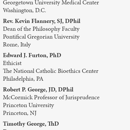
Georgetown University Medical Center
Washington, D.C.
Rev. Kevin Flannery, SJ, DPhil
Dean of the Philosophy Faculty
Pontifical Gregorian University
Rome, Italy
Edward J. Furton, PhD
Ethicist
The National Catholic Bioethics Center
Philadelphia, PA
Robert P. George, JD, DPhil
McCormick Professor of Jurisprudence
Princeton University
Princeton, NJ
Timothy George, ThD