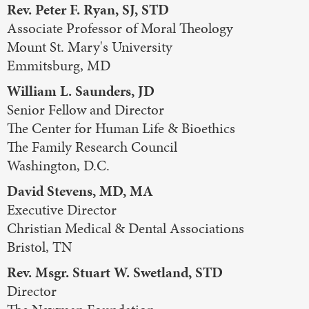
Rev. Peter F. Ryan, SJ, STD
Associate Professor of Moral Theology
Mount St. Mary's University
Emmitsburg, MD
William L. Saunders, JD
Senior Fellow and Director
The Center for Human Life & Bioethics
The Family Research Council
Washington, D.C.
David Stevens, MD, MA
Executive Director
Christian Medical & Dental Associations
Bristol, TN
Rev. Msgr. Stuart W. Swetland, STD
Director