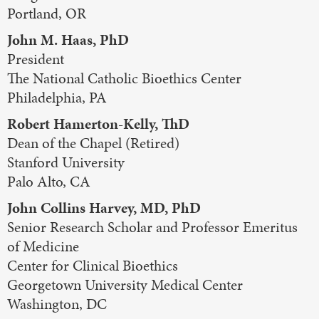
Portland, OR
John M. Haas, PhD
President
The National Catholic Bioethics Center
Philadelphia, PA
Robert Hamerton-Kelly, ThD
Dean of the Chapel (Retired)
Stanford University
Palo Alto, CA
John Collins Harvey, MD, PhD
Senior Research Scholar and Professor Emeritus
of Medicine
Center for Clinical Bioethics
Georgetown University Medical Center
Washington, DC