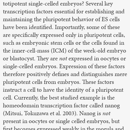
totipotent single-celled embryos? Several key
transcription factors essential for establishing and
maintaining the pluripotent behavior of ES cells
have been identified. Importantly, some of these
are specifically expressed only in pluripotent cells,
such as embryonic stem cells or the cells found in
the inner-cell-mass (ICM) of the week-old embryo
or blastocyst. They are
not
expressed in oocytes or
single-celled embryos. Expression of these factors
therefore positively defines and distinguishes mere
pluripotent cells from embryos. These factors
instruct a cell to have the identity of a pluripotent
cell. Currently, the best studied example is the
homeodomain transcription factor called nanog
(Mitsui, Tokuzawa et al. 2003). Nanog is
not
present in oocytes or single celled embryos, but
first becomes expressed weakly in the morula and