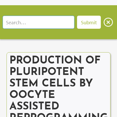
PRODUCTION OF
PLURIPOTENT
STEM CELLS BY
OOCYTE
ASSISTED