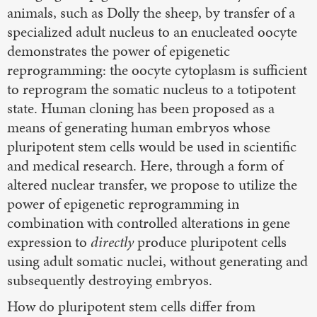
animals, such as Dolly the sheep, by transfer of a
specialized adult nucleus to an enucleated oocyte
demonstrates the power of epigenetic
reprogramming: the oocyte cytoplasm is sufficient
to reprogram the somatic nucleus to a totipotent
state. Human cloning has been proposed as a
means of generating human embryos whose
pluripotent stem cells would be used in scientific
and medical research. Here, through a form of
altered nuclear transfer, we propose to utilize the
power of epigenetic reprogramming in
combination with controlled alterations in gene
expression to
directly
produce pluripotent cells
using adult somatic nuclei, without generating and
subsequently destroying embryos.
How do pluripotent stem cells differ from