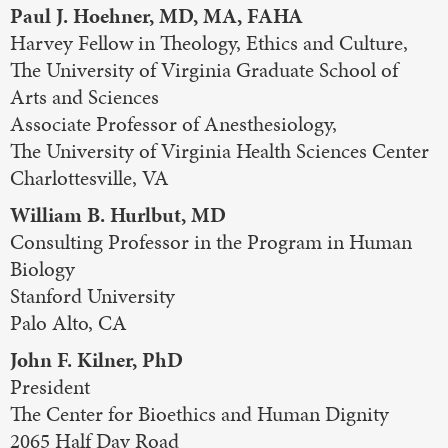
Paul J. Hoehner, MD, MA, FAHA
Harvey Fellow in Theology, Ethics and Culture,
The University of Virginia Graduate School of
Arts and Sciences
Associate Professor of Anesthesiology,
The University of Virginia Health Sciences Center
Charlottesville, VA
William B. Hurlbut, MD
Consulting Professor in the Program in Human
Biology
Stanford University
Palo Alto, CA
John F. Kilner, PhD
President
The Center for Bioethics and Human Dignity
2065 Half Day Road