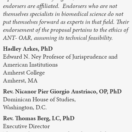
endorsers are affiliated. Endorsers who are not
themselves specialists in biomedical science do not
put themselves forward as experts in that field. Their
endorsement of the proposal pertains to the ethics of
ANT- OAR, assuming its technical feasibility.
Hadley Arkes, PhD
Edward N. Ney Profesor of Jurisprudence and
American Institutions
Amherst College
Amherst, MA
Rev. Nicanor Pier Giorgio Austriaco, OP, PhD
Dominican House of Studies,
Washington, D.C.
Rev. Thomas Berg, LC, PhD
Executive Director