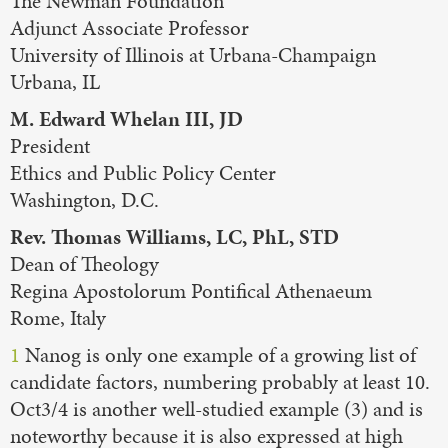
The Newman Foundation
Adjunct Associate Professor
University of Illinois at Urbana-Champaign
Urbana, IL
M. Edward Whelan III, JD
President
Ethics and Public Policy Center
Washington, D.C.
Rev. Thomas Williams, LC, PhL, STD
Dean of Theology
Regina Apostolorum Pontifical Athenaeum
Rome, Italy
1
Nanog is only one example of a growing list of
candidate factors, numbering probably at least 10.
Oct3/4 is another well-studied example (3) and is
noteworthy because it is also expressed at high