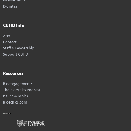
Dignitas
CBHD Info
About
Contact
Staff & Leadership
Support CBHD
Resources
Bioengagements
The Bioethics Podcast
Issues & Topics
Bioethics.com