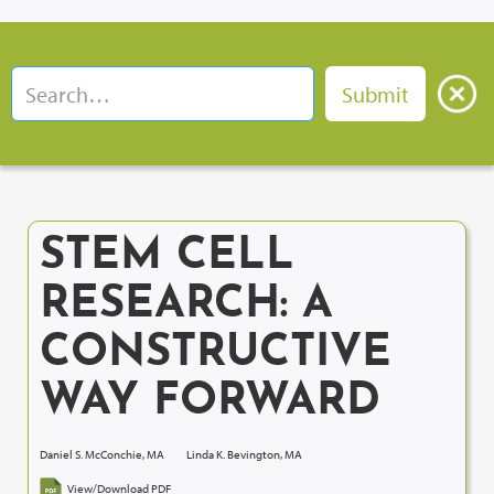
STEM CELL
RESEARCH: A
CONSTRUCTIVE
WAY FORWARD
Daniel S. McConchie, MA
Linda K. Bevington, MA
View/Download PDF