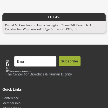
CITE AS:
Daniel McConchie and Linda Bevington, "Stem Cell Research: A
Constructive Way Forward,”
Dignity
5, no. 2 (1999): 3.
Subscribe
The Center for Bioethics & Human Dignity
Quick Links
Conference
Membership
Intersections