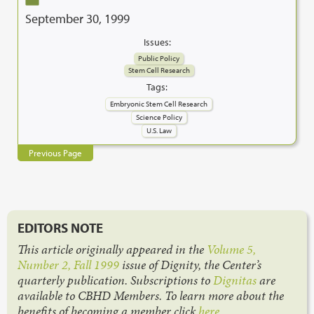
September 30, 1999
Issues:
Public Policy
Stem Cell Research
Tags:
Embryonic Stem Cell Research
Science Policy
U.S. Law
Previous Page
EDITORS NOTE
This article originally appeared in the
Volume 5,
Number 2, Fall 1999
issue of Dignity, the Center’s
quarterly publication. Subscriptions to
Dignitas
are
available to CBHD Members. To learn more about the
benefits of becoming a member click
here
.