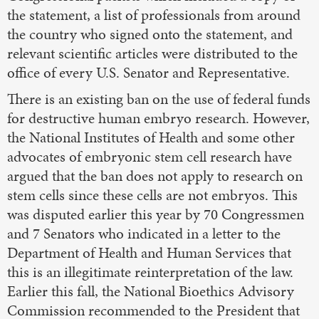
the statement, a list of professionals from around
the country who signed onto the statement, and
relevant scientific articles were distributed to the
office of every U.S. Senator and Representative.
There is an existing ban on the use of federal funds
for destructive human embryo research. However,
the National Institutes of Health and some other
advocates of embryonic stem cell research have
argued that the ban does not apply to research on
stem cells since these cells are not embryos. This
was disputed earlier this year by 70 Congressmen
and 7 Senators who indicated in a letter to the
Department of Health and Human Services that
this is an illegitimate reinterpretation of the law.
Earlier this fall, the National Bioethics Advisory
Commission recommended to the President that