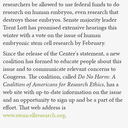
researchers be allowed to use federal funds to do
research on human embryos, even research that
destroys those embryos. Senate majority leader
Trent Lott has promised extensive hearings this
winter with a vote on the issue of human
embryonic stem cell research by February.
Since the release of the Center's statement, a new
coalition has formed to educate people about this
issue and to communicate relevant concerns to
Congress. The coalition, called
Do No Harm: A
Coalition of Americans for Research Ethics
, has a
web site with up-to-date information on the issue
and an opportunity to sign up and be a part of the
effort. That web address is
www.stemcellresearch.org
.