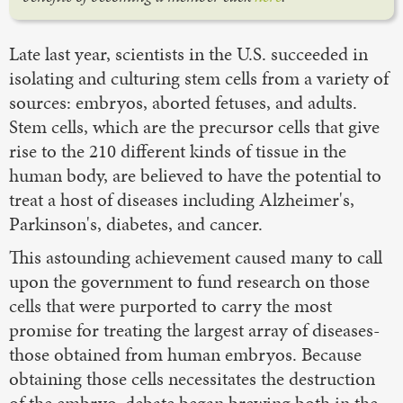
Late last year, scientists in the U.S. succeeded in
isolating and culturing stem cells from a variety of
sources: embryos, aborted fetuses, and adults.
Stem cells, which are the precursor cells that give
rise to the 210 different kinds of tissue in the
human body, are believed to have the potential to
treat a host of diseases including Alzheimer's,
Parkinson's, diabetes, and cancer.
This astounding achievement caused many to call
upon the government to fund research on those
cells that were purported to carry the most
promise for treating the largest array of diseases-
those obtained from human embryos. Because
obtaining those cells necessitates the destruction
of the embryo, debate began brewing both in the