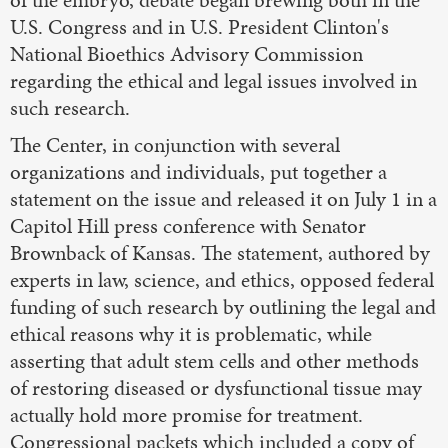
U.S. Congress and in U.S. President Clinton's
National Bioethics Advisory Commission
regarding the ethical and legal issues involved in
such research.
The Center, in conjunction with several
organizations and individuals, put together a
statement on the issue and released it on July 1 in a
Capitol Hill press conference with Senator
Brownback of Kansas. The statement, authored by
experts in law, science, and ethics, opposed federal
funding of such research by outlining the legal and
ethical reasons why it is problematic, while
asserting that adult stem cells and other methods
of restoring diseased or dysfunctional tissue may
actually hold more promise for treatment.
Congressional packets which included a copy of