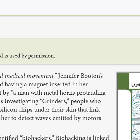
d is used by permission.
nd medical movement.”
Jennifer Booton’s
of having a magnet inserted in her
but by “a man with metal horns protruding
as investigating “Grinders,” people who
silicon chips under their skin that link
s her to detect waves emitted by motors
entified “biohackers.” Biohacking is linked