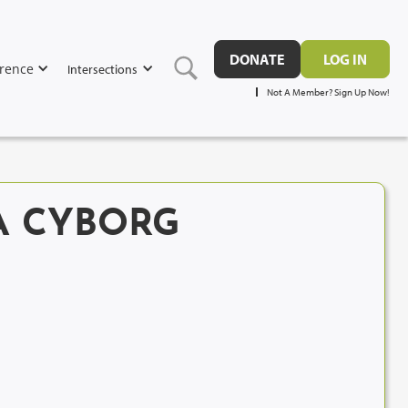
DONATE
LOG IN
rence
Intersections
Not A Member? Sign Up Now!
A CYBORG