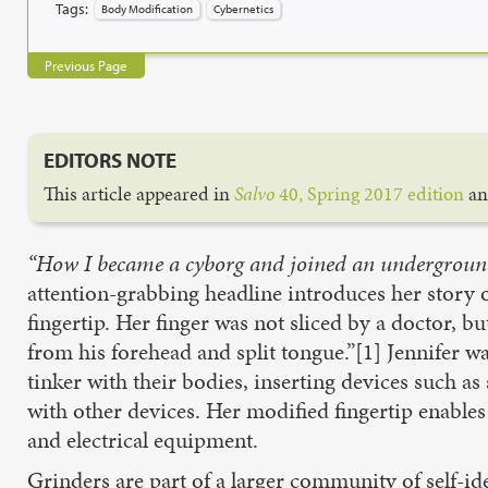
Tags:
Body Modification
Cybernetics
Previous Page
EDITORS NOTE
This article appeared in
Salvo
40, Spring 2017 edition
an
“How I became a cyborg and joined an undergrou
attention-grabbing headline introduces her story 
fingertip. Her finger was not sliced by a doctor, 
from his forehead and split tongue.”[1] Jennifer w
tinker with their bodies, inserting devices such as 
with other devices. Her modified fingertip enable
and electrical equipment.
Grinders are part of a larger community of self-id