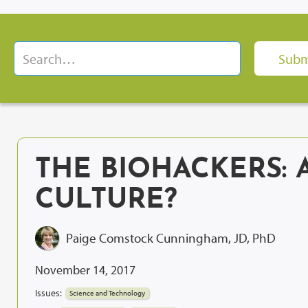
THE BIOHACKERS: 
CULTURE?
Paige Comstock Cunningham, JD, PhD
November 14, 2017
Issues:
Science and Technology