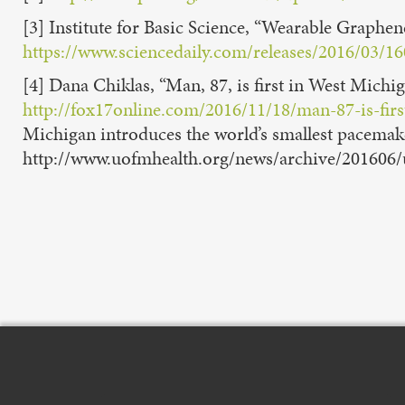
[3] Institute for Basic Science, “Wearable Graph
https://www.sciencedaily.com/releases/2016/03/
[4] Dana Chiklas, “Man, 87, is first in West Michi
http://fox17online.com/2016/11/18/man-87-is-firs
Michigan introduces the world’s smallest pacemak
http://www.uofmhealth.org/news/archive/201606