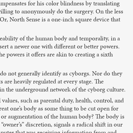
ompensates for his color blindness by translating
 willing to anonymously do the surgery. On the less
 Or, North Sense is a one-inch square device that
ability of the human body and temporality, in a
sert a newer one with different or better powers.
e powers it offers are akin to creating a sixth
do not generally identify as cyborgs. Nor do they
s are heavily regulated at every stage. The
 in the underground network of the cyborg culture.
values, such as parental duty, health, control, and
 treat one’s body as some thing to be cut open for
ent or augmentation of the human body? The body is
“owner’s” discretion, signals a radical shift in our
omputer that was receiving information from and