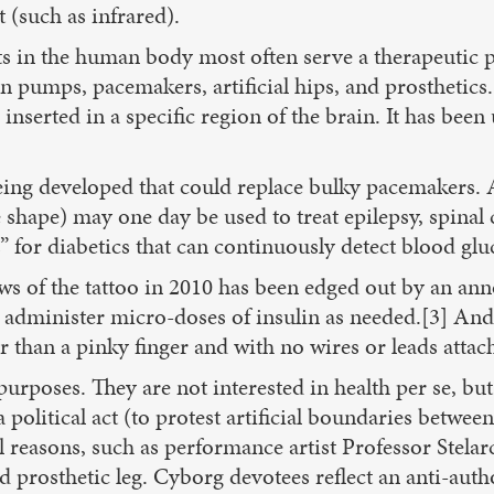
t (such as infrared).
 in the human body most often serve a therapeutic pu
lin pumps, pacemakers, artificial hips, and prosthetic
nserted in a specific region of the brain. It has been 
being developed that could replace bulky pacemakers. A
shape) may one day be used to treat epilepsy, spinal 
 for diabetics that can continuously detect blood gluc
ws of the tattoo in 2010 has been edged out by an ann
 administer micro-doses of insulin as needed.[3] And 
er than a pinky finger and with no wires or leads atta
urposes. They are not interested in health per se, but
, a political act (to protest artificial boundaries be
l reasons, such as performance artist Professor Stel
ed prosthetic leg. Cyborg devotees reflect an anti-aut