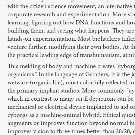
with the citizen science movement, an alternative t
corporate research and experimentation. More simp
learning, figuring out how DNA functions and how
building them, and seeing what happens. They are 
hands-on experimentation. Most biohackers tinker
venture further, modifying their own bodies. At 
the practical leading edge of transhumanism, aimi
This melding of body and machine creates “cyborgs
organisms.” In the language of Grinders, it is the jo
wetware (organic life), most colorfully reflected
the primary implant studios. More commonly, “cyb
which in contrast to many sci-fi depictions can b
mechanical or electrical device implanted to aid o
cyborgs as a machine-animal hybrid. Ethical quest
augments or improves function beyond normal huma
improves vision to three times better than 20/20, or