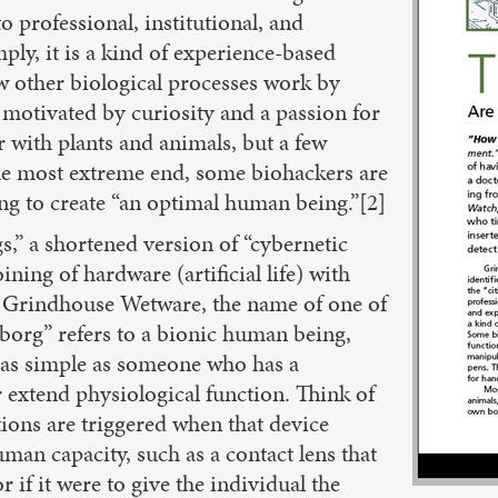
o professional, institutional, and
ly, it is a kind of experience-based
 other biological processes work by
motivated by curiosity and a passion for
 with plants and animals, but a few
the most extreme end, some biohackers are
ng to create “an optimal human being.”[2]
,” a shortened version of “cybernetic
ining of hardware (artificial life) with
 in Grindhouse Wetware, the name of one of
org” refers to a bionic human being,
e as simple as someone who has a
r extend physiological function. Think of
ions are triggered when that device
n capacity, such as a contact lens that
 if it were to give the individual the