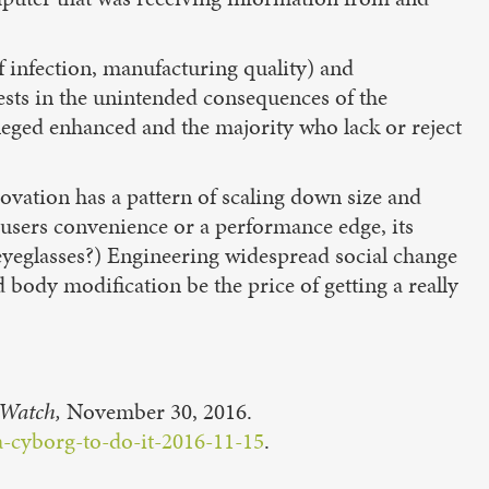
 of infection, manufacturing quality) and
ests in the unintended consequences of the
leged enhanced and the majority who lack or reject
novation has a pattern of scaling down size and
 users convenience or a performance edge, its
 eyeglasses?) Engineering widespread social change
d body modification be the price of getting a really
Watch,
November 30, 2016.
-cyborg-to-do-it-2016-11-15
.