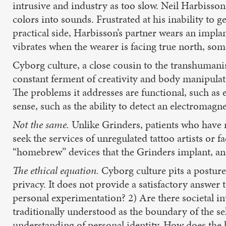
intrusive and industry as too slow. Neil Harbisson
colors into sounds. Frustrated at his inability to 
practical side, Harbisson’s partner wears an implan
vibrates when the wearer is facing true north, som
Cyborg culture, a close cousin to the transhuman
constant ferment of creativity and body manipulati
The problems it addresses are functional, such as e
sense, such as the ability to detect an electromagnet
Not the same.
Unlike Grinders, patients who have r
seek the services of unregulated tattoo artists or 
“homebrew” devices that the Grinders implant, and
The ethical equation.
Cyborg culture pits a posture 
privacy. It does not provide a satisfactory answer 
personal experimentation? 2) Are there societal in
traditionally understood as the boundary of the self.
understanding of personal identity. How does the 