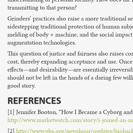
transmitting to that person?
Grinders’ practices also raise a more traditional se
sidestepping traditional protection of human subje
melding of body + machine, and the social impact 
augmentation technologies.
This question of justice and fairness also raises 
cost, thereby expanding acceptance and use. Once a
effects—and desirability—are essentially irrevers
should not be left in the hands of a daring few wil
good story.
REFERENCE
S
[1] Jennifer Booton, “How I Became a Cyborg a
http://www.marketwatch.com/story/i-joined-an-
[2]
http://www.pbs.org/newshour/updates/biohack