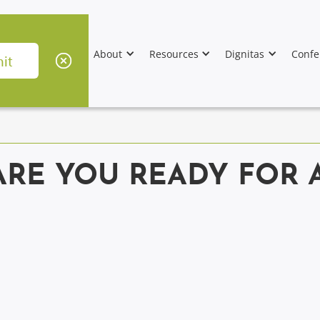
About
Resources
Dignitas
Confe
ARE YOU READY FOR 