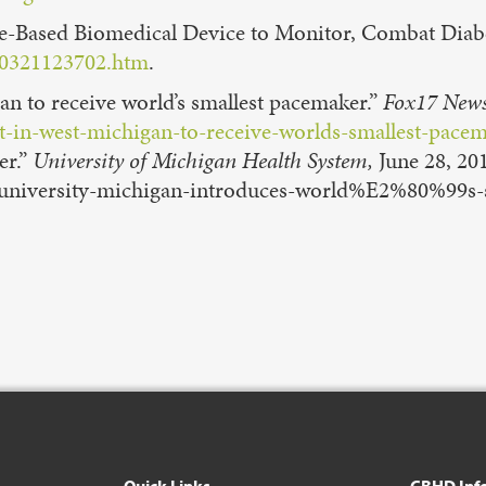
ene-Based Biomedical Device to Monitor, Combat Diab
160321123702.htm
.
gan to receive world’s smallest pacemaker.”
Fox17 News
t-in-west-michigan-to-receive-worlds-smallest-pace
er.”
University of Michigan Health System,
June 28, 20
/university-michigan-introduces-world%E2%80%99s-