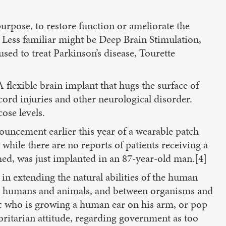
rpose, to restore function or ameliorate the
s. Less familiar might be Deep Brain Stimulation,
used to treat Parkinson’s disease, Tourette
 flexible brain implant that hugs the surface of
cord injuries and other neurological disorder.
ose levels.
ouncement earlier this year of a wearable patch
while there are no reports of patients receiving a
ched, was just implanted in an 87-year-old man.[4]
 in extending the natural abilities of the human
tween humans and animals, and between organisms and
arc who is growing a human ear on his arm, or pop
horitarian attitude, regarding government as too