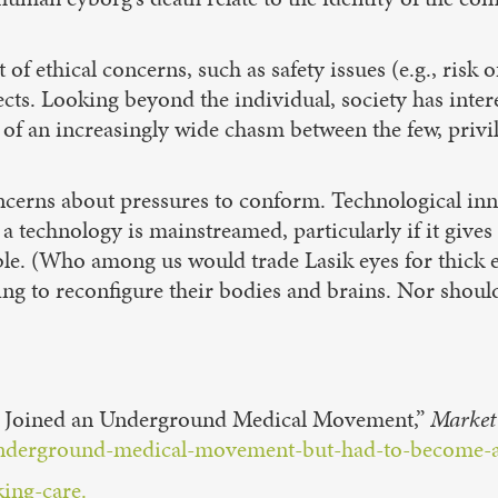
t of ethical concerns, such as safety issues (e.g., risk
cts. Looking beyond the individual, society has inter
of an increasingly wide chasm between the few, privi
concerns about pressures to conform. Technological in
 technology is mainstreamed, particularly if it gives
ible. (Who among us would trade Lasik eyes for thick
ling to reconfigure their bodies and brains. Nor shoul
nd Joined an Underground Medical Movement,”
Market
underground-medical-movement-but-had-to-become-a
ing-care.