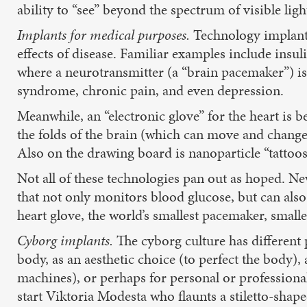
ability to “see” beyond the spectrum of visible ligh
Implants for medical purposes.
Technology implants
effects of disease. Familiar examples include insu
where a neurotransmitter (a “brain pacemaker”) is i
syndrome, chronic pain, and even depression.
Meanwhile, an “electronic glove” for the heart is 
the folds of the brain (which can move and change 
Also on the drawing board is nanoparticle “tattoos”
Not all of these technologies pan out as hoped. Ne
that not only monitors blood glucose, but can also
heart glove, the world’s smallest pacemaker, small
Cyborg implants.
The cyborg culture has different p
body, as an aesthetic choice (to perfect the body)
machines), or perhaps for personal or professiona
start Viktoria Modesta who flaunts a stiletto-shap