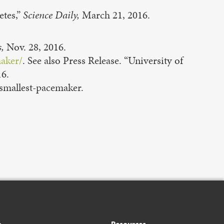
etes,”
Science Daily,
March 21, 2016.
,
Nov. 28, 2016.
maker/
. See also Press Release. “University of
16.
smallest-pacemaker.