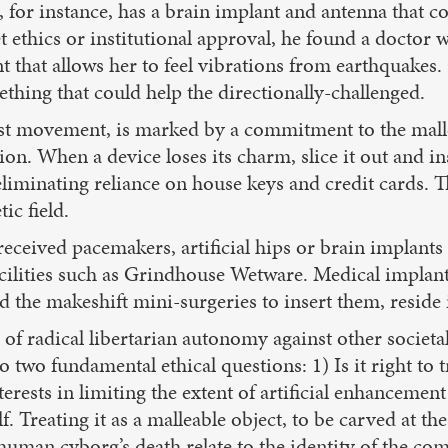
, for instance, has a brain implant and antenna that c
get ethics or institutional approval, he found a doctor
t that allows her to feel vibrations from earthquakes.
ething that could help the directionally-challenged.
ist movement, is marked by a commitment to the malle
on. When a device loses its charm, slice it out and in
liminating reliance on house keys and credit cards. Th
ic field.
eceived pacemakers, artificial hips or brain implants 
facilities such as Grindhouse Wetware. Medical implant
 the makeshift mini-surgeries to insert them, reside
of radical libertarian autonomy against other societal 
to two fundamental ethical questions: 1) Is it right to
terests in limiting the extent of artificial enhancem
 Treating it as a malleable object, to be carved at the 
human cyborg’s death relate to the identity of the c