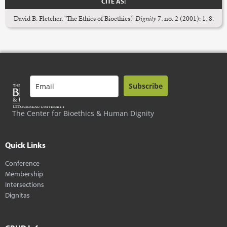
CITE AS:
David B. Fletcher, "The Ethics of Bioethics,”
Dignity
7, no. 2 (2001): 1, 8.
Subscribe
The Center for Bioethics & Human Dignity
Quick Links
Conference
Membership
Intersections
Dignitas