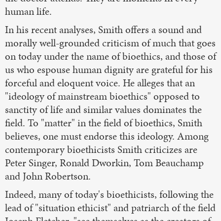
human life.
In his recent analyses, Smith offers a sound and
morally well-grounded criticism of much that goes
on today under the name of bioethics, and those of
us who espouse human dignity are grateful for his
forceful and eloquent voice. He alleges that an
"ideology of mainstream bioethics" opposed to
sanctity of life and similar values dominates the
field. To "matter" in the field of bioethics, Smith
believes, one must endorse this ideology. Among
contemporary bioethicists Smith criticizes are
Peter Singer, Ronald Dworkin, Tom Beauchamp
and John Robertson.
Indeed, many of today's bioethicists, following the
lead of "situation ethicist" and patriarch of the field
Joseph Fletcher, "see themselves as the creators of