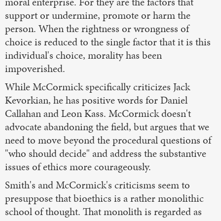
moral enterprise. For they are the factors that
support or undermine, promote or harm the
person. When the rightness or wrongness of
choice is reduced to the single factor that it is this
individual's choice, morality has been
impoverished.
While McCormick specifically criticizes Jack
Kevorkian, he has positive words for Daniel
Callahan and Leon Kass. McCormick doesn't
advocate abandoning the field, but argues that we
need to move beyond the procedural questions of
"who should decide" and address the substantive
issues of ethics more courageously.
Smith's and McCormick's criticisms seem to
presuppose that bioethics is a rather monolithic
school of thought. That monolith is regarded as