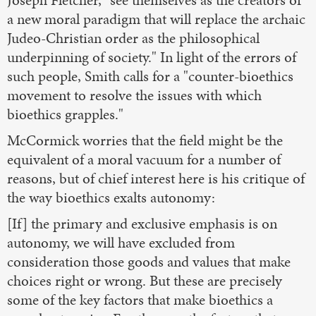
a new moral paradigm that will replace the archaic
Judeo-Christian order as the philosophical
underpinning of society." In light of the errors of
such people, Smith calls for a "counter-bioethics
movement to resolve the issues with which
bioethics grapples."
McCormick worries that the field might be the
equivalent of a moral vacuum for a number of
reasons, but of chief interest here is his critique of
the way bioethics exalts autonomy:
[If] the primary and exclusive emphasis is on
autonomy, we will have excluded from
consideration those goods and values that make
choices right or wrong. But these are precisely
some of the key factors that make bioethics a