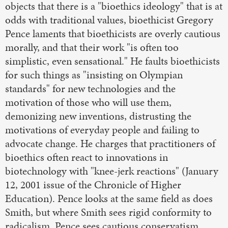
objects that there is a "bioethics ideology" that is at
odds with traditional values, bioethicist Gregory
Pence laments that bioethicists are overly cautious
morally, and that their work "is often too
simplistic, even sensational." He faults bioethicists
for such things as "insisting on Olympian
standards" for new technologies and the
motivation of those who will use them,
demonizing new inventions, distrusting the
motivations of everyday people and failing to
advocate change. He charges that practitioners of
bioethics often react to innovations in
biotechnology with "knee-jerk reactions" (January
12, 2001 issue of the Chronicle of Higher
Education). Pence looks at the same field as does
Smith, but where Smith sees rigid conformity to
radicalism, Pence sees cautious conservatism.