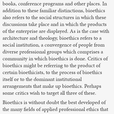
books, conference programs and other places. In
addition to these familiar distinctions, bioethics
also refers to the social structures in which these
discussions take place and in which the products
of the enterprise are displayed. As is the case with
architecture and theology, bioethics refers to a
social institution, a convergence of people from
diverse professional groups which comprises a
community in which bioethics is done. Critics of
bioethics might be referring to the product of
certain bioethicists, to the process of bioethics
itself or to the dominant institutional
arrangements that make up bioethics. Perhaps
some critics wish to target all three of these.
Bioethics is without doubt the best developed of
the many fields of applied professional ethics that