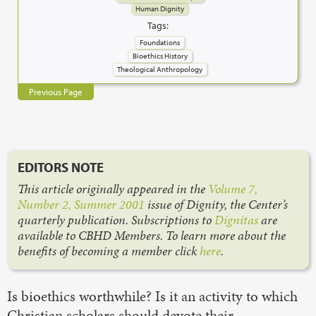
Human Dignity
Tags:
Foundations
Bioethics History
Theological Anthropology
Previous Page
EDITORS NOTE
This article originally appeared in the
Volume 7,
Number 2, Summer 2001
issue of Dignity, the Center’s
quarterly publication. Subscriptions to
Dignitas
are
available to CBHD Members. To learn more about the
benefits of becoming a member click
here
.
Is bioethics worthwhile? Is it an activity to which
Christian scholars should devote their