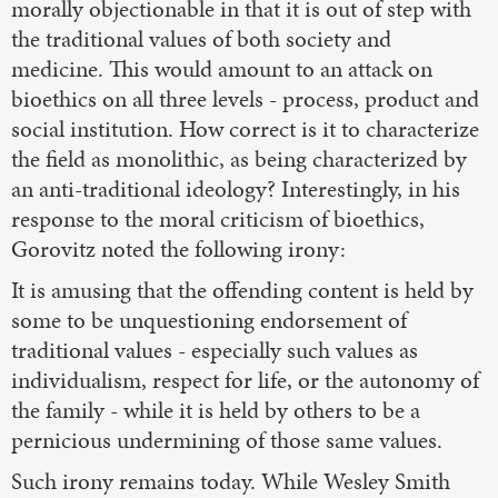
morally objectionable in that it is out of step with
the traditional values of both society and
medicine. This would amount to an attack on
bioethics on all three levels - process, product and
social institution. How correct is it to characterize
the field as monolithic, as being characterized by
an anti-traditional ideology? Interestingly, in his
response to the moral criticism of bioethics,
Gorovitz noted the following irony:
It is amusing that the offending content is held by
some to be unquestioning endorsement of
traditional values - especially such values as
individualism, respect for life, or the autonomy of
the family - while it is held by others to be a
pernicious undermining of those same values.
Such irony remains today. While Wesley Smith