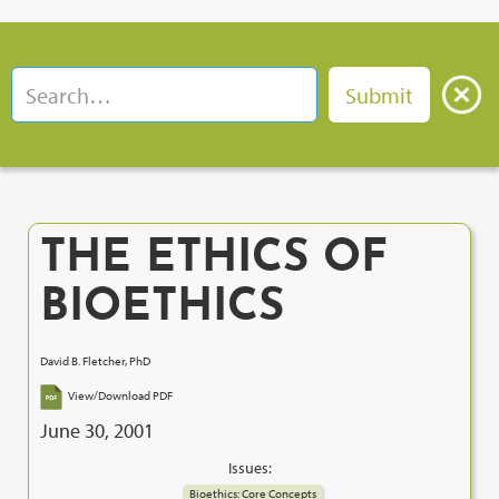
THE ETHICS OF
BIOETHICS
David B. Fletcher, PhD
View/Download PDF
June 30, 2001
Issues:
Bioethics: Core Concepts