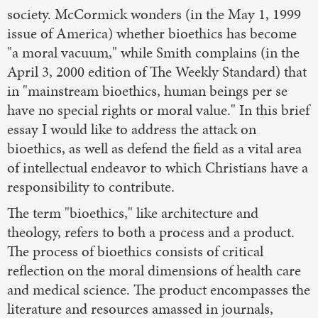
society. McCormick wonders (in the May 1, 1999
issue of America) whether bioethics has become
"a moral vacuum," while Smith complains (in the
April 3, 2000 edition of The Weekly Standard) that
in "mainstream bioethics, human beings per se
have no special rights or moral value." In this brief
essay I would like to address the attack on
bioethics, as well as defend the field as a vital area
of intellectual endeavor to which Christians have a
responsibility to contribute.
The term "bioethics," like architecture and
theology, refers to both a process and a product.
The process of bioethics consists of critical
reflection on the moral dimensions of health care
and medical science. The product encompasses the
literature and resources amassed in journals,