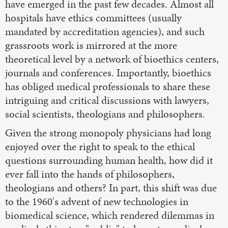
have emerged in the past few decades. Almost all
hospitals have ethics committees (usually
mandated by accreditation agencies), and such
grassroots work is mirrored at the more
theoretical level by a network of bioethics centers,
journals and conferences. Importantly, bioethics
has obliged medical professionals to share these
intriguing and critical discussions with lawyers,
social scientists, theologians and philosophers.
Given the strong monopoly physicians had long
enjoyed over the right to speak to the ethical
questions surrounding human health, how did it
ever fall into the hands of philosophers,
theologians and others? In part, this shift was due
to the 1960's advent of new technologies in
biomedical science, which rendered dilemmas in