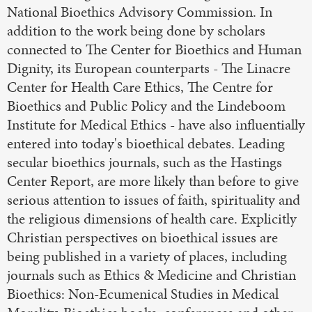
National Bioethics Advisory Commission. In
addition to the work being done by scholars
connected to The Center for Bioethics and Human
Dignity, its European counterparts - The Linacre
Center for Health Care Ethics, The Centre for
Bioethics and Public Policy and the Lindeboom
Institute for Medical Ethics - have also influentially
entered into today's bioethical debates. Leading
secular bioethics journals, such as the Hastings
Center Report, are more likely than before to give
serious attention to issues of faith, spirituality and
the religious dimensions of health care. Explicitly
Christian perspectives on bioethical issues are
being published in a variety of places, including
journals such as Ethics & Medicine and Christian
Bioethics: Non-Ecumenical Studies in Medical