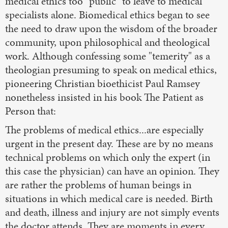
medical ethics too "public" to leave to medical
specialists alone. Biomedical ethics began to see
the need to draw upon the wisdom of the broader
community, upon philosophical and theological
work. Although confessing some "temerity" as a
theologian presuming to speak on medical ethics,
pioneering Christian bioethicist Paul Ramsey
nonetheless insisted in his book The Patient as
Person that:
The problems of medical ethics...are especially
urgent in the present day. These are by no means
technical problems on which only the expert (in
this case the physician) can have an opinion. They
are rather the problems of human beings in
situations in which medical care is needed. Birth
and death, illness and injury are not simply events
the doctor attends. They are moments in every