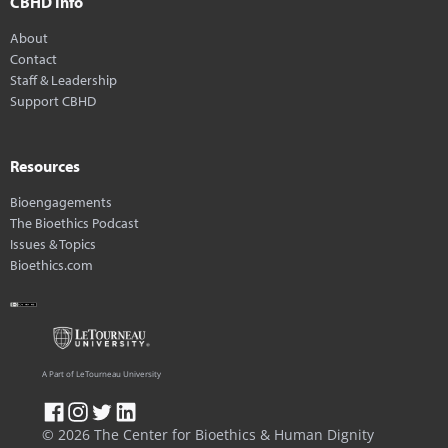
CBHD Info
About
Contact
Staff & Leadership
Support CBHD
Resources
Bioengagements
The Bioethics Podcast
Issues & Topics
Bioethics.com
A Part of LeTourneau University
© 2026 The Center for Bioethics & Human Dignity