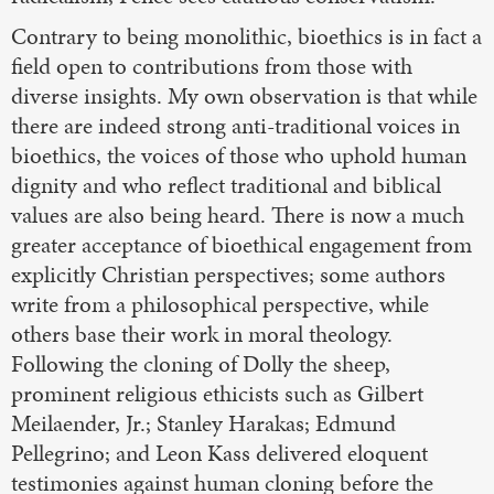
Contrary to being monolithic, bioethics is in fact a
field open to contributions from those with
diverse insights. My own observation is that while
there are indeed strong anti-traditional voices in
bioethics, the voices of those who uphold human
dignity and who reflect traditional and biblical
values are also being heard. There is now a much
greater acceptance of bioethical engagement from
explicitly Christian perspectives; some authors
write from a philosophical perspective, while
others base their work in moral theology.
Following the cloning of Dolly the sheep,
prominent religious ethicists such as Gilbert
Meilaender, Jr.; Stanley Harakas; Edmund
Pellegrino; and Leon Kass delivered eloquent
testimonies against human cloning before the