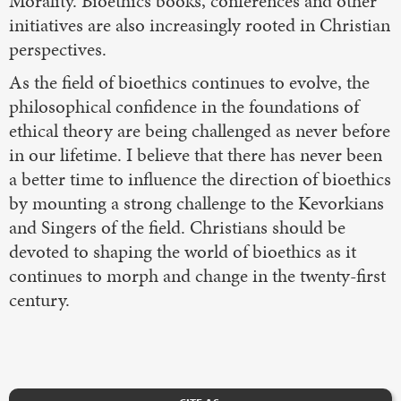
Morality. Bioethics books, conferences and other
initiatives are also increasingly rooted in Christian
perspectives.
As the field of bioethics continues to evolve, the
philosophical confidence in the foundations of
ethical theory are being challenged as never before
in our lifetime. I believe that there has never been
a better time to influence the direction of bioethics
by mounting a strong challenge to the Kevorkians
and Singers of the field. Christians should be
devoted to shaping the world of bioethics as it
continues to morph and change in the twenty-first
century.