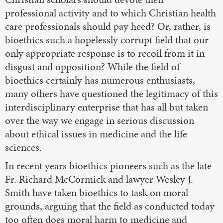
professional activity and to which Christian health
care professionals should pay heed? Or, rather, is
bioethics such a hopelessly corrupt field that our
only appropriate response is to recoil from it in
disgust and opposition? While the field of
bioethics certainly has numerous enthusiasts,
many others have questioned the legitimacy of this
interdisciplinary enterprise that has all but taken
over the way we engage in serious discussion
about ethical issues in medicine and the life
sciences.
In recent years bioethics pioneers such as the late
Fr. Richard McCormick and lawyer Wesley J.
Smith have taken bioethics to task on moral
grounds, arguing that the field as conducted today
too often does moral harm to medicine and