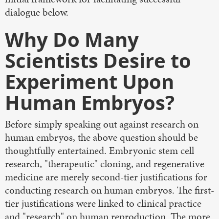
dialogue below.
Why Do Many
Scientists Desire to
Experiment Upon
Human Embryos?
Before simply speaking out against research on
human embryos, the above question should be
thoughtfully entertained. Embryonic stem cell
research, "therapeutic" cloning, and regenerative
medicine are merely second-tier justifications for
conducting research on human embryos. The first-
tier justifications were linked to clinical practice
and "research" on human reproduction. The more