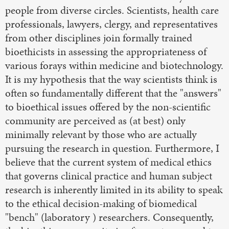
people from diverse circles. Scientists, health care
professionals, lawyers, clergy, and representatives
from other disciplines join formally trained
bioethicists in assessing the appropriateness of
various forays within medicine and biotechnology.
It is my hypothesis that the way scientists think is
often so fundamentally different that the "answers"
to bioethical issues offered by the non-scientific
community are perceived as (at best) only
minimally relevant by those who are actually
pursuing the research in question. Furthermore, I
believe that the current system of medical ethics
that governs clinical practice and human subject
research is inherently limited in its ability to speak
to the ethical decision-making of biomedical
"bench" (laboratory ) researchers. Consequently,