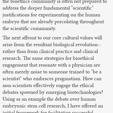
the bioethics community is often not prepared to
address the deeper fundamental "scientific"
justifications for experimenting on the human
embryo that are already percolating throughout
the scientific community.
The next affront to our core cultural values will
arise from the resultant biological revolution--
rather than from clinical practice and clinical
research. The same strategies for bioethical
engagement that resonate with a physician are
often merely noise to someone trained to "be a
scientist" who embraces pragmatism. How can
non-scientists effectively engage the ethical
debates spawned by emerging biotechnologies?
Using as an example the debate over human
embryonic stem cell research, I have offered an
initial framework for facilitating successful