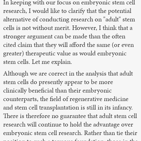
In keeping with our focus on embryonic stem cell
research, I would like to clarify that the potential
alternative of conducting research on "adult" stem
cells is not without merit. However, I think that a
stronger argument can be made than the often
cited claim that they will afford the same (or even
greater) therapeutic value as would embryonic
stem cells. Let me explain.
Although we are correct in the analysis that adult
stem cells do presently appear to be more
clinically beneficial than their embryonic
counterparts, the field of regenerative medicine
and stem cell transplantation is still in its infancy.
There is therefore no guarantee that adult stem cell
research will continue to hold the advantage over
embryonic stem cell research. Rather than tie their