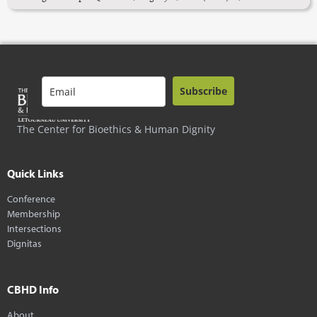
Subscribe
The Center for Bioethics & Human Dignity
Quick Links
Conference
Membership
Intersections
Dignitas
CBHD Info
About