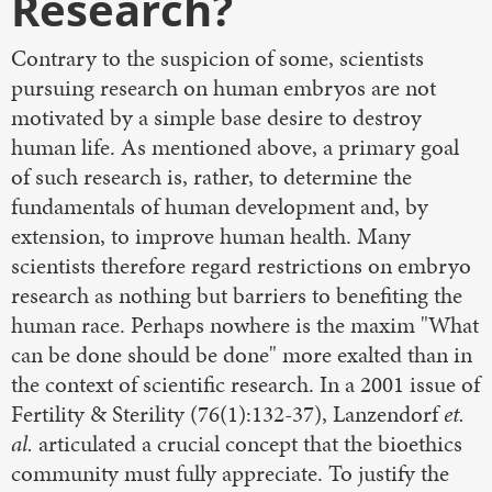
Research?
Contrary to the suspicion of some, scientists
pursuing research on human embryos are not
motivated by a simple base desire to destroy
human life. As mentioned above, a primary goal
of such research is, rather, to determine the
fundamentals of human development and, by
extension, to improve human health. Many
scientists therefore regard restrictions on embryo
research as nothing but barriers to benefiting the
human race. Perhaps nowhere is the maxim "What
can be done should be done" more exalted than in
the context of scientific research. In a 2001 issue of
Fertility & Sterility (76(1):132-37), Lanzendorf
et.
al.
articulated a crucial concept that the bioethics
community must fully appreciate. To justify the