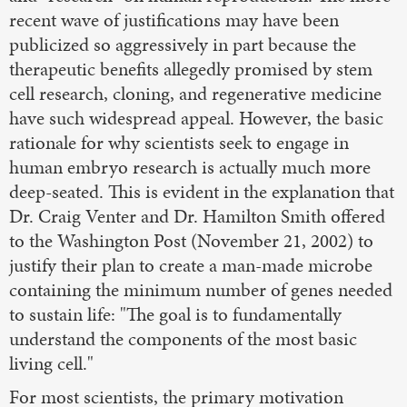
recent wave of justifications may have been
publicized so aggressively in part because the
therapeutic benefits allegedly promised by stem
cell research, cloning, and regenerative medicine
have such widespread appeal. However, the basic
rationale for why scientists seek to engage in
human embryo research is actually much more
deep-seated. This is evident in the explanation that
Dr. Craig Venter and Dr. Hamilton Smith offered
to the Washington Post (November 21, 2002) to
justify their plan to create a man-made microbe
containing the minimum number of genes needed
to sustain life: "The goal is to fundamentally
understand the components of the most basic
living cell."
For most scientists, the primary motivation