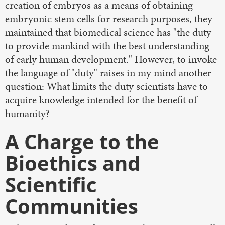
creation of embryos as a means of obtaining
embryonic stem cells for research purposes, they
maintained that biomedical science has "the duty
to provide mankind with the best understanding
of early human development." However, to invoke
the language of "duty" raises in my mind another
question: What limits the duty scientists have to
acquire knowledge intended for the benefit of
humanity?
A Charge to the
Bioethics and
Scientific
Communities