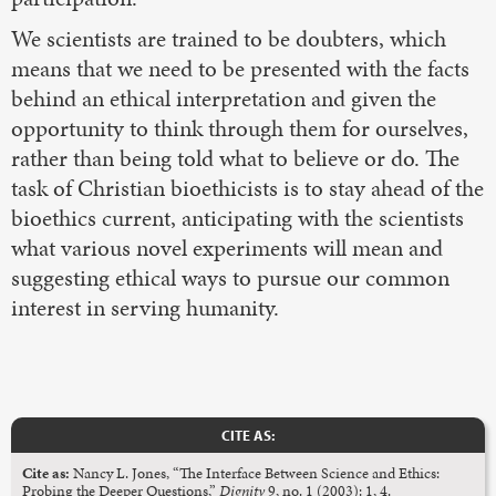
We scientists are trained to be doubters, which
means that we need to be presented with the facts
behind an ethical interpretation and given the
opportunity to think through them for ourselves,
rather than being told what to believe or do. The
task of Christian bioethicists is to stay ahead of the
bioethics current, anticipating with the scientists
what various novel experiments will mean and
suggesting ethical ways to pursue our common
interest in serving humanity.
CITE AS:
Cite as:
Nancy L. Jones, “The Interface Between Science and Ethics:
Probing the Deeper Questions,”
Dignity
9, no. 1 (2003): 1, 4.