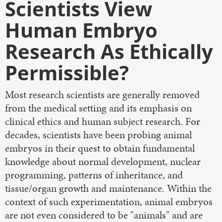
Scientists View
Human Embryo
Research As Ethically
Permissible?
Most research scientists are generally removed
from the medical setting and its emphasis on
clinical ethics and human subject research. For
decades, scientists have been probing animal
embryos in their quest to obtain fundamental
knowledge about normal development, nuclear
programming, patterns of inheritance, and
tissue/organ growth and maintenance. Within the
context of such experimentation, animal embryos
are not even considered to be "animals" and are