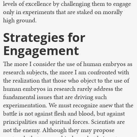
levels of excellence by challenging them to engage
only in experiments that are staked on morally
high ground.
Strategies for
Engagement
The more I consider the use of human embryos as
research subjects, the more I am confronted with
the realization that those who object to the use of
human embryos in research rarely address the
fundamental issues that are driving such
experimentation. We must recognize anew that the
battle is not against flesh and blood, but against
principalities and spiritual forces. Scientists are
not the enemy. Although they may propose