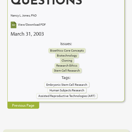
QUESTIONS
Nancy L. Jones, PhD
View/Download PDF
March 31, 2003
Issues:
Bioethics: Core Concepts
Biotechnology
Cloning
Research Ethics
Stem Cell Research
Tags:
Embryonic Stem Cell Research
Human Subjects Research
Assisted Reproductive Technologies (ART)
Previous Page