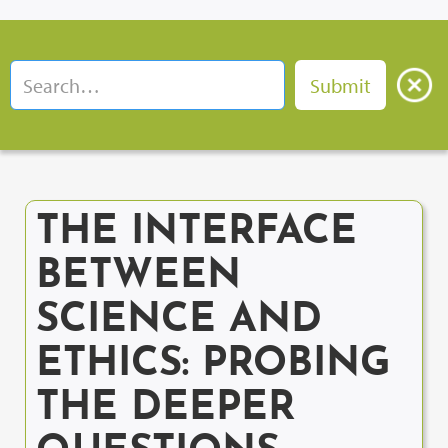
THE INTERFACE
BETWEEN
SCIENCE AND
ETHICS: PROBING
THE DEEPER