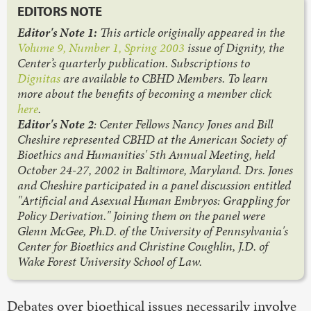
EDITORS NOTE
Editor's Note 1:
This article originally appeared in the
Volume 9, Number 1, Spring 2003
issue of Dignity, the
Center’s quarterly publication. Subscriptions to
Dignitas
are available to CBHD Members. To learn
more about the benefits of becoming a member click
here
.
Editor's Note 2
: Center Fellows Nancy Jones and Bill
Cheshire represented CBHD at the American Society of
Bioethics and Humanities' 5th Annual Meeting, held
October 24-27, 2002 in Baltimore, Maryland. Drs. Jones
and Cheshire participated in a panel discussion entitled
"Artificial and Asexual Human Embryos: Grappling for
Policy Derivation." Joining them on the panel were
Glenn McGee, Ph.D. of the University of Pennsylvania's
Center for Bioethics and Christine Coughlin, J.D. of
Wake Forest University School of Law.
Debates over bioethical issues necessarily involve