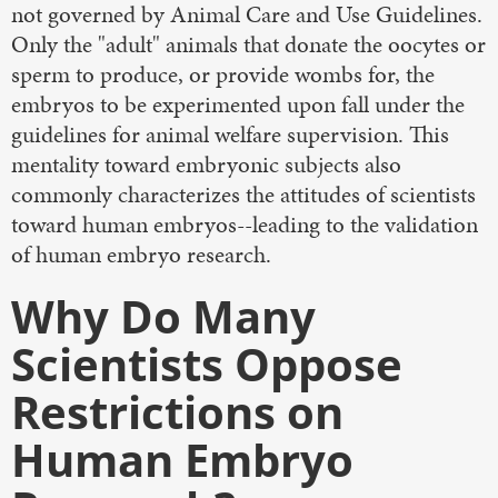
not governed by Animal Care and Use Guidelines.
Only the "adult" animals that donate the oocytes or
sperm to produce, or provide wombs for, the
embryos to be experimented upon fall under the
guidelines for animal welfare supervision. This
mentality toward embryonic subjects also
commonly characterizes the attitudes of scientists
toward human embryos--leading to the validation
of human embryo research.
Why Do Many
Scientists Oppose
Restrictions on
Human Embryo