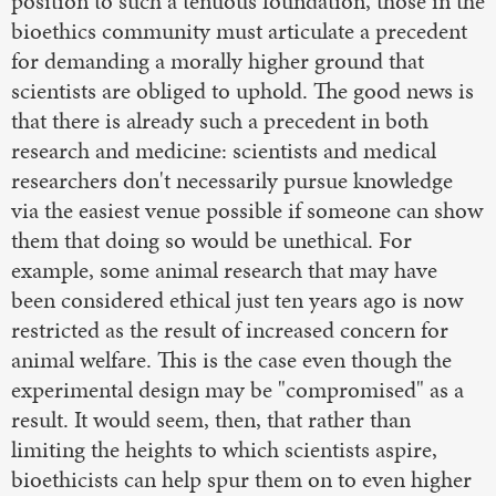
position to such a tenuous foundation, those in the
bioethics community must articulate a precedent
for demanding a morally higher ground that
scientists are obliged to uphold. The good news is
that there is already such a precedent in both
research and medicine: scientists and medical
researchers don't necessarily pursue knowledge
via the easiest venue possible if someone can show
them that doing so would be unethical. For
example, some animal research that may have
been considered ethical just ten years ago is now
restricted as the result of increased concern for
animal welfare. This is the case even though the
experimental design may be "compromised" as a
result. It would seem, then, that rather than
limiting the heights to which scientists aspire,
bioethicists can help spur them on to even higher