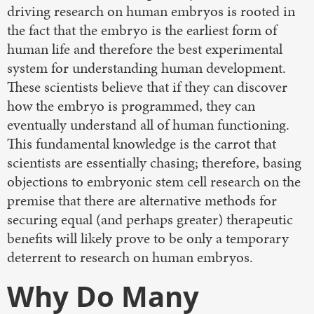
driving research on human embryos is rooted in
the fact that the embryo is the earliest form of
human life and therefore the best experimental
system for understanding human development.
These scientists believe that if they can discover
how the embryo is programmed, they can
eventually understand all of human functioning.
This fundamental knowledge is the carrot that
scientists are essentially chasing; therefore, basing
objections to embryonic stem cell research on the
premise that there are alternative methods for
securing equal (and perhaps greater) therapeutic
benefits will likely prove to be only a temporary
deterrent to research on human embryos.
Why Do Many