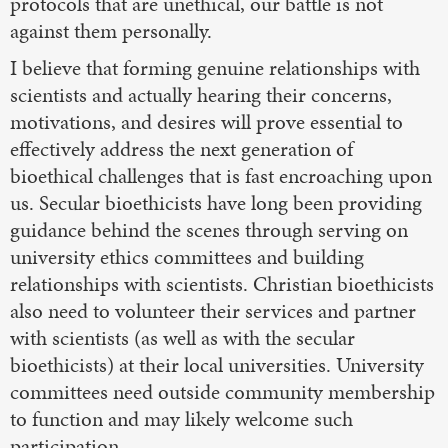
protocols that are unethical, our battle is not
against them personally.
I believe that forming genuine relationships with
scientists and actually hearing their concerns,
motivations, and desires will prove essential to
effectively address the next generation of
bioethical challenges that is fast encroaching upon
us. Secular bioethicists have long been providing
guidance behind the scenes through serving on
university ethics committees and building
relationships with scientists. Christian bioethicists
also need to volunteer their services and partner
with scientists (as well as with the secular
bioethicists) at their local universities. University
committees need outside community membership
to function and may likely welcome such
participation.