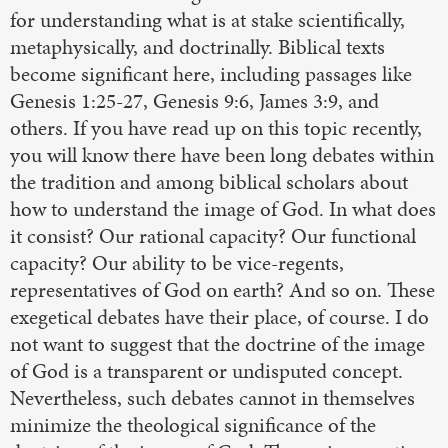
for understanding what is at stake scientifically,
metaphysically, and doctrinally. Biblical texts
become significant here, including passages like
Genesis 1:25-27, Genesis 9:6, James 3:9, and
others. If you have read up on this topic recently,
you will know there have been long debates within
the tradition and among biblical scholars about
how to understand the image of God. In what does
it consist? Our rational capacity? Our functional
capacity? Our ability to be vice-regents,
representatives of God on earth? And so on. These
exegetical debates have their place, of course. I do
not want to suggest that the doctrine of the image
of God is a transparent or undisputed concept.
Nevertheless, such debates cannot in themselves
minimize the theological significance of the