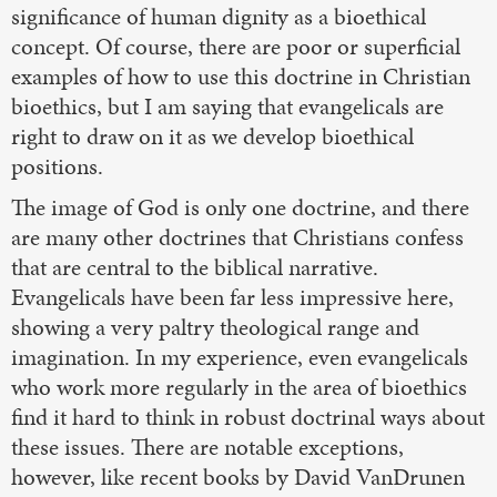
significance of human dignity as a bioethical
concept. Of course, there are poor or superficial
examples of how to use this doctrine in Christian
bioethics, but I am saying that evangelicals are
right to draw on it as we develop bioethical
positions.
The image of God is only one doctrine, and there
are many other doctrines that Christians confess
that are central to the biblical narrative.
Evangelicals have been far less impressive here,
showing a very paltry theological range and
imagination. In my experience, even evangelicals
who work more regularly in the area of bioethics
find it hard to think in robust doctrinal ways about
these issues. There are notable exceptions,
however, like recent books by David VanDrunen