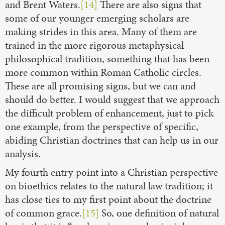
and Brent Waters.
[14]
There are also signs that
some of our younger emerging scholars are
making strides in this area. Many of them are
trained in the more rigorous metaphysical
philosophical tradition, something that has been
more common within Roman Catholic circles.
These are all promising signs, but we can and
should do better. I would suggest that we approach
the difficult problem of enhancement, just to pick
one example, from the perspective of specific,
abiding Christian doctrines that can help us in our
analysis.
My fourth entry point into a Christian perspective
on bioethics relates to the natural law tradition; it
has close ties to my first point about the doctrine
of common grace.
[15]
So, one definition of natural