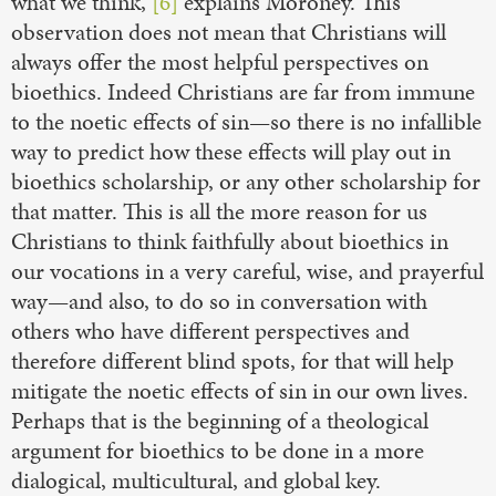
what we think,”
[6]
explains Moroney. This
observation does not mean that Christians will
always offer the most helpful perspectives on
bioethics. Indeed Christians are far from immune
to the noetic effects of sin—so there is no infallible
way to predict how these effects will play out in
bioethics scholarship, or any other scholarship for
that matter. This is all the more reason for us
Christians to think faithfully about bioethics in
our vocations in a very careful, wise, and prayerful
way—and also, to do so in conversation with
others who have different perspectives and
therefore different blind spots, for that will help
mitigate the noetic effects of sin in our own lives.
Perhaps that is the beginning of a theological
argument for bioethics to be done in a more
dialogical, multicultural, and global key.