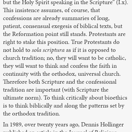
but the Holy Spirit speaking in the Scripture” (I.x).
This insistence assumes, of course, that
confessions are already summaries of long,
patient, consensual exegesis of biblical texts, but
the Reformation point still stands. Protestants are
right to stake this position. True Protestants do
not hold to
sola scriptura
as if it is opposed to
church tradition; no, they will want to be catholic,
they will want to think and confess the faith in
continuity with the orthodox, universal church.
Therefore both Scripture and the confessional
tradition are important (with Scripture the
ultimate norm). To think critically about bioethics
is to think biblically and along the patterns set by
the orthodox tradition.
In 1989, over twenty years ago, Dennis Hollinger