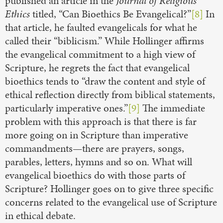
published an article in the
Journal of Religious
Ethics
titled, “Can Bioethics Be Evangelical?”
[8]
In
that article, he faulted evangelicals for what he
called their “biblicism.” While Hollinger affirms
the evangelical commitment to a high view of
Scripture, he regrets the fact that evangelical
bioethics tends to “draw the content and style of
ethical reflection directly from biblical statements,
particularly imperative ones.”
[9]
The immediate
problem with this approach is that there is far
more going on in Scripture than imperative
commandments—there are prayers, songs,
parables, letters, hymns and so on. What will
evangelical bioethics do with those parts of
Scripture? Hollinger goes on to give three specific
concerns related to the evangelical use of Scripture
in ethical debate.