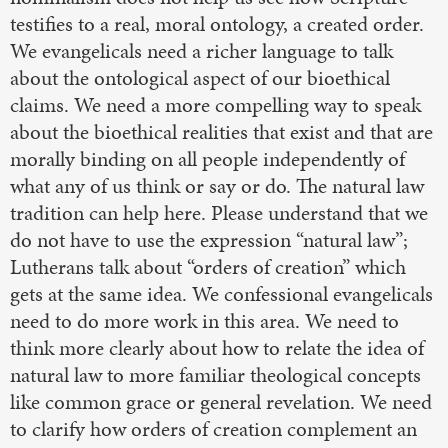
testifies to a real, moral ontology, a created order.
We evangelicals need a richer language to talk
about the ontological aspect of our bioethical
claims. We need a more compelling way to speak
about the bioethical realities that exist and that are
morally binding on all people independently of
what any of us think or say or do. The natural law
tradition can help here. Please understand that we
do not have to use the expression “natural law”;
Lutherans talk about “orders of creation” which
gets at the same idea. We confessional evangelicals
need to do more work in this area. We need to
think more clearly about how to relate the idea of
natural law to more familiar theological concepts
like common grace or general revelation. We need
to clarify how orders of creation complement an