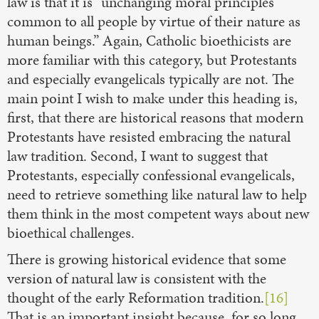
law is that it is “unchanging moral principles
common to all people by virtue of their nature as
human beings.” Again, Catholic bioethicists are
more familiar with this category, but Protestants
and especially evangelicals typically are not. The
main point I wish to make under this heading is,
first, that there are historical reasons that modern
Protestants have resisted embracing the natural
law tradition. Second, I want to suggest that
Protestants, especially confessional evangelicals,
need to retrieve something like natural law to help
them think in the most competent ways about new
bioethical challenges.
There is growing historical evidence that some
version of natural law is consistent with the
thought of the early Reformation tradition.
[16]
That is an important insight because, for so long,