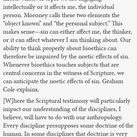
intellectually or it affects me, the individual
person. Moroney calls these two elements the
“object known” and “the personal subject.” This
makes sense—sin can either affect me, the thinker,
or it can affect whatever I am thinking about. Our
ability to think properly about bioethics can
therefore be impaired by the noetic effects of sin.
Whenever bioethics touches subjects that are
central concerns in the witness of Scripture, we
can anticipate the noetic effects of sin. Graham
Cole explains,
[W]here the Scriptural testimony will particularly
impact our understanding of the disciplines, I
believe, will have to do with our anthropology.
Every discipline presupposes some doctrine of the
human. In some disciplines that doctrine is very