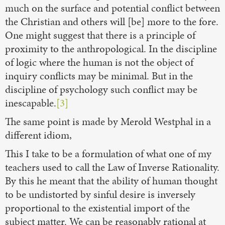
much on the surface and potential conflict between
the Christian and others will [be] more to the fore.
One might suggest that there is a principle of
proximity to the anthropological. In the discipline
of logic where the human is not the object of
inquiry conflicts may be minimal. But in the
discipline of psychology such conflict may be
inescapable.
[3]
The same point is made by Merold Westphal in a
different idiom,
This I take to be a formulation of what one of my
teachers used to call the Law of Inverse Rationality.
By this he meant that the ability of human thought
to be undistorted by sinful desire is inversely
proportional to the existential import of the
subject matter. We can be reasonably rational at