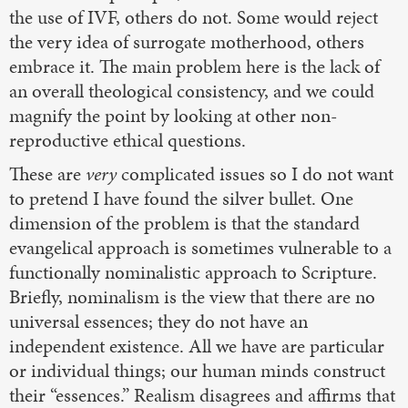
the use of IVF, others do not. Some would reject
the very idea of surrogate motherhood, others
embrace it. The main problem here is the lack of
an overall theological consistency, and we could
magnify the point by looking at other non-
reproductive ethical questions.
These are
very
complicated issues so I do not want
to pretend I have found the silver bullet. One
dimension of the problem is that the standard
evangelical approach is sometimes vulnerable to a
functionally nominalistic approach to Scripture.
Briefly, nominalism is the view that there are no
universal essences; they do not have an
independent existence. All we have are particular
or individual things; our human minds construct
their “essences.” Realism disagrees and affirms that