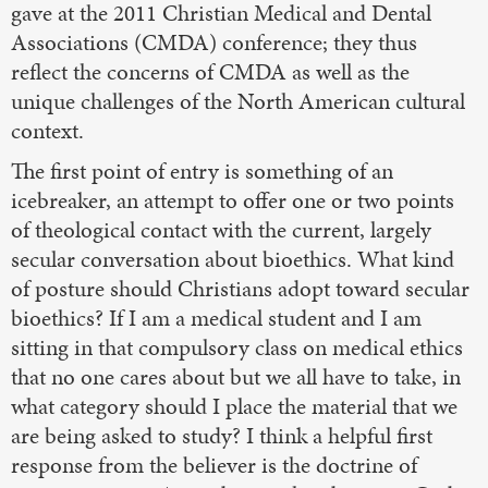
gave at the 2011 Christian Medical and Dental
Associations (CMDA) conference; they thus
reflect the concerns of CMDA as well as the
unique challenges of the North American cultural
context.
The first point of entry is something of an
icebreaker, an attempt to offer one or two points
of theological contact with the current, largely
secular conversation about bioethics. What kind
of posture should Christians adopt toward secular
bioethics? If I am a medical student and I am
sitting in that compulsory class on medical ethics
that no one cares about but we all have to take, in
what category should I place the material that we
are being asked to study? I think a helpful first
response from the believer is the doctrine of