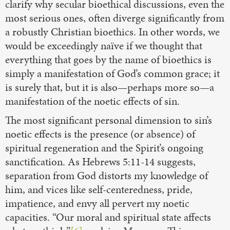
clarify why secular bioethical discussions, even the
most serious ones, often diverge significantly from
a robustly Christian bioethics. In other words, we
would be exceedingly naïve if we thought that
everything that goes by the name of bioethics is
simply a manifestation of God’s common grace; it
is surely that, but it is also—perhaps more so—a
manifestation of the noetic effects of sin.
The most significant personal dimension to sin’s
noetic effects is the presence (or absence) of
spiritual regeneration and the Spirit’s ongoing
sanctification. As Hebrews 5:11-14 suggests,
separation from God distorts my knowledge of
him, and vices like self-centeredness, pride,
impatience, and envy all pervert my noetic
capacities. “Our moral and spiritual state affects