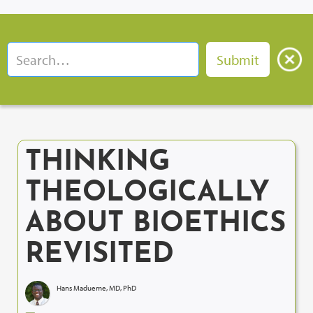
THINKING
THEOLOGICALLY
ABOUT BIOETHICS
REVISITED
Hans Madueme, MD, PhD