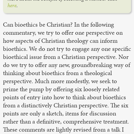
here
.
Can bioethics be Christian? In the following
commentary, we try to offer one perspective on
how aspects of Christian theology can inform
bioethics. We do not try to engage any one specific
bioethical issue from a Christian perspective. Nor
do we try to offer any new, groundbreaking way of
thinking about bioethics from a theological
perspective. Much more modestly, we seek to
prime the pump by offering six loosely related
points of entry into how to think about bioethics
from a distinctively Christian perspective. The six
points are only a sketch, items for discussion
rather than a definitive, comprehensive treatment.
These comments are lightly revised from a talk I