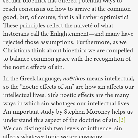
secular bioethics has offered potential ways to
reach consensus on how to arrive at the common
good; but, of course, that is all rather optimistic!
These principles reflect the naiveté of what
historians call the Enlightenment—and many have
rejected those assumptions. Furthermore, as we
Christians think about bioethics we are compelled
to balance common grace with the recognition of
the noetic effects of sin.
In the Greek language,
noētikos
means intellectual,
so the “noetic effects of sin” are how sin affects our
intellectual lives. Sin’s noetic effects are the many
ways in which sin sabotages our intellectual lives.
An important study by Stephen Moroney helps us
understand this aspect of the doctrine of sin.
[2]
We can distinguish two levels of influence: sin
affects whatever topic we are engaging