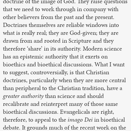
doctrine of the image of God. They raise questions
that we need to work through in company with
other believers from the past and the present.
Doctrines themselves are reliable windows into
what is really real; they are God-given; they are
drawn from and rooted in Scripture and they
therefore ‘share’ in its authority. Modern science
has an epistemic authority that it exerts on
bioethics and bioethical discussions. What I want
to suggest, controversially, is that Christian
doctrines, particularly when they are more central
than peripheral to the Christian tradition, have a
greater authority
than science and should
recalibrate and reinterpret many of those same
bioethical discussions. Evangelicals are right,
therefore, to appeal to the
imago Dei
in bioethical
debate. It grounds much of the recent work on the