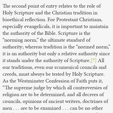
The second point of entry relates to the role of
Holy Scripture and the Christian tradition in
bioethical reflection. For Protestant Christians,
especially evangelicals, it is important to maintain
the authority of the Bible. Scripture is the
“norming norm,” the ultimate standard of
authority; whereas tradition is the “normed norm,”
it is an authority but only a relative authority since
it stands under the authority of Scripture.
[7]
All
our traditions, even our ecumenical councils and
creeds, must always be tested by Holy Scripture.
As the Westminster Confession of Faith puts it,
“The supreme judge by which all controversies of
religion are to be determined, and all decrees of
councils, opinions of ancient writers, doctrines of
men . . . are to be examined . . . can be no other