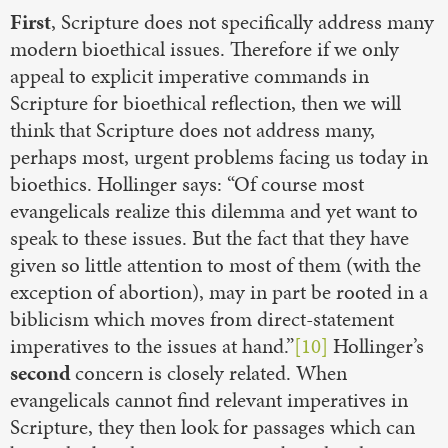
First
, Scripture does not specifically address many
modern bioethical issues. Therefore if we only
appeal to explicit imperative commands in
Scripture for bioethical reflection, then we will
think that Scripture does not address many,
perhaps most, urgent problems facing us today in
bioethics. Hollinger says: “Of course most
evangelicals realize this dilemma and yet want to
speak to these issues. But the fact that they have
given so little attention to most of them (with the
exception of abortion), may in part be rooted in a
biblicism which moves from direct-statement
imperatives to the issues at hand.”
[10]
Hollinger’s
second
concern is closely related. When
evangelicals cannot find relevant imperatives in
Scripture, they then look for passages which can