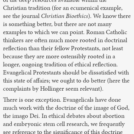
Christian tradition (for an ecumenical example,
see the journal
Christian Bioethics
). We know there
is something better, but there are not many
examples to which we can point. Roman Catholic
thinkers are often much more rooted in doctrinal
reflection than their fellow Protestants, not least
because they are more ostensibly rooted in a
longer, ongoing tradition of ethical reflection.
Evangelical Protestants should be dissatisfied with
this state of affairs; we ought to do better (here the
complaints by Hollinger seem relevant).
There is one exception. Evangelicals have done
much work with the doctrine of the image of God,
the imago Dei. In ethical debates about abortion
and embryonic stem cell research, we frequently
see reference to the significance of this doctrine