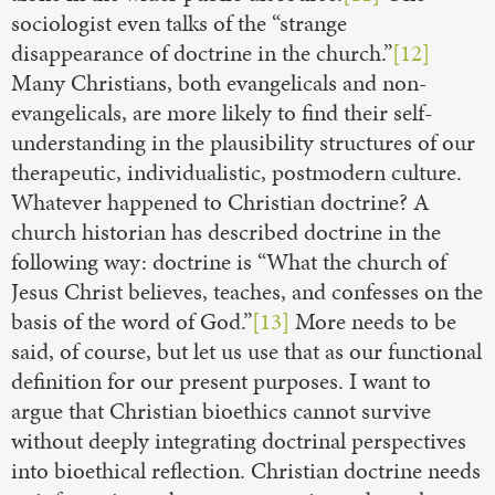
sociologist even talks of the “strange
disappearance of doctrine in the church.”
[12]
Many Christians, both evangelicals and non-
evangelicals, are more likely to find their self-
understanding in the plausibility structures of our
therapeutic, individualistic, postmodern culture.
Whatever happened to Christian doctrine? A
church historian has described doctrine in the
following way: doctrine is “What the church of
Jesus Christ believes, teaches, and confesses on the
basis of the word of God.”
[13]
More needs to be
said, of course, but let us use that as our functional
definition for our present purposes. I want to
argue that Christian bioethics cannot survive
without deeply integrating doctrinal perspectives
into bioethical reflection. Christian doctrine needs