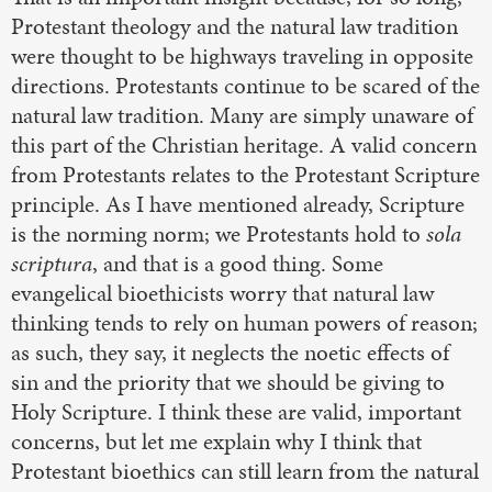
Protestant theology and the natural law tradition
were thought to be highways traveling in opposite
directions. Protestants continue to be scared of the
natural law tradition. Many are simply unaware of
this part of the Christian heritage. A valid concern
from Protestants relates to the Protestant Scripture
principle. As I have mentioned already, Scripture
is the norming norm; we Protestants hold to
sola
scriptura
, and that is a good thing. Some
evangelical bioethicists worry that natural law
thinking tends to rely on human powers of reason;
as such, they say, it neglects the noetic effects of
sin and the priority that we should be giving to
Holy Scripture. I think these are valid, important
concerns, but let me explain why I think that
Protestant bioethics can still learn from the natural