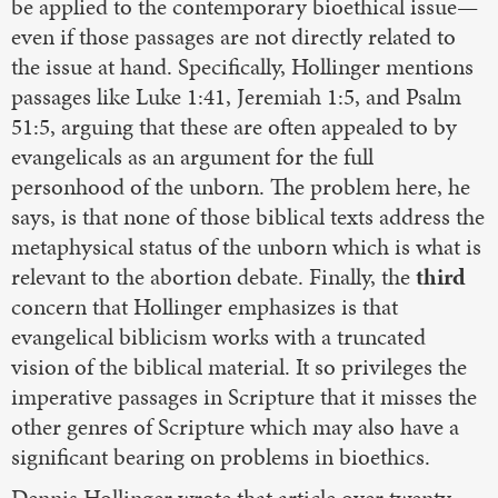
be applied to the contemporary bioethical issue—
even if those passages are not directly related to
the issue at hand. Specifically, Hollinger mentions
passages like Luke 1:41, Jeremiah 1:5, and Psalm
51:5, arguing that these are often appealed to by
evangelicals as an argument for the full
personhood of the unborn. The problem here, he
says, is that none of those biblical texts address the
metaphysical status of the unborn which is what is
relevant to the abortion debate. Finally, the
third
concern that Hollinger emphasizes is that
evangelical biblicism works with a truncated
vision of the biblical material. It so privileges the
imperative passages in Scripture that it misses the
other genres of Scripture which may also have a
significant bearing on problems in bioethics.
Dennis Hollinger wrote that article over twenty