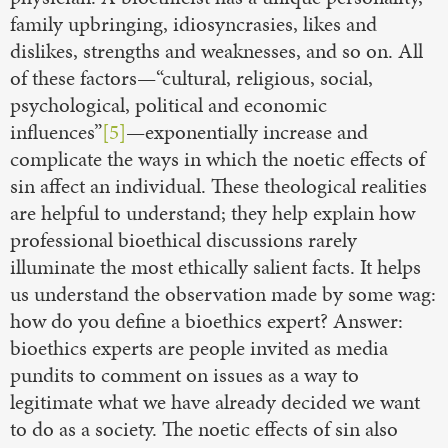
family upbringing, idiosyncrasies, likes and
dislikes, strengths and weaknesses, and so on. All
of these factors—“cultural, religious, social,
psychological, political and economic
influences”
[5]
—exponentially increase and
complicate the ways in which the noetic effects of
sin affect an individual. These theological realities
are helpful to understand; they help explain how
professional bioethical discussions rarely
illuminate the most ethically salient facts. It helps
us understand the observation made by some wag:
how do you define a bioethics expert? Answer:
bioethics experts are people invited as media
pundits to comment on issues as a way to
legitimate what we have already decided we want
to do as a society. The noetic effects of sin also