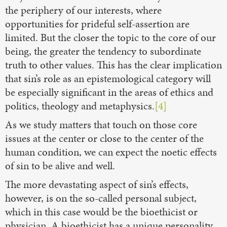
the periphery of our interests, where
opportunities for prideful self-assertion are
limited. But the closer the topic to the core of our
being, the greater the tendency to subordinate
truth to other values. This has the clear implication
that sin’s role as an epistemological category will
be especially significant in the areas of ethics and
politics, theology and metaphysics.
[4]
As we study matters that touch on those core
issues at the center or close to the center of the
human condition, we can expect the noetic effects
of sin to be alive and well.
The more devastating aspect of sin’s effects,
however, is on the so-called personal subject,
which in this case would be the bioethicist or
physician. A bioethicist has a unique personality,