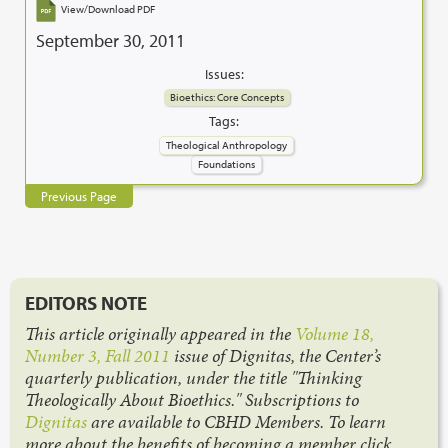
View/Download PDF
September 30, 2011
Issues:
Bioethics: Core Concepts
Tags:
Theological Anthropology
Foundations
Previous Page
EDITORS NOTE
This article originally appeared in the
Volume 18,
Number 3, Fall 2011
issue of Dignitas, the Center’s
quarterly publication, under the title "Thinking
Theologically About Bioethics." Subscriptions to
Dignitas
are available to CBHD Members. To learn
more about the benefits of becoming a member click