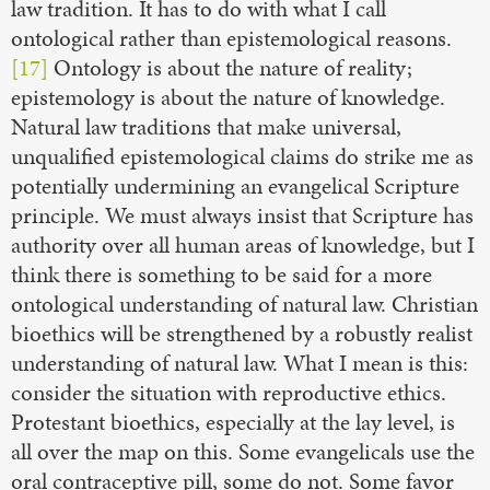
law tradition. It has to do with what I call
ontological rather than epistemological reasons.
[17]
Ontology is about the nature of reality;
epistemology is about the nature of knowledge.
Natural law traditions that make universal,
unqualified epistemological claims do strike me as
potentially undermining an evangelical Scripture
principle. We must always insist that Scripture has
authority over all human areas of knowledge, but I
think there is something to be said for a more
ontological understanding of natural law. Christian
bioethics will be strengthened by a robustly realist
understanding of natural law. What I mean is this:
consider the situation with reproductive ethics.
Protestant bioethics, especially at the lay level, is
all over the map on this. Some evangelicals use the
oral contraceptive pill, some do not. Some favor