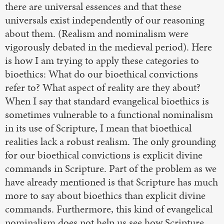
there are universal essences and that these
universals exist independently of our reasoning
about them. (Realism and nominalism were
vigorously debated in the medieval period). Here
is how I am trying to apply these categories to
bioethics: What do our bioethical convictions
refer to? What aspect of reality are they about?
When I say that standard evangelical bioethics is
sometimes vulnerable to a functional nominalism
in its use of Scripture, I mean that bioethical
realities lack a robust realism. The only grounding
for our bioethical convictions is explicit divine
commands in Scripture. Part of the problem as we
have already mentioned is that Scripture has much
more to say about bioethics than explicit divine
commands. Furthermore, this kind of evangelical
nominalism does not help us see how Scripture