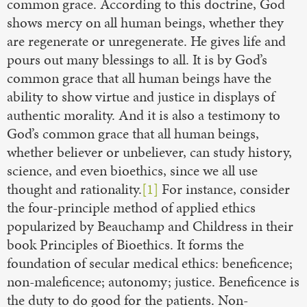
common grace. According to this doctrine, God
shows mercy on all human beings, whether they
are regenerate or unregenerate. He gives life and
pours out many blessings to all. It is by God’s
common grace that all human beings have the
ability to show virtue and justice in displays of
authentic morality. And it is also a testimony to
God’s common grace that all human beings,
whether believer or unbeliever, can study history,
science, and even bioethics, since we all use
thought and rationality.
[1]
For instance, consider
the four-principle method of applied ethics
popularized by Beauchamp and Childress in their
book Principles of Bioethics. It forms the
foundation of secular medical ethics: beneficence;
non-maleficence; autonomy; justice. Beneficence is
the duty to do good for the patients. Non-