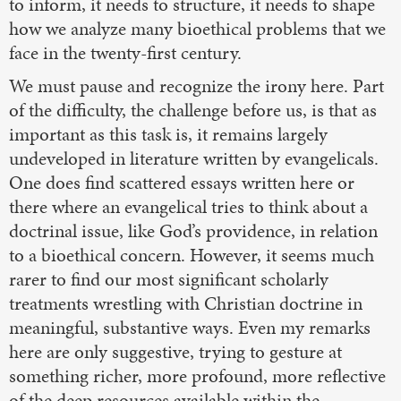
to inform, it needs to structure, it needs to shape
how we analyze many bioethical problems that we
face in the twenty-first century.
We must pause and recognize the irony here. Part
of the difficulty, the challenge before us, is that as
important as this task is, it remains largely
undeveloped in literature written by evangelicals.
One does find scattered essays written here or
there where an evangelical tries to think about a
doctrinal issue, like God’s providence, in relation
to a bioethical concern. However, it seems much
rarer to find our most significant scholarly
treatments wrestling with Christian doctrine in
meaningful, substantive ways. Even my remarks
here are only suggestive, trying to gesture at
something richer, more profound, more reflective
of the deep resources available within the