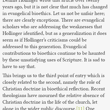
years ago, but it is not clear that much has changed
in evangelical bioethics. Let us not be unfair here;
there are clearly exceptions. There are evangelical
scholars who are addressing the weaknesses that
Hollinger identified, but as a generalization it does
seem as if Hollinger’s criticisms could be
addressed to this generation. Evangelical
contributions to bioethics continue to be haunted
by these unsatisfying uses of Scripture. It is sad to
have to say that.
This brings us to the third point of entry which is
closely related to the second, namely the role of
Christian doctrine in bioethical reflection. Recent
theologians have mourned the relative absence of
Christian doctrine in the life of the church, let
alone in the wider public discourse.
[11]
One