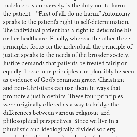
maleficence, conversely, is the duty not to harm
the patient—“First of all, do no harm.” Autonomy
speaks to the patient’s right to self-determination.
The individual patient has a right to determine his
or her healthcare. Finally, whereas the other three
principles focus on the individual, the principle of
justice speaks to the needs of the broader society.
Justice demands that patients be treated fairly or
equally. These four principles can plausibly be seen
as evidence of God’s common grace. Christians
and non-Christians can use them in ways that
promote a just bioethics. These four principles
were originally offered as a way to bridge the
differences between various religious and
philosophical perspectives. Since we live in a
pluralistic and ideologically divided society,