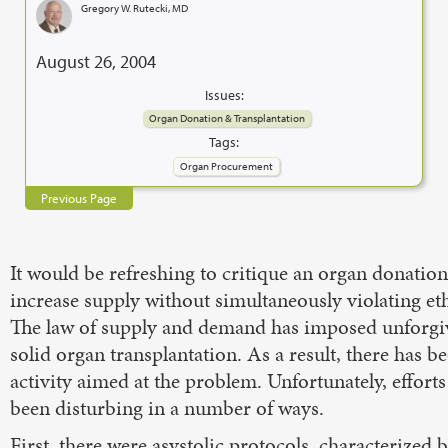
Gregory W. Rutecki, MD
August 26, 2004
Issues:
Organ Donation & Transplantation
Tags:
Organ Procurement
Previous Page
It would be refreshing to critique an organ donatio
increase supply without simultaneously violating eth
The law of supply and demand has imposed unforgiv
solid organ transplantation. As a result, there has be
activity aimed at the problem. Unfortunately, efforts
been disturbing in a number of ways.
First, there were asystolic protocols, characterized 