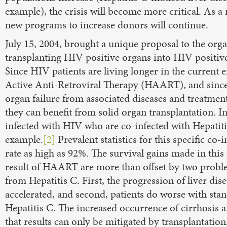
example), the crisis will become more critical. As a re
new programs to increase donors will continue.
July 15, 2004, brought a unique proposal to the org
transplanting HIV positive organs into HIV positive
Since HIV patients are living longer in the current 
Active Anti-Retroviral Therapy (HAART), and since 
organ failure from associated diseases and treatments
they can benefit from solid organ transplantation. I
infected with HIV who are co-infected with Hepatiti
example.
[2]
Prevalent statistics for this specific co-
rate as high as 92%. The survival gains made in this
result of HAART are more than offset by two probl
from Hepatitis C. First, the progression of liver dise
accelerated, and second, patients do worse with sta
Hepatitis C. The increased occurrence of cirrhosis a
that results can only be mitigated by transplantation