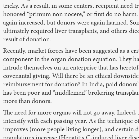
tricky. As a result, in some centers, recipient need 
honored “primum non nocere,” or first do no harm
again increased, but donors were again harmed. S
ultimately required liver transplants, and others died
result of donation.
Recently, market forces have been suggested as a cri
component in the organ donation equation. They ha
intrude themselves on an enterprise that has hereto
covenantal giving. Will there be an ethical downsid
reimbursement for donation? In India, paid donors’ q
has been poor and “middlemen” brokering transplan
more than donors.
The need for more organs will not go away. Indeed, n
intensify with each passing year. As the technique 
improves (more people living longer), and certain d
populations increase (Hepatitis C-induced liver dise