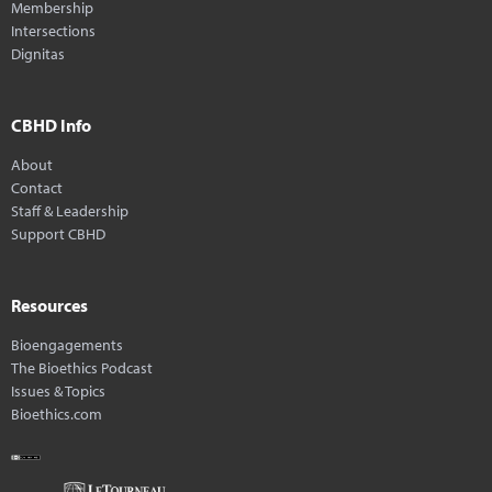
Membership
Intersections
Dignitas
CBHD Info
About
Contact
Staff & Leadership
Support CBHD
Resources
Bioengagements
The Bioethics Podcast
Issues & Topics
Bioethics.com