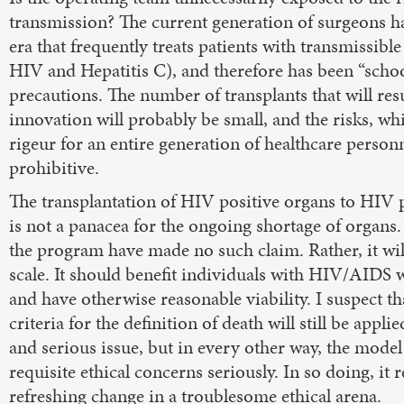
transmission? The current generation of surgeons h
era that frequently treats patients with transmissible
HIV and Hepatitis C), and therefore has been “schoo
precautions. The number of transplants that will res
innovation will probably be small, and the risks, w
rigeur for an entire generation of healthcare personn
prohibitive.
The transplantation of HIV positive organs to HIV p
is not a panacea for the ongoing shortage of organs
the program have made no such claim. Rather, it wil
scale. It should benefit individuals with HIV/AIDS
and have otherwise reasonable viability. I suspect th
criteria for the definition of death will still be applie
and serious issue, but in every other way, the model
requisite ethical concerns seriously. In so doing, it 
refreshing change in a troublesome ethical arena.