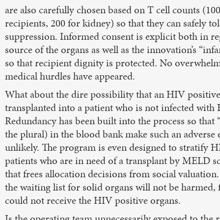
are also carefully chosen based on T cell counts (10
recipients, 200 for kidney) so that they can safely 
suppression. Informed consent is explicit both in re
source of the organs as well as the innovation’s “inf
so that recipient dignity is protected. No overwhelm
medical hurdles have appeared.
What about the dire possibility that an HIV positi
transplanted into a patient who is not infected with
Redundancy has been built into the process so that “
the plural) in the blood bank make such an adverse
unlikely. The program is even designed to stratify H
patients who are in need of a transplant by MELD sc
that frees allocation decisions from social valuation.
the waiting list for solid organs will not be harmed,
could not receive the HIV positive organs.
Is the operating team unnecessarily exposed to the ri