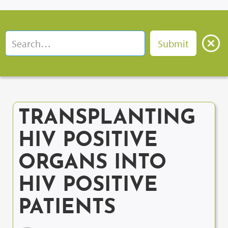
TRANSPLANTING
HIV POSITIVE
ORGANS INTO
HIV POSITIVE
PATIENTS