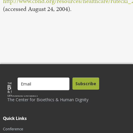
http://www.cbhd.org/resources/healthcare/rutecki
(accessed August 24, 2004).
Subscribe
The Center for Bioethics & Human Dignity
Quick Links
Conference