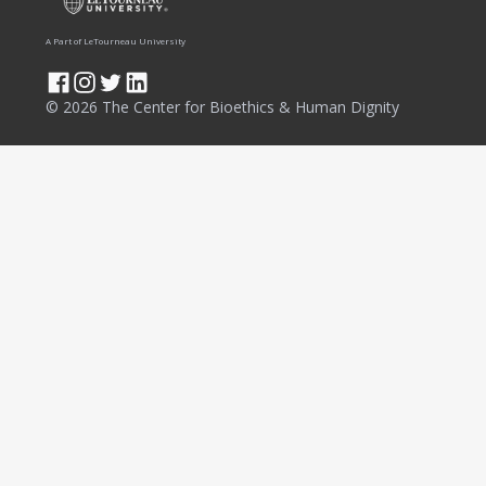
A Part of LeTourneau University
© 2026 The Center for Bioethics & Human Dignity