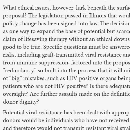
What ethical issues, however, lurk beneath the surfac
proposal? The legislation passed in Illinois that wou
policy change has been signed into law. The decisio
as one way to expand the base of potential but scar
claim of lifesaving therapy without an ethical down
good to be true. Specific questions must be answere
risks, including graft-transmitted viral resistance a
from immune suppression, factored into the proposa
“redundancy” so built into the process that it will m
of “big” mistakes, such as HIV positive organs bein
patients who are not HIV positive? Is there adequate
oversight? Are further assaults made on the definiti
donor dignity?
Potential viral resistance has been dealt with approp
donors would be individuals who have not receive
and therefore would not transmit resistant viral stra