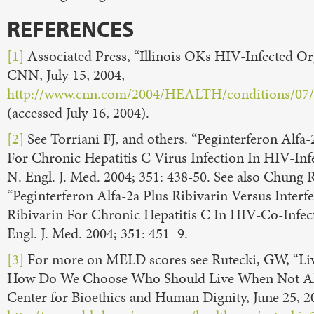
REFERENCES
[1]
Associated Press, “Illinois OKs HIV-Infected O
CNN, July 15, 2004,
http://www.cnn.com/2004/HEALTH/conditions/07/1
(accessed July 16, 2004).
[2]
See Torriani FJ, and others. “Peginterferon Alfa-
For Chronic Hepatitis C Virus Infection In HIV-Infe
N. Engl. J. Med. 2004; 351: 438-50. See also Chung 
“Peginterferon Alfa-2a Plus Ribivarin Versus Interf
Ribivarin For Chronic Hepatitis C In HIV-Co-Infect
Engl. J. Med. 2004; 351: 451–9.
[3]
For more on MELD scores see Rutecki, GW, “Liv
How Do We Choose Who Should Live When Not Al
Center for Bioethics and Human Dignity, June 25, 2