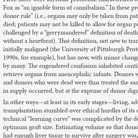
Fox as “an ignoble form of cannibalism.” In these pr
donor rule” (i.e., organs may only be taken from pa
died; patients may not be killed to allow for organ
challenged by a “gerrymandered” definition of deat
without a heartbeat). That definition, not new to tra
initially maligned (the University of Pittsburgh Pro
1990s, for example), but has now, with minor chang
by many. The engendered confusion inhabited contin
retrieve organs from anencephalic infants. Donors
and donors who were dead were thus treated the sa
in supply occurred, but at the expense of donor dign
In other ways—at least in its early stages—living, adu
transplantation stumbled over ethical hurdles of its
technical “learning curve” was complicated by the d
optimum graft size. Estimating volume so that dono
had enough liver tissue to survive after surgery was, 