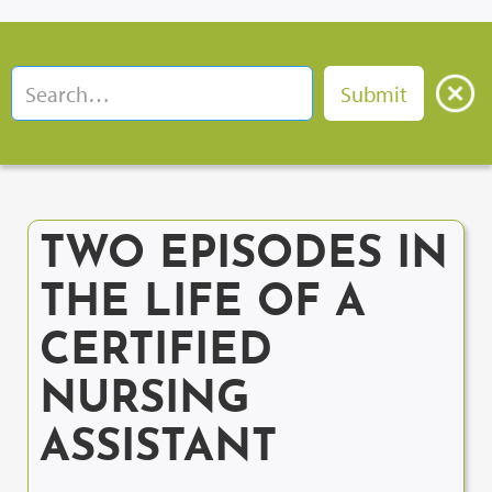
TWO EPISODES IN
THE LIFE OF A
CERTIFIED
NURSING
ASSISTANT