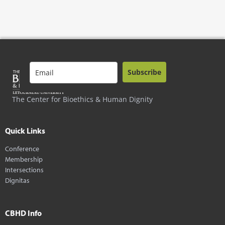
Subscribe
The Center for Bioethics & Human Dignity
Quick Links
Conference
Membership
Intersections
Dignitas
CBHD Info