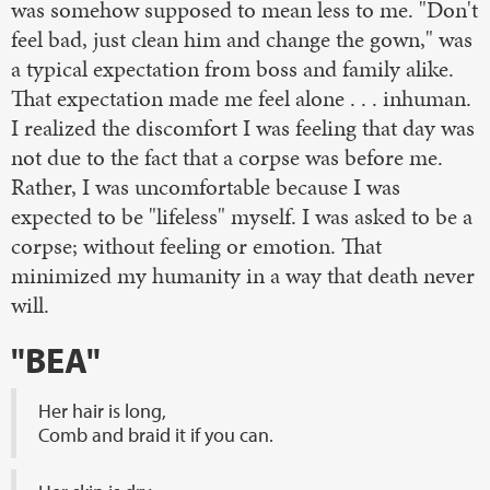
was somehow supposed to mean less to me. "Don't
feel bad, just clean him and change the gown," was
a typical expectation from boss and family alike.
That expectation made me feel alone . . . inhuman.
I realized the discomfort I was feeling that day was
not due to the fact that a corpse was before me.
Rather, I was uncomfortable because I was
expected to be "lifeless" myself. I was asked to be a
corpse; without feeling or emotion. That
minimized my humanity in a way that death never
will.
"BEA"
Her hair is long,
Comb and braid it if you can.