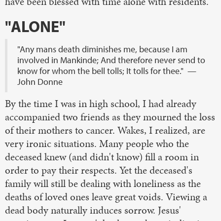
have been blessed with time alone with residents.
"ALONE"
"Any mans death diminishes me, because I am
involved in Mankinde; And therefore never send to
know for whom the bell tolls; It tolls for thee." —
John Donne
By the time I was in high school, I had already
accompanied two friends as they mourned the loss
of their mothers to cancer. Wakes, I realized, are
very ironic situations. Many people who the
deceased knew (and didn't know) fill a room in
order to pay their respects. Yet the deceased's
family will still be dealing with loneliness as the
deaths of loved ones leave great voids. Viewing a
dead body naturally induces sorrow. Jesus'