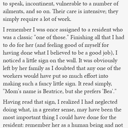
to speak, incontinent, vulnerable to a number of
ailments, and so on. Their care is intensive; they
simply require a lot of work.
I remember I was once assigned to a resident who
was a classic "one of those." Finishing all that I had
to do for her (and feeling good of myself for
having done what I believed to be a good job), I
noticed a little sign on the wall. It was obviously
left by her family as I doubted that any one of the
workers would have put so much effort into
making such a fancy little sign. It read simply,
"Mom's name is Beatrice, but she prefers 'Bea'."
Having read that sign, I realized I had neglected
doing what, in a greater sense, may have been the
most important thing I could have done for the
resident: remember her as a human being and not