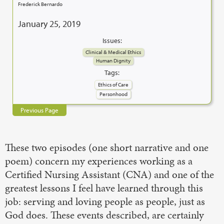
Frederick Bernardo
January 25, 2019
Issues:
Clinical & Medical Ethics
Human Dignity
Tags:
Ethics of Care
Personhood
Previous Page
These two episodes (one short narrative and one
poem) concern my experiences working as a
Certified Nursing Assistant (CNA) and one of the
greatest lessons I feel have learned through this
job: serving and loving people as people, just as
God does. These events described, are certainly