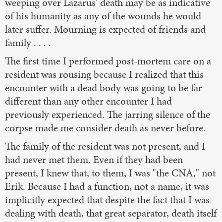
weeping over Lazarus' death may be as indicative
of his humanity as any of the wounds he would
later suffer. Mourning is expected of friends and
family . . . .
The first time I performed post-mortem care on a
resident was rousing because I realized that this
encounter with a dead body was going to be far
different than any other encounter I had
previously experienced. The jarring silence of the
corpse made me consider death as never before.
The family of the resident was not present, and I
had never met them. Even if they had been
present, I knew that, to them, I was "the CNA," not
Erik. Because I had a function, not a name, it was
implicitly expected that despite the fact that I was
dealing with death, that great separator, death itself