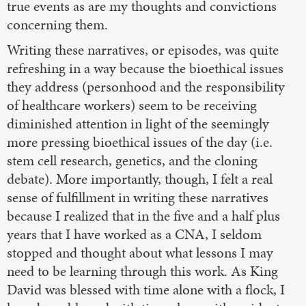
true events as are my thoughts and convictions
concerning them.
Writing these narratives, or episodes, was quite
refreshing in a way because the bioethical issues
they address (personhood and the responsibility
of healthcare workers) seem to be receiving
diminished attention in light of the seemingly
more pressing bioethical issues of the day (i.e.
stem cell research, genetics, and the cloning
debate). More importantly, though, I felt a real
sense of fulfillment in writing these narratives
because I realized that in the five and a half plus
years that I have worked as a CNA, I seldom
stopped and thought about what lessons I may
need to be learning through this work. As King
David was blessed with time alone with a flock, I