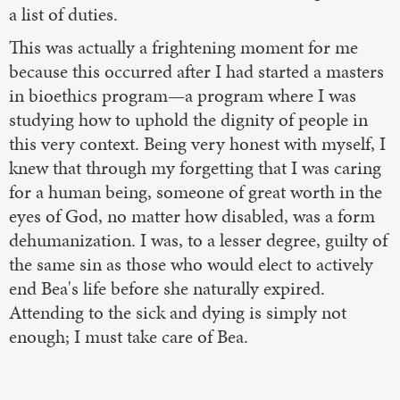
a list of duties.
This was actually a frightening moment for me
because this occurred after I had started a masters
in bioethics program—a program where I was
studying how to uphold the dignity of people in
this very context. Being very honest with myself, I
knew that through my forgetting that I was caring
for a human being, someone of great worth in the
eyes of God, no matter how disabled, was a form
dehumanization. I was, to a lesser degree, guilty of
the same sin as those who would elect to actively
end Bea's life before she naturally expired.
Attending to the sick and dying is simply not
enough; I must take care of Bea.