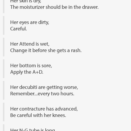
Her skin is dry,
The moisturizer should be in the drawer.
Her eyes are dirty,
Careful.
Her Attend is wet,
Change it before she gets a rash.
Her bottom is sore,
Apply the A+D.
Her decubiti are getting worse,
Remember...every two hours.
Her contracture has advanced,
Be careful with her knees.
Her N-G tube is long,