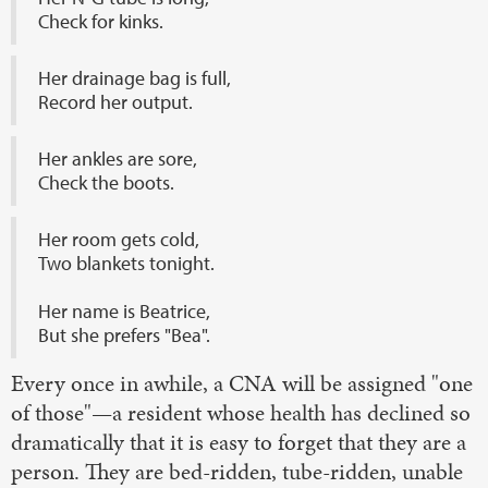
Check for kinks.
Her drainage bag is full,
Record her output.
Her ankles are sore,
Check the boots.
Her room gets cold,
Two blankets tonight.
Her name is Beatrice,
But she prefers "Bea".
Every once in awhile, a CNA will be assigned "one
of those"—a resident whose health has declined so
dramatically that it is easy to forget that they are a
person. They are bed-ridden, tube-ridden, unable