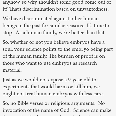
anyhow, so why shouldn’t some good come out of
it? That’s discrimination based on unwantedness.
We have discriminated against other human
beings in the past for similar reasons. It’s time to
stop. As a human family, we’re better than that.
So, whether or not you believe embryos have a
soul, your science points to the embryo being part
of the human family. The burden of proof is on
those who want to use embryos as research
material.
Just as we would not expose a 9-year-old to
experiments that would harm or kill him, we
ought not treat human embryos with less care.
So, no Bible verses or religious arguments. No
invocation of the name of God. Science can make