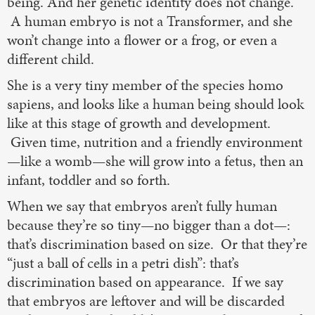
being. And her genetic identity does not change.
A human embryo is not a Transformer, and she
won’t change into a flower or a frog, or even a
different child.
She is a very tiny member of the species homo
sapiens, and looks like a human being should look
like at this stage of growth and development.
Given time, nutrition and a friendly environment
—like a womb—she will grow into a fetus, then an
infant, toddler and so forth.
When we say that embryos aren’t fully human
because they’re so tiny—no bigger than a dot—:
that’s discrimination based on size. Or that they’re
“just a ball of cells in a petri dish”: that’s
discrimination based on appearance. If we say
that embryos are leftover and will be discarded