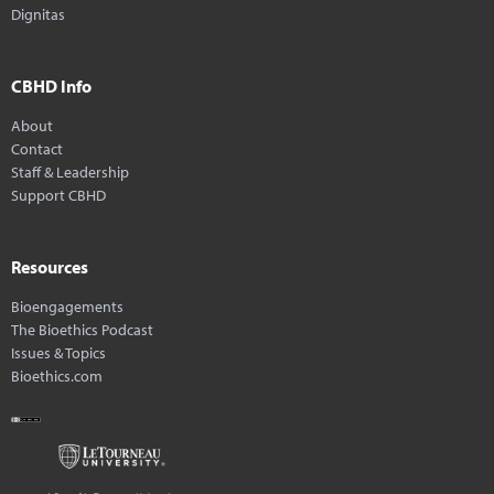
Dignitas
CBHD Info
About
Contact
Staff & Leadership
Support CBHD
Resources
Bioengagements
The Bioethics Podcast
Issues & Topics
Bioethics.com