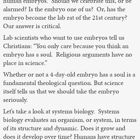
human embryos. Should we celebrate this, or be
alarmed? Is the embryo one of us? Or, has the
embryo become the lab rat of the 21st century?
Our answer is critical.
Lab scientists who want to use embryos tell us
Christians: “You only care because you think an
embryo has a soul. Religious arguments have no
place in science.”
Whether or not a 4-day-old embryo has a soul is a
fundamental theological question. But science
itself tells us that we should take the embryo
seriously.
Let’s take a look at systems biology. Systems
biology evaluates an organism, or system, in terms
of its structure and dynamic. Does it grow and
does it develop over time? Humans have structure