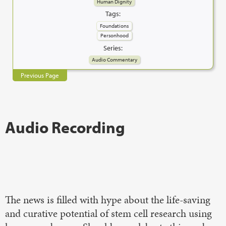
Human Dignity
Tags:
Foundations
Personhood
Series:
Audio Commentary
Previous Page
Audio Recording
The news is filled with hype about the life-saving
and curative potential of stem cell research using