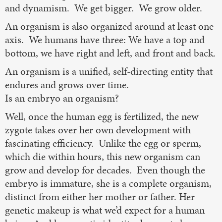
and dynamism. We get bigger. We grow older.
An organism is also organized around at least one
axis. We humans have three: We have a top and
bottom, we have right and left, and front and back.
An organism is a unified, self-directing entity that
endures and grows over time.
Is an embryo an organism?
Well, once the human egg is fertilized, the new
zygote takes over her own development with
fascinating efficiency. Unlike the egg or sperm,
which die within hours, this new organism can
grow and develop for decades. Even though the
embryo is immature, she is a complete organism,
distinct from either her mother or father. Her
genetic makeup is what we’d expect for a human