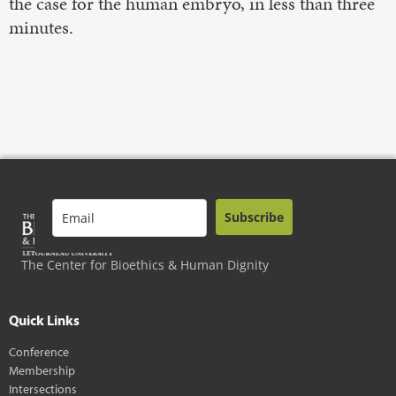
the case for the human embryo, in less than three
minutes.
Subscribe
The Center for Bioethics & Human Dignity
Quick Links
Conference
Membership
Intersections