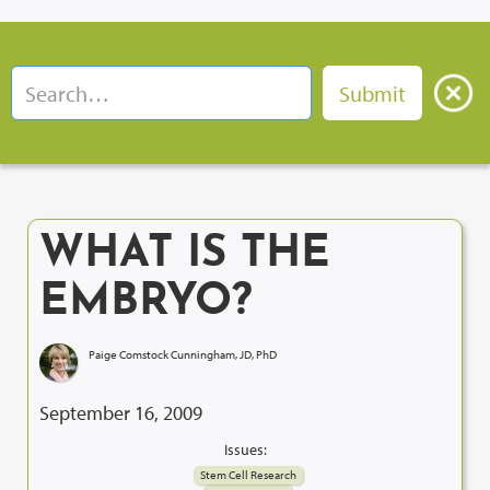
WHAT IS THE
EMBRYO?
Paige Comstock Cunningham, JD, PhD
September 16, 2009
Issues:
Stem Cell Research