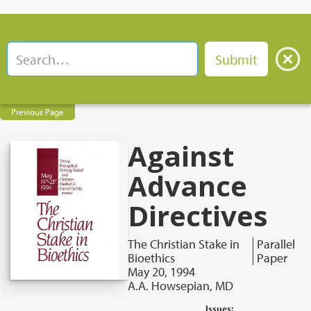
Previous Page
Against
Advance
Directives
The Christian Stake in
Parallel
Bioethics
Paper
May 20, 1994
A.A. Howsepian, MD
Issues: