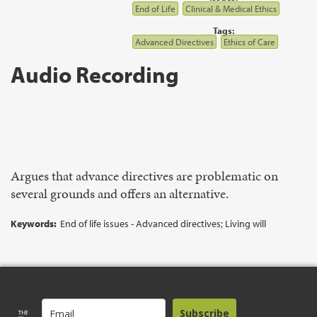
End of Life
Clinical & Medical Ethics
Tags:
Advanced Directives
Ethics of Care
Audio Recording
Argues that advance directives are problematic on
several grounds and offers an alternative.
Keywords:
End of life issues - Advanced directives; Living will
Subscribe