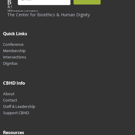
The Center for Bioethics & Human Dignity
Quick Links
Conference
Membership
Intersections
Dignitas
CBHD Info
About
Contact
Staff & Leadership
Support CBHD
Resources