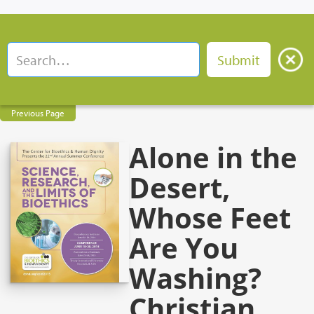
Previous Page
Alone in the
Desert,
Whose Feet
Are You
Washing?
Christian