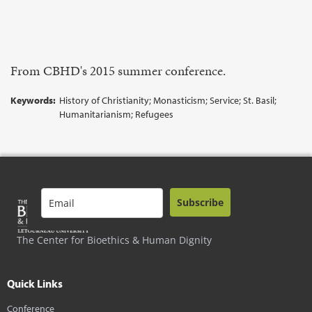
From CBHD's 2015 summer conference.
Keywords:
History of Christianity; Monasticism; Service; St. Basil;
Humanitarianism; Refugees
Subscribe
The Center for Bioethics & Human Dignity
Quick Links
Conference