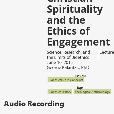
Spirituality
and the
Ethics of
Engagement
Science, Research, and
Lecture
the Limits of Bioethics
June 16, 2015
George Kalantzis, PhD
Issues:
Bioethics: Core Concepts
Tags:
Bioethics History
Theological Anthropology
Audio Recording