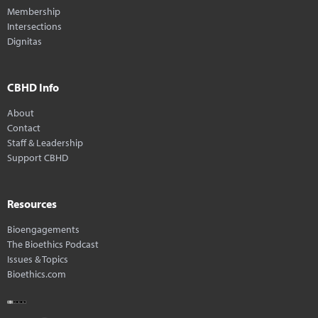
Membership
Intersections
Dignitas
CBHD Info
About
Contact
Staff & Leadership
Support CBHD
Resources
Bioengagements
The Bioethics Podcast
Issues & Topics
Bioethics.com