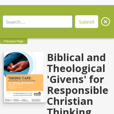
Previous Page
Biblical and
Theological
'Givens' for
Responsible
Christian
Thinking