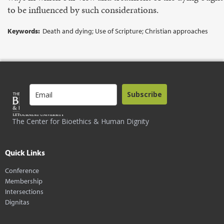
to be influenced by such considerations.
Keywords:
Death and dying; Use of Scripture; Christian approaches
Subscribe
The Center for Bioethics & Human Dignity
Quick Links
Conference
Membership
Intersections
Dignitas