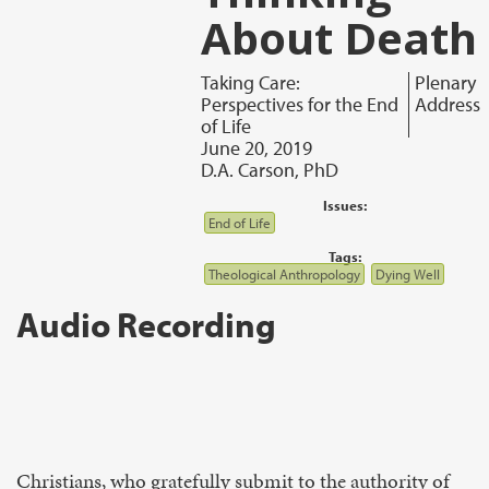
About Death
Taking Care:
Plenary
Perspectives for the End
Address
of Life
June 20, 2019
D.A. Carson, PhD
Issues:
End of Life
Tags:
Theological Anthropology
Dying Well
Audio Recording
Christians, who gratefully submit to the authority of