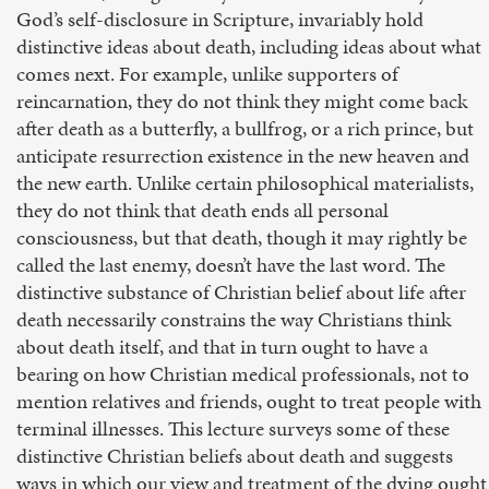
God’s self-disclosure in Scripture, invariably hold
distinctive ideas about death, including ideas about what
comes next. For example, unlike supporters of
reincarnation, they do not think they might come back
after death as a butterfly, a bullfrog, or a rich prince, but
anticipate resurrection existence in the new heaven and
the new earth. Unlike certain philosophical materialists,
they do not think that death ends all personal
consciousness, but that death, though it may rightly be
called the last enemy, doesn’t have the last word. The
distinctive substance of Christian belief about life after
death necessarily constrains the way Christians think
about death itself, and that in turn ought to have a
bearing on how Christian medical professionals, not to
mention relatives and friends, ought to treat people with
terminal illnesses. This lecture surveys some of these
distinctive Christian beliefs about death and suggests
ways in which our view and treatment of the dying ought