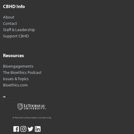
CBHD Info
About
Contact
Staff & Leadership
Support CBHD
Resources
Bioengagements
The Bioethics Podcast
Issues & Topics
Bioethics.com
A Part of LeTourneau University