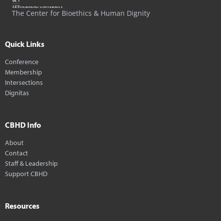
The Center for Bioethics & Human Dignity
Quick Links
Conference
Membership
Intersections
Dignitas
CBHD Info
About
Contact
Staff & Leadership
Support CBHD
Resources