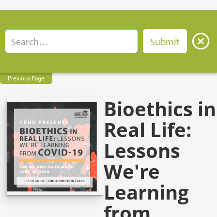
Previous Page
Bioethics in
Real Life:
Lessons
We're
Learning
from