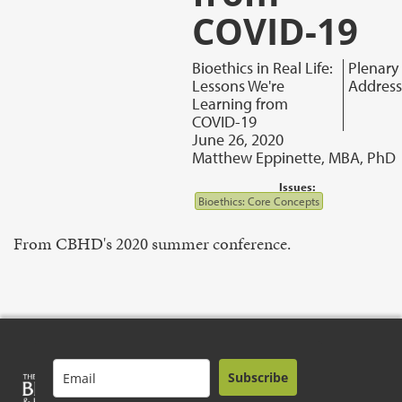
COVID-19
Bioethics in Real Life:
Plenary
Lessons We're
Address
Learning from
COVID-19
June 26, 2020
Matthew Eppinette, MBA, PhD
Issues:
Bioethics: Core Concepts
From CBHD's 2020 summer conference.
Subscribe