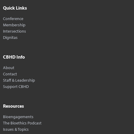
Quick Links
Conference
Membership
Intersections
Dignitas
CBHD Info
About
Contact
Staff & Leadership
Support CBHD
Resources
Bioengagements
The Bioethics Podcast
Issues & Topics