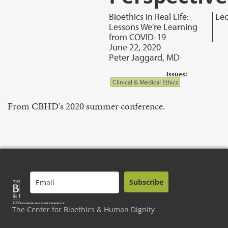
Bioethics in Real Life:
Lec
Lessons We're Learning
from COVID-19
June 22, 2020
Peter Jaggard, MD
Issues:
Clinical & Medical Ethics
From CBHD's 2020 summer conference.
Subscribe
The Center for Bioethics & Human Dignity