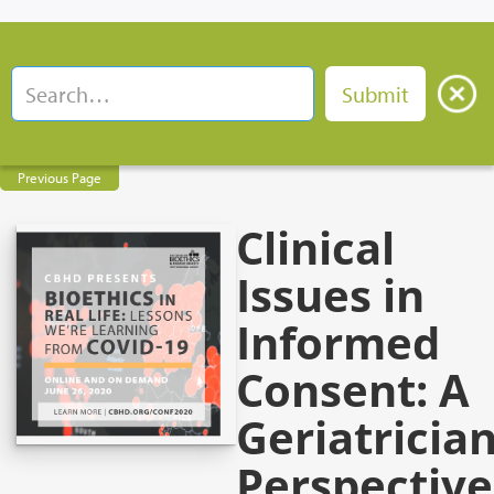
Previous Page
Clinical
Issues in
Informed
Consent: A
Geriatrician
Perspective