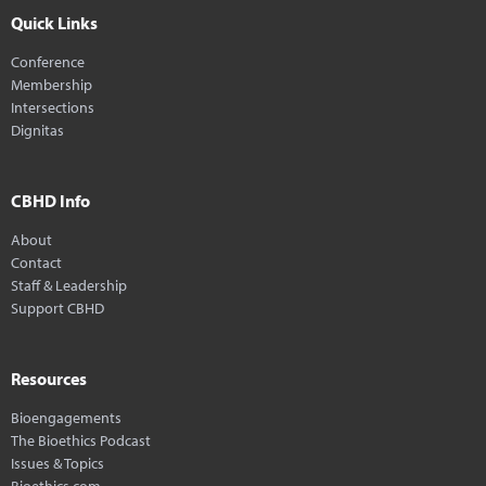
Quick Links
Conference
Membership
Intersections
Dignitas
CBHD Info
About
Contact
Staff & Leadership
Support CBHD
Resources
Bioengagements
The Bioethics Podcast
Issues & Topics
Bioethics.com