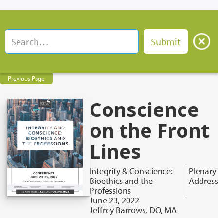
Previous Page
Conscience
on the Front
Lines
Integrity & Conscience:
Plenary
Bioethics and the
Address
Professions
June 23, 2022
Jeffrey Barrows, DO, MA