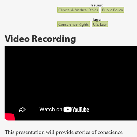
Issues:
Clinical & Medical Ethics
Public Policy
Tags:
Conscience Rights
U.S. Law
Video Recording
This presentation will provide stories of conscience