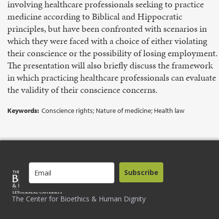
involving healthcare professionals seeking to practice
medicine according to Biblical and Hippocratic
principles, but have been confronted with scenarios in
which they were faced with a choice of either violating
their conscience or the possibility of losing employment.
The presentation will also briefly discuss the framework
in which practicing healthcare professionals can evaluate
the validity of their conscience concerns.
Keywords:
Conscience rights; Nature of medicine; Health law
Subscribe
The Center for Bioethics & Human Dignity