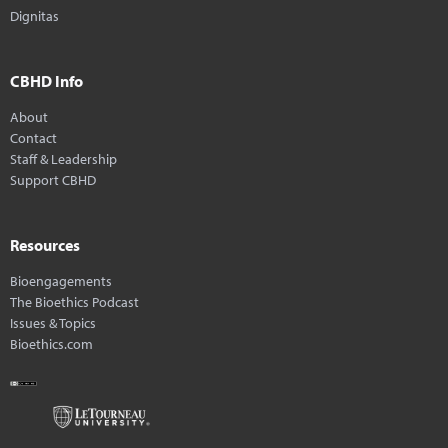
Dignitas
CBHD Info
About
Contact
Staff & Leadership
Support CBHD
Resources
Bioengagements
The Bioethics Podcast
Issues & Topics
Bioethics.com