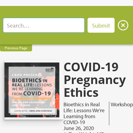
Previous Page
COVID-19
Pregnancy
Ethics
Bioethics in Real
Workshop
Life: Lessons We're
Learning from
COVID-19
June 26, 2020