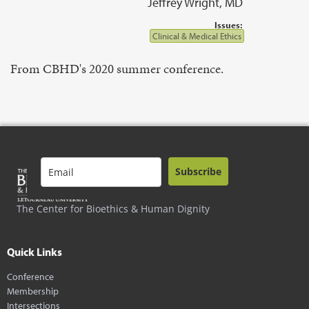
Jeffrey Wright, MD
Issues:
Clinical & Medical Ethics
From CBHD's 2020 summer conference.
Subscribe
The Center for Bioethics & Human Dignity
Quick Links
Conference
Membership
Intersections