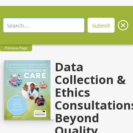
Previous Page
Data
Collection &
Ethics
Consultation
Beyond
Quality