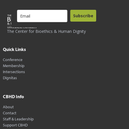
Subscribe
The Center for Bioethics & Human Dignity
Quick Links
Conference
Membership
Intersections
Dignitas
CBHD Info
About
Contact
Staff & Leadership
Support CBHD