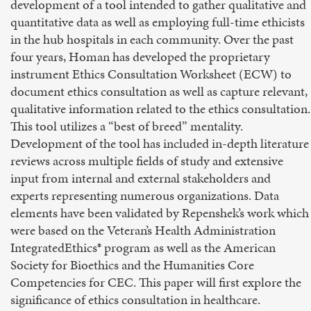
development of a tool intended to gather qualitative and
quantitative data as well as employing full-time ethicists
in the hub hospitals in each community. Over the past
four years, Homan has developed the proprietary
instrument Ethics Consultation Worksheet (ECW) to
document ethics consultation as well as capture relevant,
qualitative information related to the ethics consultation.
This tool utilizes a “best of breed” mentality.
Development of the tool has included in-depth literature
reviews across multiple fields of study and extensive
input from internal and external stakeholders and
experts representing numerous organizations. Data
elements have been validated by Repenshek’s work which
were based on the Veteran’s Health Administration
IntegratedEthics® program as well as the American
Society for Bioethics and the Humanities Core
Competencies for CEC. This paper will first explore the
significance of ethics consultation in healthcare.