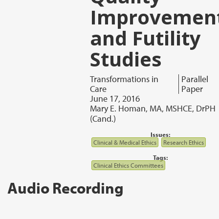
Improvemen
and Futility
Studies
Transformations in
Parallel
Care
Paper
June 17, 2016
Mary E. Homan, MA, MSHCE, DrPH
(Cand.)
Issues:
Clinical & Medical Ethics
Research Ethics
Tags:
Clinical Ethics Committees
Audio Recording