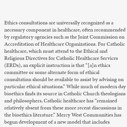
Ethics consultations are universally recognized as a
necessary component in healthcare, often recommended
by regulatory agencies such as the Joint Commission on
Accreditation of Healthcare Organizations. For Catholic
healthcare, which must attend to the Ethical and
Religious Directives for Catholic Healthcare Services
(ERDs), an explicit instruction is that “[a]n ethics
committee or some alternate form of ethical
consultation should be available to assist by advising on
particular ethical situations.” While much of modern day
bioethics finds its source in Catholic Church theologians
and philosophers, Catholic healthcare has “remained
relatively absent from these more recent discussions in
the bioethics literature.” Mercy West Communities has
begun development of a new model that includes