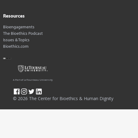
Resources
Bioengagements
The Bioethics Podcast
Issues & Topics
Bioethics.com
A Part of LeTourneau University
© 2026 The Center for Bioethics & Human Dignity