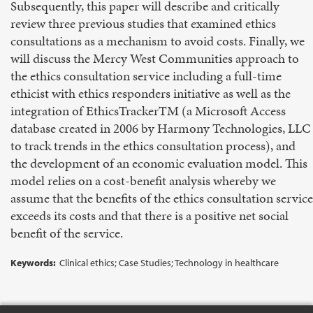
Subsequently, this paper will describe and critically
review three previous studies that examined ethics
consultations as a mechanism to avoid costs. Finally, we
will discuss the Mercy West Communities approach to
the ethics consultation service including a full-time
ethicist with ethics responders initiative as well as the
integration of EthicsTrackerTM (a Microsoft Access
database created in 2006 by Harmony Technologies, LLC
to track trends in the ethics consultation process), and
the development of an economic evaluation model. This
model relies on a cost-benefit analysis whereby we
assume that the benefits of the ethics consultation service
exceeds its costs and that there is a positive net social
benefit of the service.
Keywords:
Clinical ethics; Case Studies; Technology in healthcare