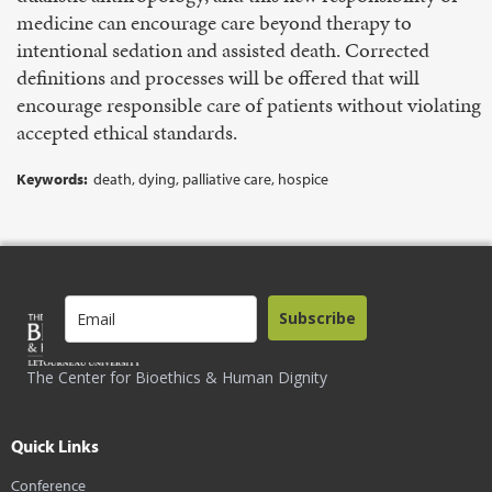
medicine can encourage care beyond therapy to
intentional sedation and assisted death. Corrected
definitions and processes will be offered that will
encourage responsible care of patients without violating
accepted ethical standards.
Keywords:
death, dying, palliative care, hospice
Subscribe
The Center for Bioethics & Human Dignity
Quick Links
Conference