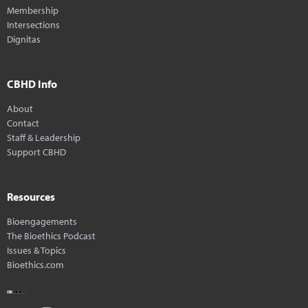
Membership
Intersections
Dignitas
CBHD Info
About
Contact
Staff & Leadership
Support CBHD
Resources
Bioengagements
The Bioethics Podcast
Issues & Topics
Bioethics.com