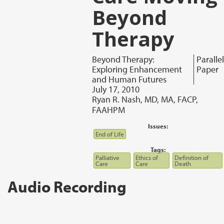
Beyond
Therapy
Beyond Therapy:
Parallel
Exploring Enhancement
Paper
and Human Futures
July 17, 2010
Ryan R. Nash, MD, MA, FACP,
FAAHPM
Issues:
End of Life
Tags:
Palliative
Ethics of
Definition of
Care
Care
Death
Audio Recording