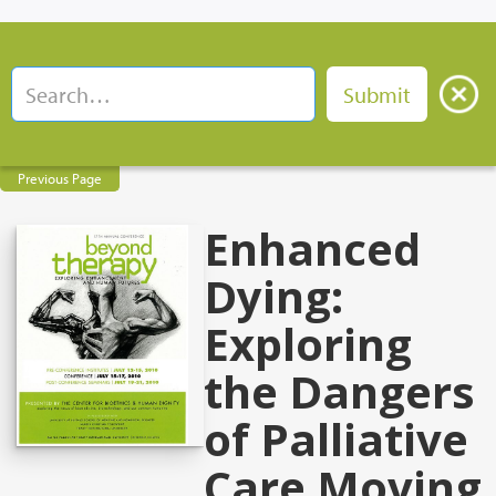
Previous Page
Enhanced
Dying:
Exploring
the Dangers
of Palliative
Care Moving