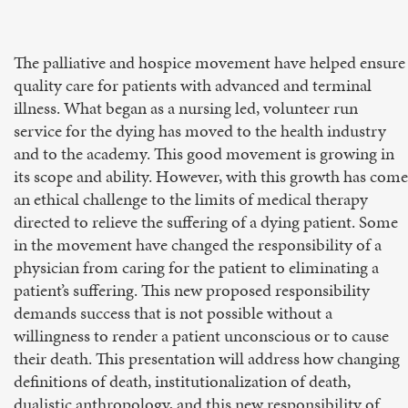
The palliative and hospice movement have helped ensure
quality care for patients with advanced and terminal
illness. What began as a nursing led, volunteer run
service for the dying has moved to the health industry
and to the academy. This good movement is growing in
its scope and ability. However, with this growth has come
an ethical challenge to the limits of medical therapy
directed to relieve the suffering of a dying patient. Some
in the movement have changed the responsibility of a
physician from caring for the patient to eliminating a
patient’s suffering. This new proposed responsibility
demands success that is not possible without a
willingness to render a patient unconscious or to cause
their death. This presentation will address how changing
definitions of death, institutionalization of death,
dualistic anthropology, and this new responsibility of