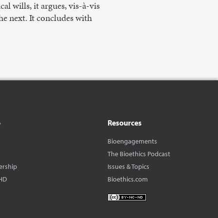
l wills, it argues, vis-à-vis
he next. It concludes with
o
Resources
Bioengagements
The Bioethics Podcast
ership
Issues & Topics
HD
Bioethics.com