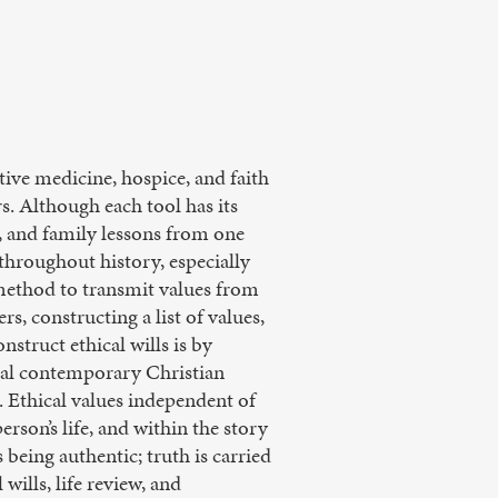
ative medicine, hospice, and faith
rs. Although each tool has its
s, and family lessons from one
 throughout history, especially
 method to transmit values from
s, constructing a list of values,
nstruct ethical wills is by
tial contemporary Christian
. Ethical values independent of
rson’s life, and within the story
 being authentic; truth is carried
wills, life review, and