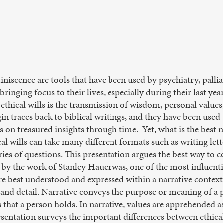
eminiscence are tools that have been used by psychiatry, palli
ringing focus to their lives, especially during their last yea
 ethical wills is the transmission of wisdom, personal value
gin traces back to biblical writings, and they have been used
 on treasured insights through time. Yet, what is the best
l wills can take many different formats such as writing letter
ries of questions. This presentation argues the best way to co
d by the work of Stanley Hauerwas, one of the most influen
are best understood and expressed within a narrative context
y and detail. Narrative conveys the purpose or meaning of a pe
that a person holds. In narrative, values are apprehended as
esentation surveys the important differences between ethical 