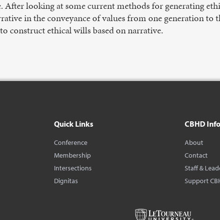
. After looking at some current methods for generating ethica
rrative in the conveyance of values from one generation to t
o construct ethical wills based on narrative.
Quick Links
CBHD Inf
Conference
About
Membership
Contact
Intersections
Staff & Lead
Dignitas
Support CB