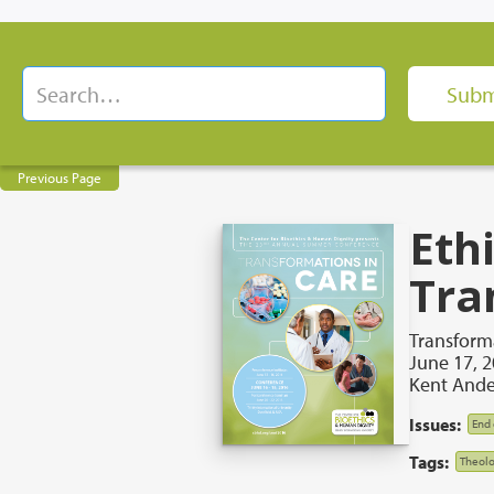
Previous Page
Ethi
Tra
Transforma
June 17, 
Kent Ande
Issues:
End 
Tags:
Theolo