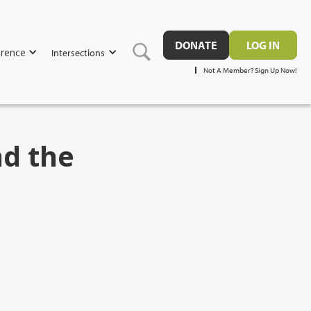
DONATE
LOG IN
rence
Intersections
Not A Member? Sign Up Now!
nd the