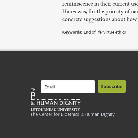
reminiscence in their current use
Hauerwas, for the priority of na
concrete suggestions about how t
Keywords:
End of life; Virtue ethics
Subscribe
The Center for Bioethics & Human Dignity