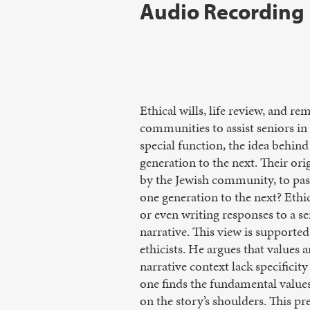
Audio Recording
Ethical wills, life review, and r
communities to assist seniors in b
special function, the idea behind
generation to the next. Their ori
by the Jewish community, to pass
one generation to the next? Ethica
or even writing responses to a se
narrative. This view is supporte
ethicists. He argues that values 
narrative context lack specificit
one finds the fundamental values 
on the story’s shoulders. This pr