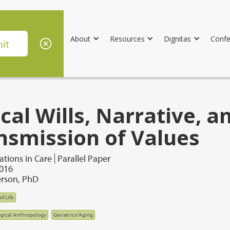
About
Resources
Dignitas
Confe
cal Wills, Narrative, a
nsmission of Values
tions in Care
Parallel Paper
2016
rson, PhD
of Life
gical Anthropology
Geriatrics/Aging