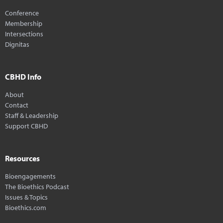
Conference
Membership
Intersections
Dignitas
CBHD Info
About
Contact
Staff & Leadership
Support CBHD
Resources
Bioengagements
The Bioethics Podcast
Issues & Topics
Bioethics.com