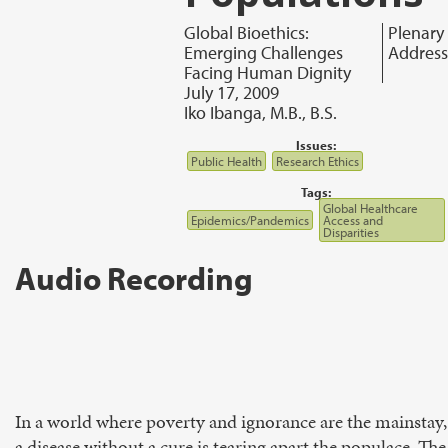
Global Bioethics:
Plenary
Emerging Challenges
Address
Facing Human Dignity
July 17, 2009
Iko Ibanga, M.B., B.S.
Issues:
Public Health
Research Ethics
Tags:
Global Healthcare
Epidemics/Pandemics
Access and
Disparities
Audio Recording
In a world where poverty and ignorance are the mainstay,
a disease without a cure is tearing apart the populace. The