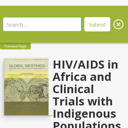
Previous Page
HIV/AIDS in
Africa and
Clinical
Trials with
Indigenous
Populations