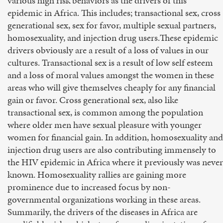
various high risk behaviors as the drivers of this
epidemic in Africa. This includes; transactional sex, cross
generational sex, sex for favor, multiple sexual partners,
homosexuality, and injection drug users.These epidemic
drivers obviously are a result of a loss of values in our
cultures. Transactional sex is a result of low self esteem
and a loss of moral values amongst the women in these
areas who will give themselves cheaply for any financial
gain or favor. Cross generational sex, also like
transactional sex, is common among the population
where older men have sexual pleasure with younger
women for financial gain. In addition, homosexuality and
injection drug users are also contributing immensely to
the HIV epidemic in Africa where it previously was never
known. Homosexuality rallies are gaining more
prominence due to increased focus by non-
governmental organizations working in these areas.
Summarily, the drivers of the diseases in Africa are