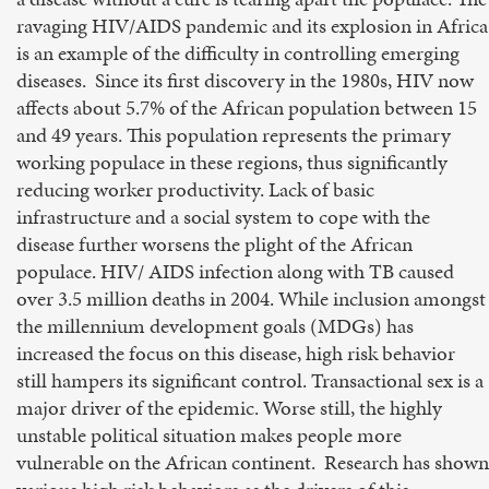
ravaging HIV/AIDS pandemic and its explosion in Africa
is an example of the difficulty in controlling emerging
diseases. Since its first discovery in the 1980s, HIV now
affects about 5.7% of the African population between 15
and 49 years. This population represents the primary
working populace in these regions, thus significantly
reducing worker productivity. Lack of basic
infrastructure and a social system to cope with the
disease further worsens the plight of the African
populace. HIV/ AIDS infection along with TB caused
over 3.5 million deaths in 2004. While inclusion amongst
the millennium development goals (MDGs) has
increased the focus on this disease, high risk behavior
still hampers its significant control. Transactional sex is a
major driver of the epidemic. Worse still, the highly
unstable political situation makes people more
vulnerable on the African continent. Research has shown