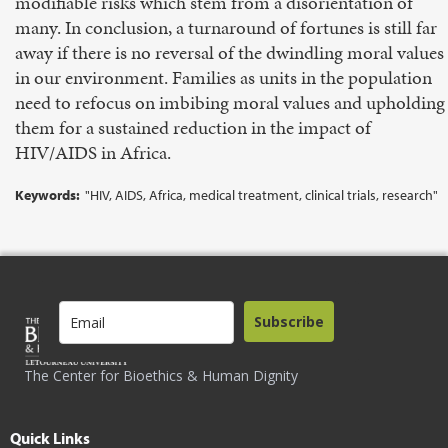
modifiable risks which stem from a disorientation of
many. In conclusion, a turnaround of fortunes is still far
away if there is no reversal of the dwindling moral values
in our environment. Families as units in the population
need to refocus on imbibing moral values and upholding
them for a sustained reduction in the impact of
HIV/AIDS in Africa.
Keywords:
"HIV, AIDS, Africa, medical treatment, clinical trials, research"
Subscribe
The Center for Bioethics & Human Dignity
Quick Links