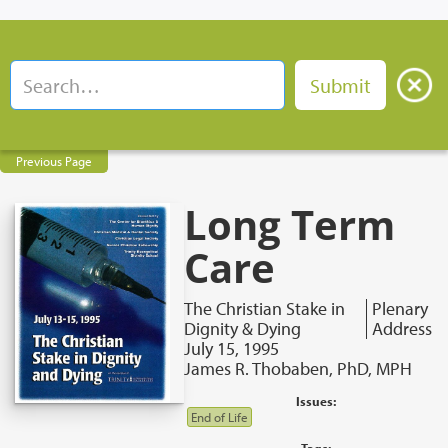
Previous Page
Long Term
Care
The Christian Stake in
Plenary
Dignity & Dying
Address
July 15, 1995
James R. Thobaben, PhD, MPH
Issues:
End of Life