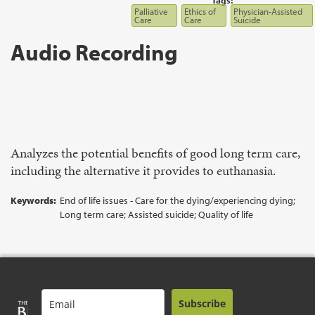
Tags:
Palliative
Ethics of
Physician-Assisted
Care
Care
Suicide
Audio Recording
Analyzes the potential benefits of good long term care,
including the alternative it provides to euthanasia.
Keywords:
End of life issues - Care for the dying/experiencing dying;
Long term care; Assisted suicide; Quality of life
Subscribe