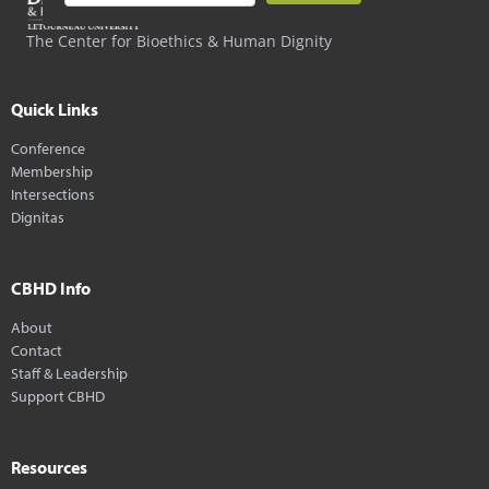
The Center for Bioethics & Human Dignity
Quick Links
Conference
Membership
Intersections
Dignitas
CBHD Info
About
Contact
Staff & Leadership
Support CBHD
Resources