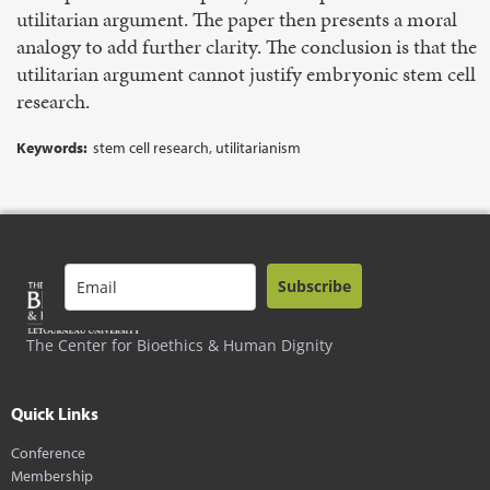
utilitarian argument. The paper then presents a moral
analogy to add further clarity. The conclusion is that the
utilitarian argument cannot justify embryonic stem cell
research.
Keywords:
stem cell research, utilitarianism
Subscribe
The Center for Bioethics & Human Dignity
Quick Links
Conference
Membership