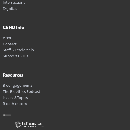
Intersections
Dignitas
CBHD Info
About
Contact
Staff & Leadership
Support CBHD
Resources
Bioengagements
The Bioethics Podcast
Issues & Topics
Bioethics.com