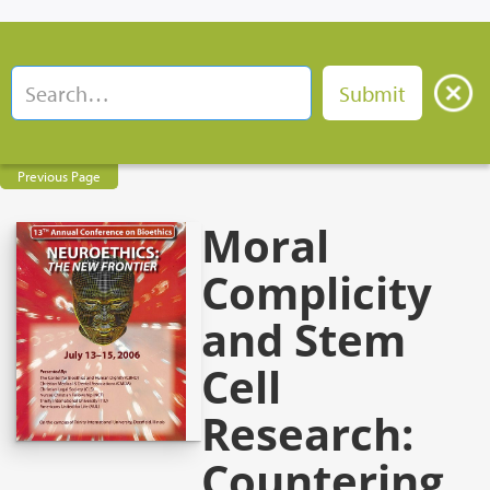
Previous Page
Moral
Complicity
and Stem
Cell
Research:
Countering