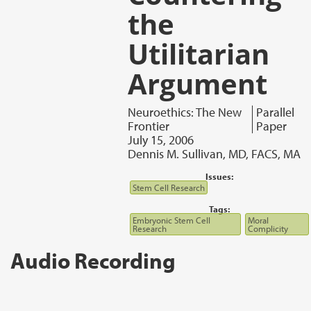
the
Utilitarian
Argument
Neuroethics: The New
Parallel
Frontier
Paper
July 15, 2006
Dennis M. Sullivan, MD, FACS, MA
Issues:
Stem Cell Research
Tags:
Embryonic Stem Cell
Moral
Research
Complicity
Audio Recording