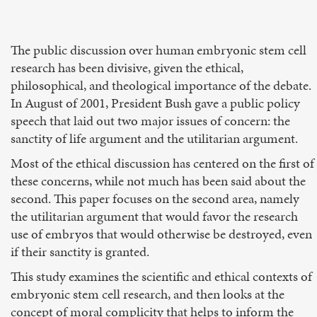
The public discussion over human embryonic stem cell
research has been divisive, given the ethical,
philosophical, and theological importance of the debate.
In August of 2001, President Bush gave a public policy
speech that laid out two major issues of concern: the
sanctity of life argument and the utilitarian argument.
Most of the ethical discussion has centered on the first of
these concerns, while not much has been said about the
second. This paper focuses on the second area, namely
the utilitarian argument that would favor the research
use of embryos that would otherwise be destroyed, even
if their sanctity is granted.
This study examines the scientific and ethical contexts of
embryonic stem cell research, and then looks at the
concept of moral complicity that helps to inform the