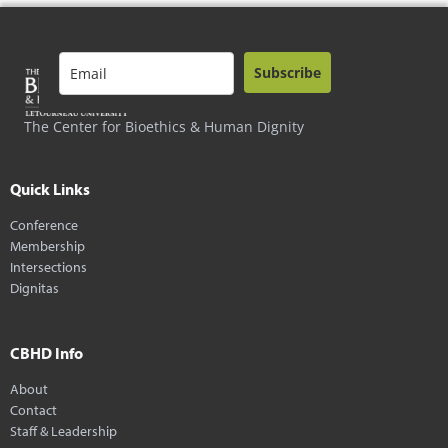
Subscribe
The Center for Bioethics & Human Dignity
Quick Links
Conference
Membership
Intersections
Dignitas
CBHD Info
About
Contact
Staff & Leadership