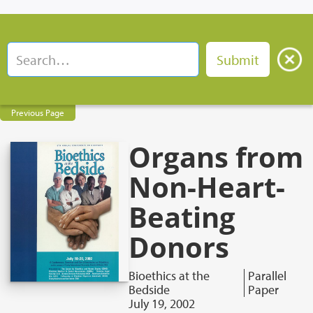
Previous Page
Organs from
Non-Heart-
Beating
Donors
Bioethics at the
Parallel
Bedside
Paper
July 19, 2002