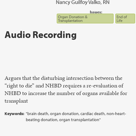
Nancy Guilfoy Valko, RN
Issues:
Organ Donation &
End of
Transplantation
Life
Audio Recording
Argues that the disturbing intersection between the
“right to die” and NHBD requires a re-evaluation of
NHBD to increase the number of organs available for
transplant
Keywords:
"brain death, organ donation, cardiac death, non-heart-
beating donation, organ transplantation"