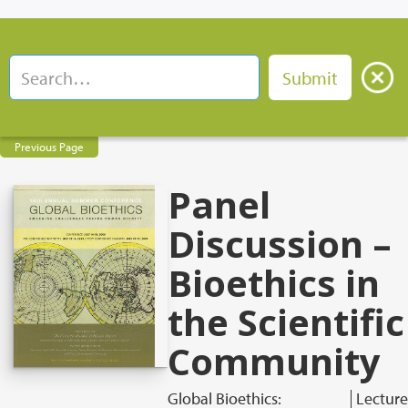
Previous Page
Panel
Discussion –
Bioethics in
the Scientific
Community
Global Bioethics:
Lecture