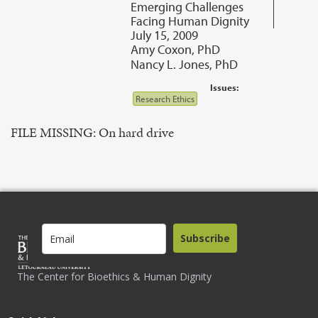
Emerging Challenges
Facing Human Dignity
July 15, 2009
Amy Coxon, PhD
Nancy L. Jones, PhD
Issues:
Research Ethics
FILE MISSING: On hard drive
Subscribe
The Center for Bioethics & Human Dignity