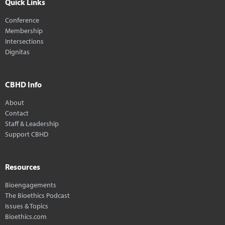
Quick Links
Conference
Membership
Intersections
Dignitas
CBHD Info
About
Contact
Staff & Leadership
Support CBHD
Resources
Bioengagements
The Bioethics Podcast
Issues & Topics
Bioethics.com