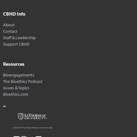
CBHD Info
About
Contact
Staff & Leadership
Support CBHD
Resources
Bioengagements
The Bioethics Podcast
Issues & Topics
Bioethics.com
A Part of LeTourneau University