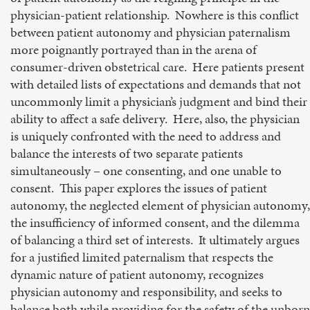
physician-patient relationship. Nowhere is this conflict
between patient autonomy and physician paternalism
more poignantly portrayed than in the arena of
consumer-driven obstetrical care. Here patients present
with detailed lists of expectations and demands that not
uncommonly limit a physician’s judgment and bind their
ability to affect a safe delivery. Here, also, the physician
is uniquely confronted with the need to address and
balance the interests of two separate patients
simultaneously – one consenting, and one unable to
consent. This paper explores the issues of patient
autonomy, the neglected element of physician autonomy,
the insufficiency of informed consent, and the dilemma
of balancing a third set of interests. It ultimately argues
for a justified limited paternalism that respects the
dynamic nature of patient autonomy, recognizes
physician autonomy and responsibility, and seeks to
balance both while providing for the safety of the unborn