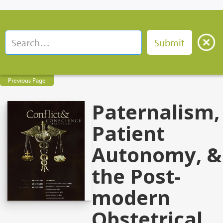
Previous Page
Paternalism,
Patient
Autonomy, &
the Post-
modern
Obstetrical