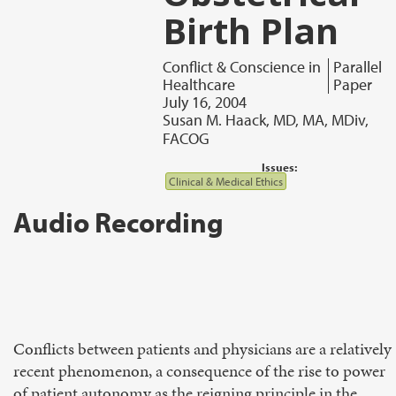
Birth Plan
Conflict & Conscience in
Parallel
Healthcare
Paper
July 16, 2004
Susan M. Haack, MD, MA, MDiv,
FACOG
Issues:
Clinical & Medical Ethics
Audio Recording
Conflicts between patients and physicians are a relatively
recent phenomenon, a consequence of the rise to power
of patient autonomy as the reigning principle in the