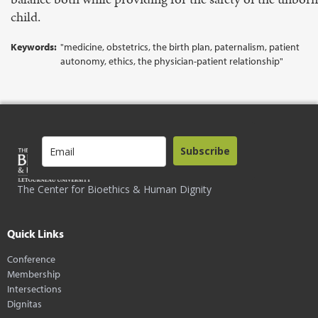
child.
Keywords:
"medicine, obstetrics, the birth plan, paternalism, patient
autonomy, ethics, the physician-patient relationship"
Subscribe
The Center for Bioethics & Human Dignity
Quick Links
Conference
Membership
Intersections
Dignitas