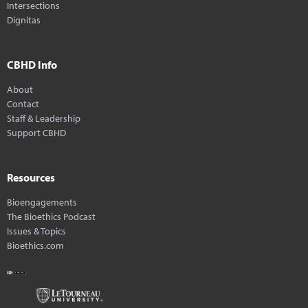
Intersections
Dignitas
CBHD Info
About
Contact
Staff & Leadership
Support CBHD
Resources
Bioengagements
The Bioethics Podcast
Issues & Topics
Bioethics.com