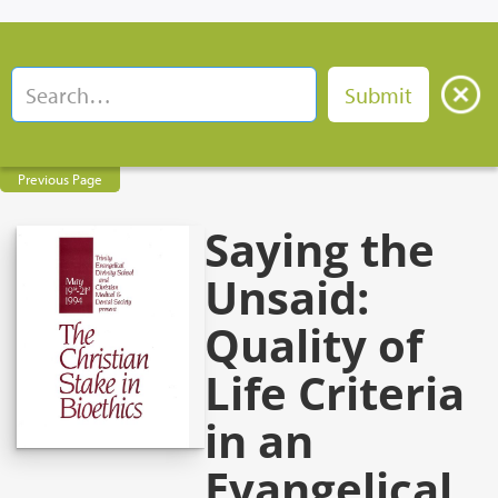
Previous Page
Saying the
Unsaid:
Quality of
Life Criteria
in an
Evangelical