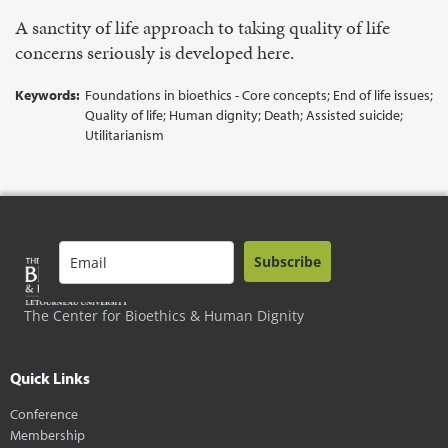
A sanctity of life approach to taking quality of life
concerns seriously is developed here.
Keywords:
Foundations in bioethics - Core concepts; End of life issues;
Quality of life; Human dignity; Death; Assisted suicide;
Utilitarianism
Subscribe
The Center for Bioethics & Human Dignity
Quick Links
Conference
Membership