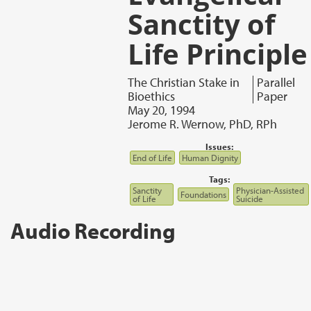
Sanctity of
Life Principle
The Christian Stake in
Parallel
Bioethics
Paper
May 20, 1994
Jerome R. Wernow, PhD, RPh
Issues:
End of Life
Human Dignity
Tags:
Sanctity
Physician-Assisted
Foundations
of Life
Suicide
Audio Recording