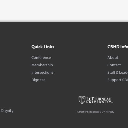
Quick Links
CBHD Inf
Conference
About
Membership
Contact
Intersections
Staff & Lead
Dignitas
Support CB
Dignity
A Part of LeTourneau University