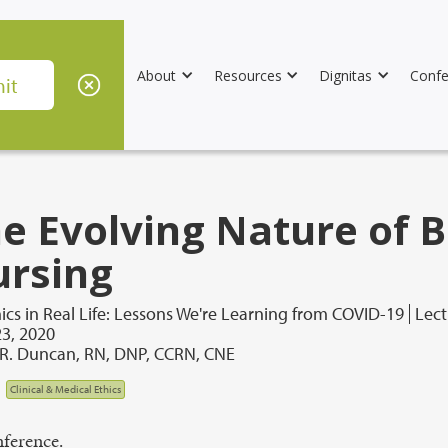
About
Resources
Dignitas
Confe
e Evolving Nature of B
rsing
ics in Real Life: Lessons We're Learning from COVID-19
Lect
3, 2020
 R. Duncan, RN, DNP, CCRN, CNE
Clinical & Medical Ethics
ference.