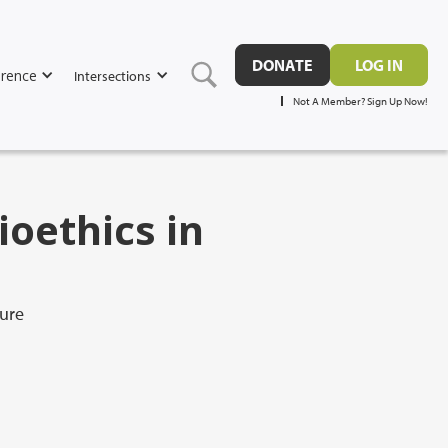
DONATE
LOG IN
rence
Intersections
Not A Member? Sign Up Now!
ioethics in
ure