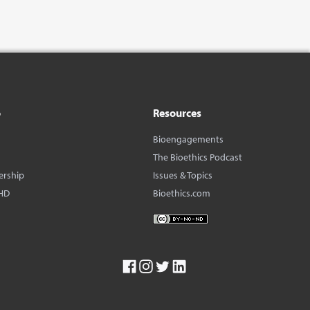
o
Resources
Bioengagements
The Bioethics Podcast
ership
Issues & Topics
HD
Bioethics.com