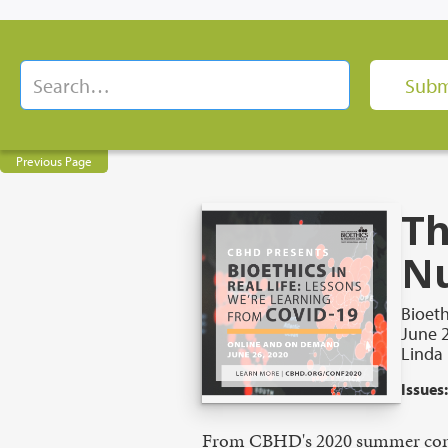
Previous Page
Th
Nu
Bioeth
June 2
Linda
Issues:
From CBHD's 2020 summer con