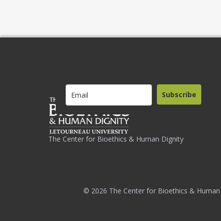
Subscribe
The Center for Bioethics & Human Dignity
© 2026 The Center for Bioethics & Human 