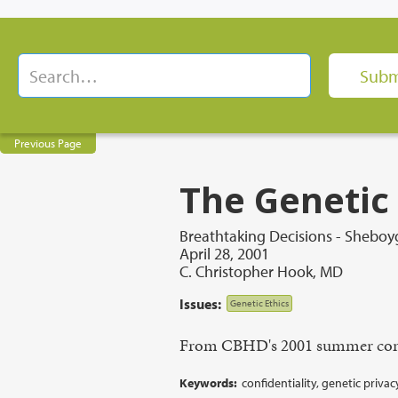
Previous Page
The Genetic
Breathtaking Decisions - Sheboyg
April 28, 2001
C. Christopher Hook, MD
Issues:
Genetic Ethics
From CBHD's 2001 summer con
Keywords:
confidentiality, genetic privac