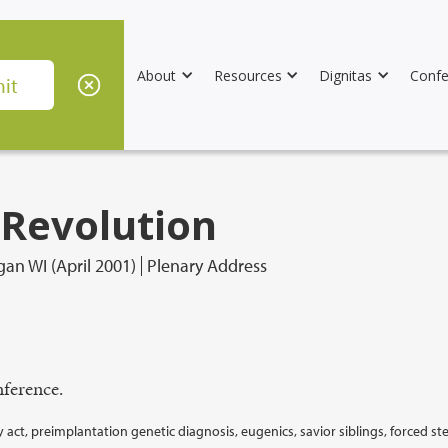
About
Resources
Dignitas
Confe
 Revolution
an WI (April 2001)
Plenary Address
ference.
y act, preimplantation genetic diagnosis, eugenics, savior siblings, forced ste