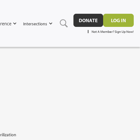
DONATE
LOG IN
rence
Intersections
Not A Member? Sign Up Now!
rilization