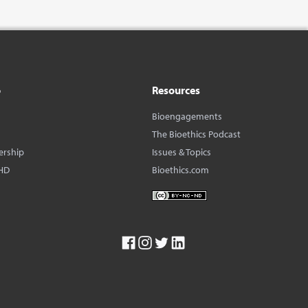
o
Resources
Bioengagements
The Bioethics Podcast
ership
Issues & Topics
HD
Bioethics.com