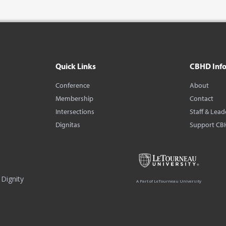
Quick Links
CBHD Inf
Conference
About
Membership
Contact
Intersections
Staff & Lead
Dignitas
Support CB
Dignity
A Part of LeTourneau University