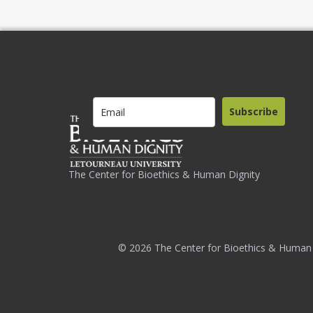
Subscribe
The Center for Bioethics & Human Dignity
© 2026 The Center for Bioethics & Human 