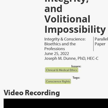
and
Volitional
Impossibility
Integrity & Conscience:
Parallel
Bioethics and the
Paper
Professions
June 25, 2022
Joseph M. Dunne, PhD, HEC-C
Issues:
Clinical & Medical Ethics
Tags:
Conscience Rights
Video Recording