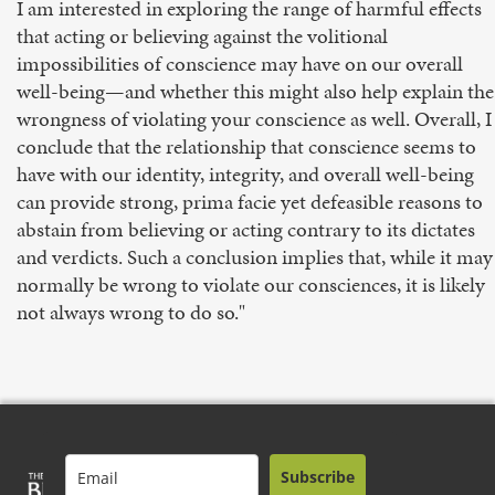
I am interested in exploring the range of harmful effects
that acting or believing against the volitional
impossibilities of conscience may have on our overall
well-being—and whether this might also help explain the
wrongness of violating your conscience as well. Overall, I
conclude that the relationship that conscience seems to
have with our identity, integrity, and overall well-being
can provide strong, prima facie yet defeasible reasons to
abstain from believing or acting contrary to its dictates
and verdicts. Such a conclusion implies that, while it may
normally be wrong to violate our consciences, it is likely
not always wrong to do so."
Subscribe