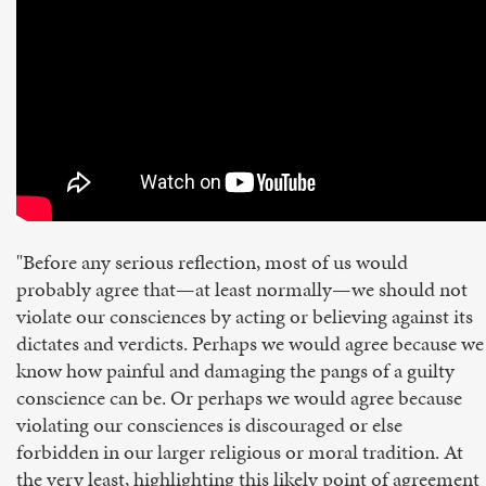
"Before any serious reflection, most of us would
probably agree that—at least normally—we should not
violate our consciences by acting or believing against its
dictates and verdicts. Perhaps we would agree because we
know how painful and damaging the pangs of a guilty
conscience can be. Or perhaps we would agree because
violating our consciences is discouraged or else
forbidden in our larger religious or moral tradition. At
the very least, highlighting this likely point of agreement