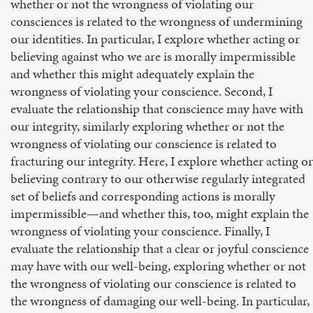
whether or not the wrongness of violating our
consciences is related to the wrongness of undermining
our identities. In particular, I explore whether acting or
believing against who we are is morally impermissible
and whether this might adequately explain the
wrongness of violating your conscience. Second, I
evaluate the relationship that conscience may have with
our integrity, similarly exploring whether or not the
wrongness of violating our conscience is related to
fracturing our integrity. Here, I explore whether acting or
believing contrary to our otherwise regularly integrated
set of beliefs and corresponding actions is morally
impermissible—and whether this, too, might explain the
wrongness of violating your conscience. Finally, I
evaluate the relationship that a clear or joyful conscience
may have with our well-being, exploring whether or not
the wrongness of violating our conscience is related to
the wrongness of damaging our well-being. In particular,