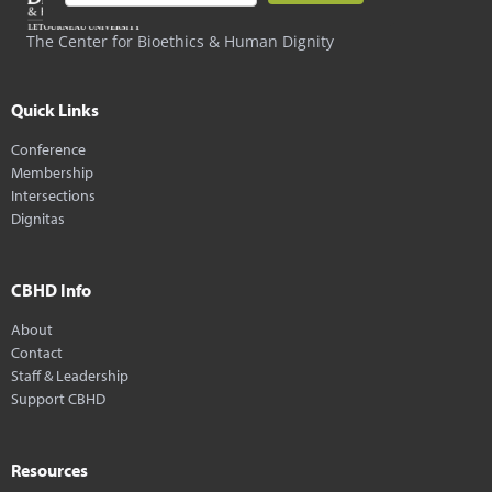
The Center for Bioethics & Human Dignity
Quick Links
Conference
Membership
Intersections
Dignitas
CBHD Info
About
Contact
Staff & Leadership
Support CBHD
Resources