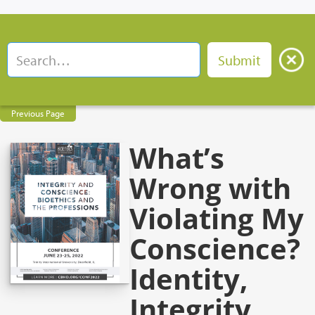
Previous Page
What’s
Wrong with
Violating My
Conscience?
Identity,
Integrity,