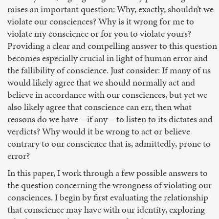
raises an important question: Why, exactly, shouldn’t we
violate our consciences? Why is it wrong for me to
violate my conscience or for you to violate yours?
Providing a clear and compelling answer to this question
becomes especially crucial in light of human error and
the fallibility of conscience. Just consider: If many of us
would likely agree that we should normally act and
believe in accordance with our consciences, but yet we
also likely agree that conscience can err, then what
reasons do we have—if any—to listen to its dictates and
verdicts? Why would it be wrong to act or believe
contrary to our conscience that is, admittedly, prone to
error?
In this paper, I work through a few possible answers to
the question concerning the wrongness of violating our
consciences. I begin by first evaluating the relationship
that conscience may have with our identity, exploring