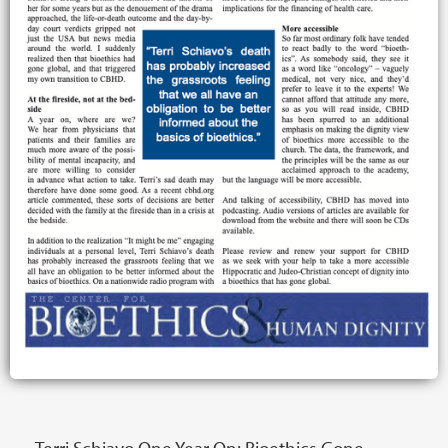
Terri Schiavo One Year On: Bioethics Gone