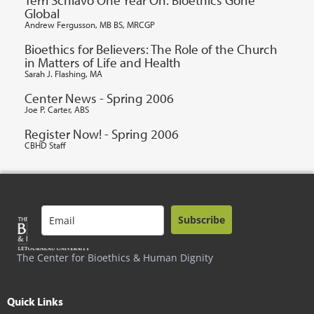
Global
Andrew Fergusson, MB BS, MRCGP
Bioethics for Believers: The Role of the Church
in Matters of Life and Health
Sarah J. Flashing, MA
Center News - Spring 2006
Joe P. Carter, ABS
Register Now! - Spring 2006
CBHD Staff
Subscribe
The Center for Bioethics & Human Dignity
Quick Links