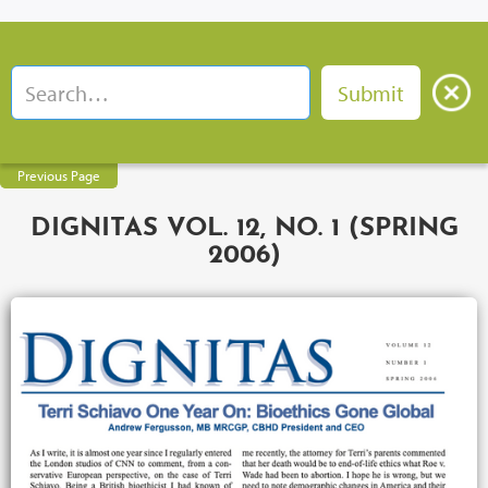
Previous Page
DIGNITAS VOL. 12, NO. 1 (SPRING
2006)