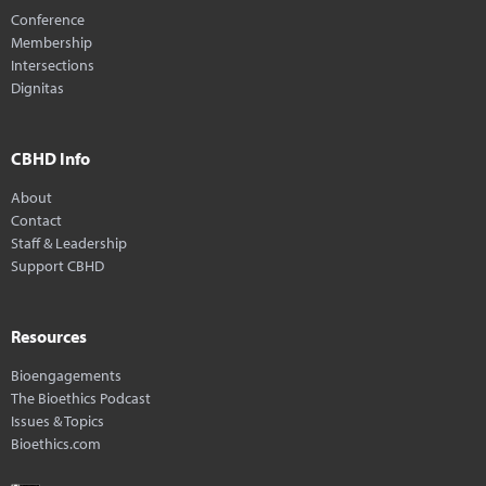
Conference
Membership
Intersections
Dignitas
CBHD Info
About
Contact
Staff & Leadership
Support CBHD
Resources
Bioengagements
The Bioethics Podcast
Issues & Topics
Bioethics.com