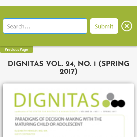
Previous Page
DIGNITAS VOL. 24, NO. 1 (SPRING
2017)