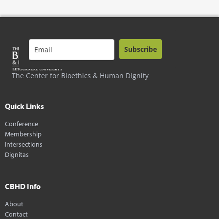
Subscribe
The Center for Bioethics & Human Dignity
Quick Links
Conference
Membership
Intersections
Dignitas
CBHD Info
About
Contact