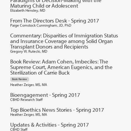
Paradigms of Decision-Making with the
Maturing Child or Adolescent
Elizabeth Hensley, MD
From The Directors Desk - Spring 2017
Paige Comstock Cunningham, JD, PhD
Commentary: Disparities of Immigration Status
and Insurance Coverage among Solid Organ
Transplant Donors and Recipients
Gregory W. Rutecki, MD
Book Review: Adam Cohen, Imbeciles: The
Supreme Court, American Eugenics, and the
Sterilization of Carrie Buck
Book Review
Heather Zeiger, MS, MA
Bioengagement - Spring 2017
CBHD Research Staff
Top Bioethics News Stories - Spring 2017
Heather Zeiger, MS, MA
Updates & Activities - Spring 2017
CBHD Staff