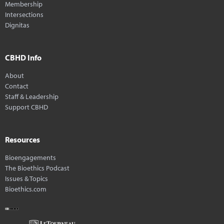
Membership
Intersections
Dignitas
CBHD Info
About
Contact
Staff & Leadership
Support CBHD
Resources
Bioengagements
The Bioethics Podcast
Issues & Topics
Bioethics.com