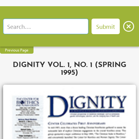
Previous Page
DIGNITY VOL. 1, NO. 1 (SPRING
1995)