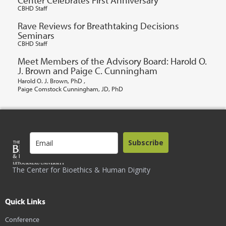
CBHD Staff
Rave Reviews for Breathtaking Decisions
Seminars
CBHD Staff
Meet Members of the Advisory Board: Harold O.
J. Brown and Paige C. Cunningham
,
Harold O. J. Brown, PhD
Paige Comstock Cunningham, JD, PhD
Subscribe
The Center for Bioethics & Human Dignity
Quick Links
Conference