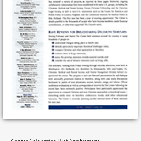
Center Celebrates First Anniversary