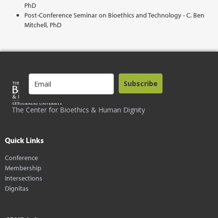
PhD
Post-Conference Seminar on Bioethics and Technology - C. Ben
Mitchell, PhD
Subscribe
The Center for Bioethics & Human Dignity
Quick Links
Conference
Membership
Intersections
Dignitas