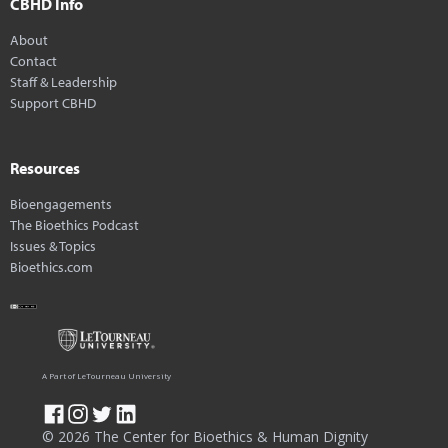
CBHD Info
About
Contact
Staff & Leadership
Support CBHD
Resources
Bioengagements
The Bioethics Podcast
Issues & Topics
Bioethics.com
A Part of LeTourneau University
© 2026 The Center for Bioethics & Human Dignity