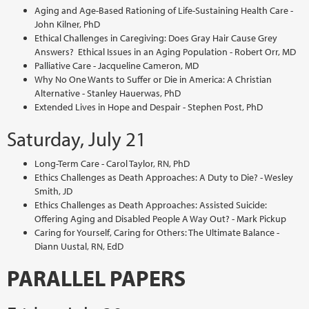
Aging and Age-Based Rationing of Life-Sustaining Health Care -
John Kilner, PhD
Ethical Challenges in Caregiving: Does Gray Hair Cause Grey
Answers? Ethical Issues in an Aging Population - Robert Orr, MD
Palliative Care - Jacqueline Cameron, MD
Why No One Wants to Suffer or Die in America: A Christian
Alternative - Stanley Hauerwas, PhD
Extended Lives in Hope and Despair - Stephen Post, PhD
Saturday, July 21
Long-Term Care - Carol Taylor, RN, PhD
Ethics Challenges as Death Approaches: A Duty to Die? - Wesley
Smith, JD
Ethics Challenges as Death Approaches: Assisted Suicide:
Offering Aging and Disabled People A Way Out? - Mark Pickup
Caring for Yourself, Caring for Others: The Ultimate Balance -
Diann Uustal, RN, EdD
PARALLEL PAPERS