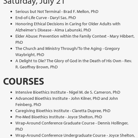
Saturday, July 21
Serious but Not Terminal - Brad F. Mellon, PhD
End-of-Life Curve - Daryl Sas, PhD
Honoring Ethical Decisions in Caring for Older Adults with
Alzheimer's Disease - Alma Labunski, PhD
Elder Abuse: Prevention within the Family Context - Mary Hibbert,
PhD
The Church and Ministry Through/To the Aging - Gregory
Waybright, PhD
A Delight to Die? The Glory of God in the Death of His Own - Rev.
R. Geoffrey Brown, PhD
COURSES
Intensive Bioethics Institute - Nigel M. de S. Cameron, PhD
Advanced Bioethics Institute - John Kilner, PhD and John
Feinberg, PhD
Caregiving Bioethics Institute - Claretta Dupree, PhD
Pre-Med Bioethics Institute - Joyce Shelton, PhD
Wrap-Around Conference Graduate Course - Dennis Hollinger,
PhD
Wrap-Around Conference Undergraduate Course - Joyce Shelton,