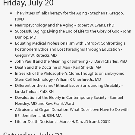
Friday, July 20
The Virtues of Talk Therapy for the Aging - Stephen P. Greggo,
PsyD
Neuropsychology and the Aging - Robert W. Evans, PhD
Successful Aging: Living the End of Life to the Glory of God - John
Dunlop, MD
Equating Medical Professionalism with Entropy: Confronting a
Postmodern Ethos and Lost Paradigms through Education -
Gregory W. Rutecki, MD
John Paul II and the Meaning of Suffering - J. Daryl Charles, PhD
Death and the Doctrine of Man - Karl Shields, MA
In Search of the Philosopher's Clone, Thoughts on Embryonic
Stem Cell Technology - William P. Cheshire Jr., MD
Different or the Same? Ethical Issues Surrounding Disability -
Linda Treloar, PhD, RN
Devaluation of the Elderly in Contemporary Society - Samuel
Hensley, MD and Rev. Frank Ward
Altruism and Organ Donation: What Does Love Have to Do with
It? - Jennifer Lahl, BSN, MA
Life-or-Death Decisions - Morse H. Tan, JD (cand. 2001)