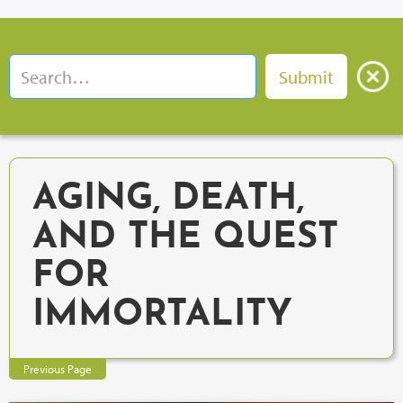
AGING, DEATH,
AND THE QUEST
FOR
IMMORTALITY
Previous Page