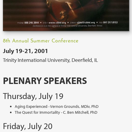
8th Annual Summer Conference
July 19-21, 2001
Trinity International University, Deerfield, IL
PLENARY SPEAKERS
Thursday, July 19
Aging Experienced - Vernon Grounds, MDiv, PhD
The Quest for Immortality - C. Ben Mitchell, PhD
Friday, July 20