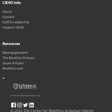
CBHD Info
About
Contact
Staff & Leadership
Support CBHD
Resources
Bioengagements
The Bioethics Podcast
Issues & Topics
Bioethics.com
A Part of LeTourneau University
© 2026 The Center for Bioethics & Human Dignity