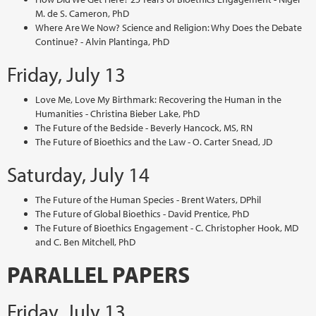
M. de S. Cameron, PhD
Where Are We Now? Science and Religion: Why Does the Debate
Continue? - Alvin Plantinga, PhD
Friday, July 13
Love Me, Love My Birthmark: Recovering the Human in the
Humanities - Christina Bieber Lake, PhD
The Future of the Bedside - Beverly Hancock, MS, RN
The Future of Bioethics and the Law - O. Carter Snead, JD
Saturday, July 14
The Future of the Human Species - Brent Waters, DPhil
The Future of Global Bioethics - David Prentice, PhD
The Future of Bioethics Engagement - C. Christopher Hook, MD
and C. Ben Mitchell, PhD
PARALLEL PAPERS
Friday, July 13