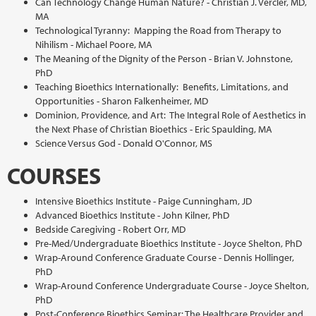
Can Technology Change Human Nature? - Christian J. Vercler, MD,
MA
Technological Tyranny: Mapping the Road from Therapy to
Nihilism - Michael Poore, MA
The Meaning of the Dignity of the Person - Brian V. Johnstone,
PhD
Teaching Bioethics Internationally: Benefits, Limitations, and
Opportunities - Sharon Falkenheimer, MD
Dominion, Providence, and Art: The Integral Role of Aesthetics in
the Next Phase of Christian Bioethics - Eric Spaulding, MA
Science Versus God - Donald O'Connor, MS
COURSES
Intensive Bioethics Institute - Paige Cunningham, JD
Advanced Bioethics Institute - John Kilner, PhD
Bedside Caregiving - Robert Orr, MD
Pre-Med/Undergraduate Bioethics Institute - Joyce Shelton, PhD
Wrap-Around Conference Graduate Course - Dennis Hollinger,
PhD
Wrap-Around Conference Undergraduate Course - Joyce Shelton,
PhD
Post-Conference Bioethics Seminar: The Healthcare Provider and