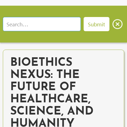
BIOETHICS
NEXUS: THE
FUTURE OF
HEALTHCARE,
SCIENCE, AND
HUMANITY