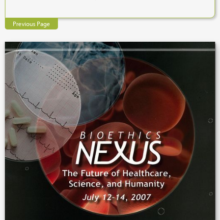
Previous Page