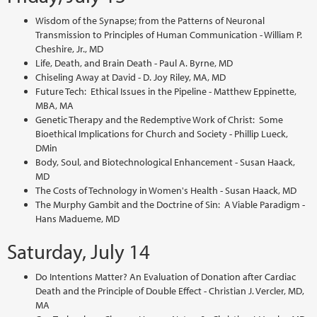
Wisdom of the Synapse; from the Patterns of Neuronal
Transmission to Principles of Human Communication - William P.
Cheshire, Jr., MD
Life, Death, and Brain Death - Paul A. Byrne, MD
Chiseling Away at David - D. Joy Riley, MA, MD
Future Tech: Ethical Issues in the Pipeline - Matthew Eppinette,
MBA, MA
Genetic Therapy and the Redemptive Work of Christ: Some
Bioethical Implications for Church and Society - Phillip Lueck,
DMin
Body, Soul, and Biotechnological Enhancement - Susan Haack,
MD
The Costs of Technology in Women's Health - Susan Haack, MD
The Murphy Gambit and the Doctrine of Sin: A Viable Paradigm -
Hans Madueme, MD
Saturday, July 14
Do Intentions Matter? An Evaluation of Donation after Cardiac
Death and the Principle of Double Effect - Christian J. Vercler, MD,
MA