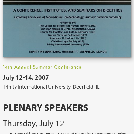
14th Annual Summer Conference
July 12-14, 2007
Trinity International University, Deerfield, IL
PLENARY SPEAKERS
Thursday, July 12
How Did We Get Here? 25 Years of Bioethics Engagement - Nigel