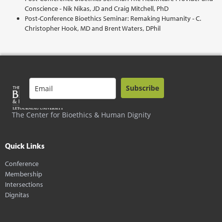
Conscience - Nik Nikas, JD and Craig Mitchell, PhD
Post-Conference Bioethics Seminar: Remaking Humanity - C.
Christopher Hook, MD and Brent Waters, DPhil
Subscribe
The Center for Bioethics & Human Dignity
Quick Links
Conference
Membership
Intersections
Dignitas