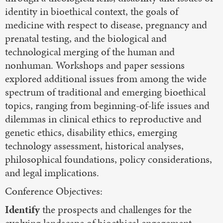
identity in bioethical context, the goals of
medicine with respect to disease, pregnancy and
prenatal testing, and the biological and
technological merging of the human and
nonhuman. Workshops and paper sessions
explored additional issues from among the wide
spectrum of traditional and emerging bioethical
topics, ranging from beginning-of-life issues and
dilemmas in clinical ethics to reproductive and
genetic ethics, disability ethics, emerging
technology assessment, historical analyses,
philosophical foundations, policy considerations,
and legal implications.
Conference Objectives:
Identify
the prospects and challenges for the
evolving landscape of bioethical engagement