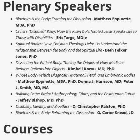
Plenary Speakers
Bioethics & the Body: Framing the Discussion
-
Matthew Eppinette,
MBA, PhD
Christ's "Disabled" Body: How the Risen & Perforated Jesus Speaks Life to
Those with Disabilities
-
Eric Targe, MDiv
Spiritual Bodies: How Christian Theology Helps Us Understand the
Relationship Between the Body and the Spirtual Life
-
Beth Felker
Jones, PhD
Dissecting the Patient Body: Tracing the Origins of How Medicine
Reduces Patients into Objects
-
Kimbell Kornu, MD, PhD
Whose Body? Which Diagnosis? Maternal, Fetal, and Embryonic Bodies
-
Matthew Eppinette, MBA, PhD
;
Donna J. Harrison, MD; Peter
J. Smith, MD, MA
Building Better Brains? Anthropology, Ethics, and the Posthuman Future
-
Jeffrey Bishop, MD, PhD
Disability, Identity, and Bioethics
-
D.
Christopher Ralston, PhD
Bioethics & the Body: Reframing the Discussion -
O. Carter Snead, JD
Courses