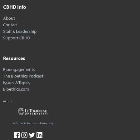
CBHD Info
About
Contact
Staff & Leadership
Support CBHD
Resources
Bioengagements
The Bioethics Podcast
Issues & Topics
Bioethics.com
A Part of LeTourneau University