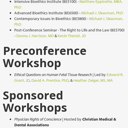
Intensive Bioethics Institute (BE5100) -
M
atthew Eppinette, MBA,
PhD
Advanced Bioethics Institute (BE6500) -
Michael J. Sleasman, PhD
Contemporary Issues in Bioethics (BE5800) -
Michael J. Sleasman,
PhD
Post-Conference Seminar - The Right to Life and the Law (BE5700)
-
Donna J. Harrison, MD
&
Kevin Theriot, JD
Preconference
Workshop
Ethical Questions on Human Fetal Tissue Research
| Led by
Edward R.
Grant, JD
,
David A. Prentice, PhD
, &
H
eather Zeiger, MS, MA
Sponsored
Workshops
Physician Rights of Conscience
| Hosted by
Christian Medical &
Dental Associations