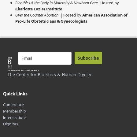
Bioethics & the Body in Maternity & Newborn Care
| Hosted by
Charlotte Lozier Institute
Over the Counter Abortion?
| Hosted by
American Association of
Pro-Life Obstetricians & Gynecologists
Subscribe
The Center for Bioethics & Human Dignity
Quick Links
Conference
Membership
Intersections
Dignitas