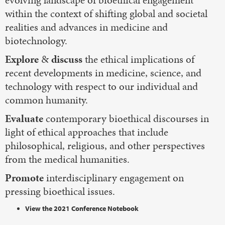
within the context of shifting global and societal
realities and advances in medicine and
biotechnology.
Explore
&
discuss
the ethical implications of
recent developments in medicine, science, and
technology with respect to our individual and
common humanity.
Evaluate
contemporary bioethical discourses in
light of ethical approaches that include
philosophical, religious, and other perspectives
from the medical humanities.
Promote
interdisciplinary engagement on
pressing bioethical issues.
View the 2021 Conference Notebook