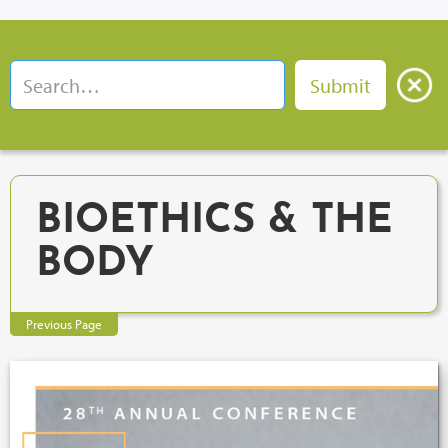
BIOETHICS & THE
BODY
Previous Page