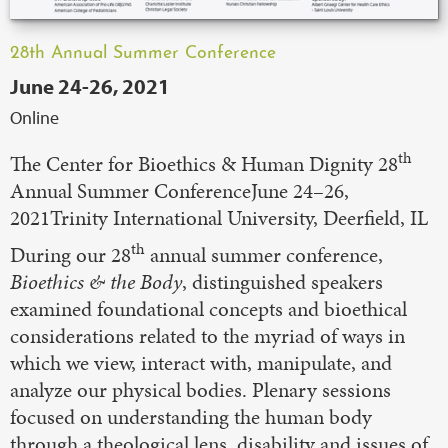
28th Annual Summer Conference
June 24-26, 2021
Online
th
The Center for Bioethics & Human Dignity 28
Annual Summer ConferenceJune 24–26,
2021Trinity International University, Deerfield, IL
th
During our 28
annual summer conference,
Bioethics & the Body
, distinguished speakers
examined foundational concepts and bioethical
considerations related to the myriad of ways in
which we view, interact with, manipulate, and
analyze our physical bodies. Plenary sessions
focused on understanding the human body
through a theological lens, disability and issues of