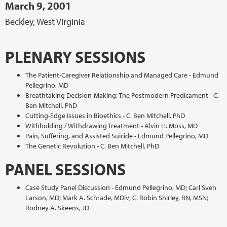
March 9, 2001
Beckley, West Virginia
PLENARY SESSIONS
The Patient-Caregiver Relationship and Managed Care - Edmund
Pellegrino, MD
Breathtaking Decision-Making: The Postmodern Predicament - C.
Ben Mitchell, PhD
Cutting-Edge Issues in Bioethics - C. Ben Mitchell, PhD
Withholding / Withdrawing Treatment - Alvin H. Moss, MD
Pain, Suffering, and Assisted Suicide - Edmund Pellegrino, MD
The Genetic Revolution - C. Ben Mitchell, PhD
PANEL SESSIONS
Case Study Panel Discussion - Edmund Pellegrino, MD; Carl Sven
Larson, MD; Mark A. Schrade, MDiv; C. Robin Shirley, RN, MSN;
Rodney A. Skeens, JD