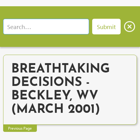
BREATHTAKING
DECISIONS -
BECKLEY, WV
(MARCH 2001)
Previous Page