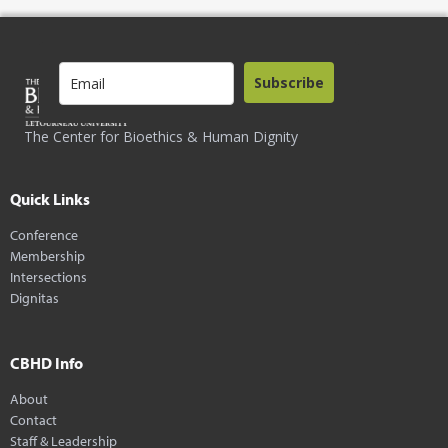
Subscribe
The Center for Bioethics & Human Dignity
Quick Links
Conference
Membership
Intersections
Dignitas
CBHD Info
About
Contact
Staff & Leadership