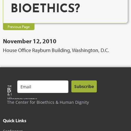
BIOETHICS?
Previous Page
November 12, 2010
House Office Rayburn Building, Washington, D.C.
Subscribe
The Center for Bioethics & Human Dignity
Quick Links
Conference