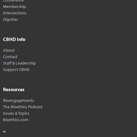
Membership
Intersections
Dignitas
CBHD Info
About
Contact
Staff & Leadership
Support CBHD
Resources
Bioengagements
The Bioethics Podcast
Issues & Topics
Bioethics.com