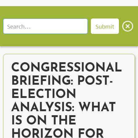
CONGRESSIONAL
BRIEFING: POST-
ELECTION
ANALYSIS: WHAT
IS ON THE
HORIZON FOR