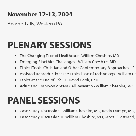
November 12-13, 2004
Beaver Falls, Western PA
PLENARY SESSIONS
The Changing Face of Healthcare - William Cheshire, MD
Emerging Bioethics Challenges - William Cheshire, MD
Ethical Tools: Christian and Other Contemporary Approaches - E
Assisted Reproduction: The Ethical Use of Technology - William C
Ethics at the End of Life - E. David Cook, PhD
Adult and Embryonic Stem Cell Research - William Cheshire, MD
PANEL SESSIONS
Case Study Discussion - William Cheshire, MD, Kevin Dumpe, MD, 
Case Study Discussion II - William Cheshire, MD, Janet Liljestrand