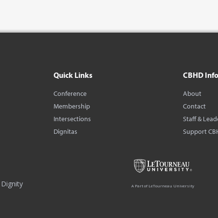
Quick Links
CBHD Inf
Conference
About
Membership
Contact
Intersections
Staff & Lead
Dignitas
Support CB
Dignity
A Part of LeTourneau University