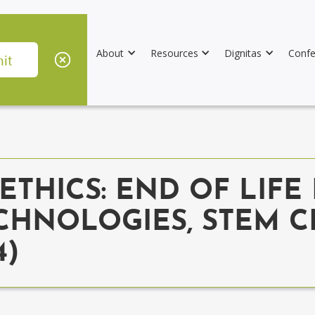
About
Resources
Dignitas
Confe
THICS: END OF LIFE 
CHNOLOGIES, STEM C
4)