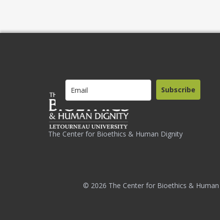
Subscribe
The Center for Bioethics & Human Dignity
© 2026 The Center for Bioethics & Human 