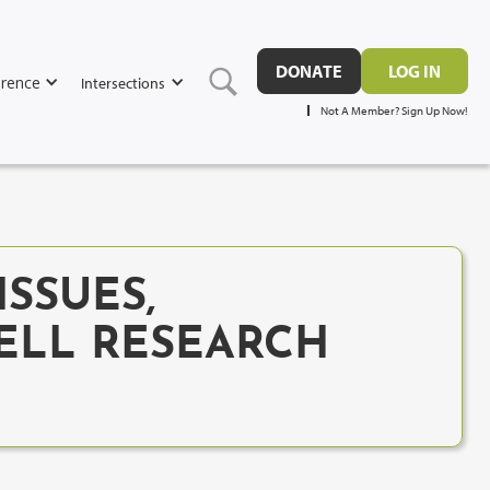
DONATE
LOG IN
rence
Intersections
Not A Member? Sign Up Now!
ISSUES,
ELL RESEARCH