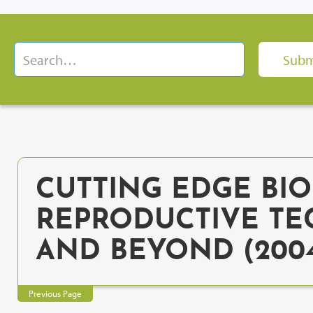
CUTTING EDGE BIOE
REPRODUCTIVE TE
AND BEYOND (200
Previous Page