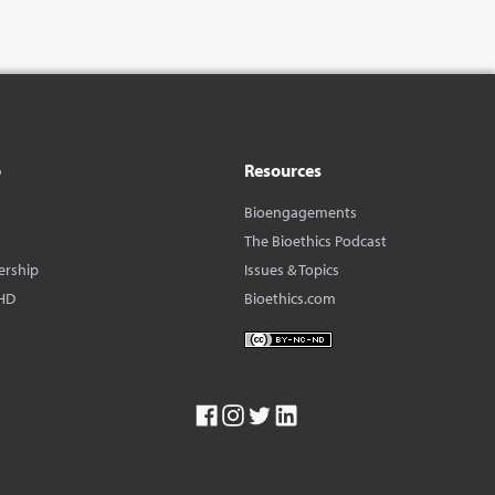
o
Resources
Bioengagements
The Bioethics Podcast
ership
Issues & Topics
HD
Bioethics.com