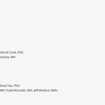
. David Cook, PhD
heshire, MD
Daryl Sas, PhD
, MD; Todd McCaslin, MD; Jeff McNicol, Mdiv