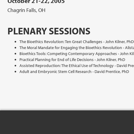
October 21-22, 2005
Chagrin Falls, OH
PLENARY SESSIONS
The Bioethics Revolution: Ten Great Challenges - John Kilner, PhD
The Moral Mandate for Engaging the Bioethics Revolution - Alist
Bioethics Tools: Competing Contemporary Approaches - John Kil
Practical Planning for End of Life Decisions - John Kilner, PhD
Assisted Reproduction: The Ethical Use of Technology - David Pre
Adult and Embryonic Stem Cell Research - David Prentice, PhD