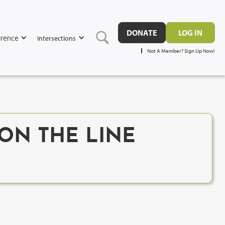
DONATE
LOG IN
rence
Intersections
Not A Member? Sign Up Now!
 ON THE LINE