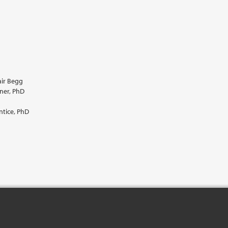
air Begg
ner, PhD
ntice, PhD