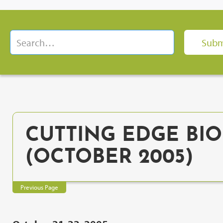
CUTTING EDGE BIO
(OCTOBER 2005)
Previous Page