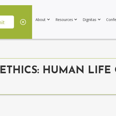
About
Resources
Dignitas
Confe
ETHICS: HUMAN LIFE