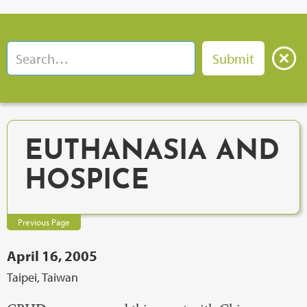
EUTHANASIA AND
HOSPICE
Previous Page
April 16, 2005
Taipei, Taiwan