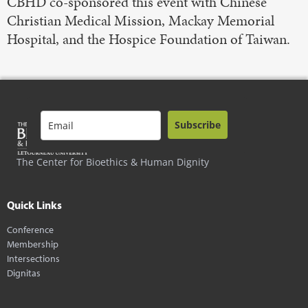
CBHD co-sponsored this event with Chinese
Christian Medical Mission, Mackay Memorial
Hospital, and the Hospice Foundation of Taiwan.
Subscribe
The Center for Bioethics & Human Dignity
Quick Links
Conference
Membership
Intersections
Dignitas