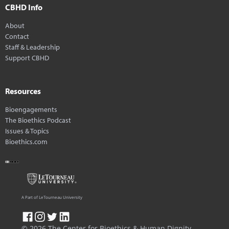
CBHD Info
About
Contact
Staff & Leadership
Support CBHD
Resources
Bioengagements
The Bioethics Podcast
Issues & Topics
Bioethics.com
A Part of LeTourneau University
© 2026 The Center for Bioethics & Human Dignity