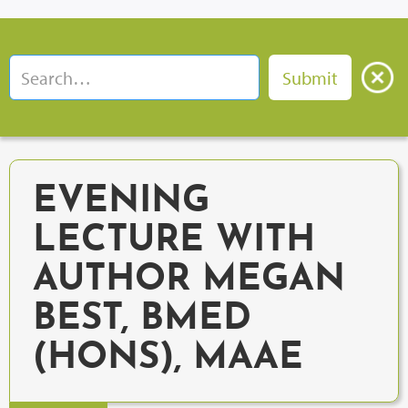
EVENING
LECTURE WITH
AUTHOR MEGAN
BEST, BMED
(HONS), MAAE