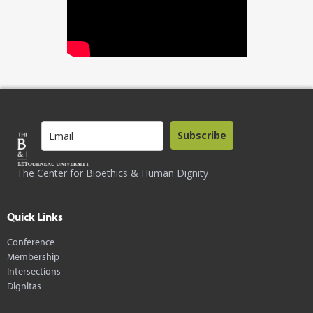
Subscribe
The Center for Bioethics & Human Dignity
Quick Links
Conference
Membership
Intersections
Dignitas