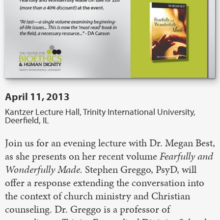
April 11, 2013
Kantzer Lecture Hall, Trinity International University,
Deerfield, IL
Join us for an evening lecture with Dr. Megan Best,
as she presents on her recent volume
Fearfully and
Wonderfully Made.
Stephen Greggo, PsyD, will
offer a response extending the conversation into
the context of church ministry and Christian
counseling. Dr. Greggo is a professor of