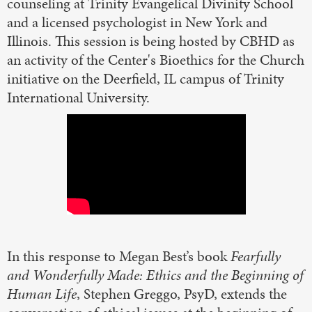
counseling at Trinity Evangelical Divinity School
and a licensed psychologist in New York and
Illinois. This session is being hosted by CBHD as
an activity of the Center's Bioethics for the Church
initiative on the Deerfield, IL campus of Trinity
International University.
In this response to Megan Best’s book
Fearfully
and Wonderfully Made: Ethics and the Beginning of
Human Life
, Stephen Greggo, PsyD, extends the