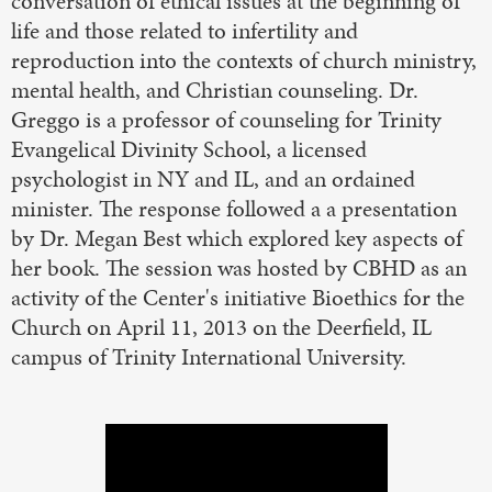
conversation of ethical issues at the beginning of
life and those related to infertility and
reproduction into the contexts of church ministry,
mental health, and Christian counseling. Dr.
Greggo is a professor of counseling for Trinity
Evangelical Divinity School, a licensed
psychologist in NY and IL, and an ordained
minister. The response followed a a presentation
by Dr. Megan Best which explored key aspects of
her book. The session was hosted by CBHD as an
activity of the Center's initiative Bioethics for the
Church on April 11, 2013 on the Deerfield, IL
campus of Trinity International University.