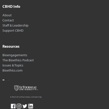
CBHD Info
About
Contact
Staff & Leadership
Support CBHD
Resources
Bioengagements
The Bioethics Podcast
Issues & Topics
Bioethics.com
A Part of LeTourneau University