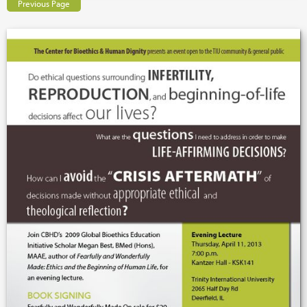
Previous Page