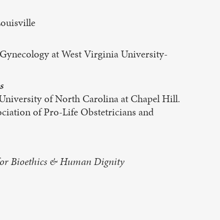
uisville
ynecology at West Virginia University-
s
niversity of North Carolina at Chapel Hill.
iation of Pro-Life Obstetricians and
 for Bioethics & Human Dignity