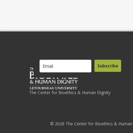
Subscribe
The Center for Bioethics & Human Dignity
© 2026 The Center for Bioethics & Human 