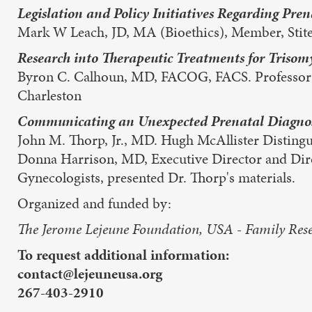
Legislation and Policy Initiatives Regarding Pre
Mark W Leach, JD, MA (Bioethics), Member, Stit
Research into Therapeutic Treatments for Trisomy
Byron C. Calhoun, MD, FACOG, FACS. Professor an
Charleston
Communicating an Unexpected Prenatal Diagnosi
John M. Thorp, Jr., MD. Hugh McAllister Distingui
Donna Harrison, MD, Executive Director and Direc
Gynecologists, presented Dr. Thorp's materials.
Organized and funded by:
The Jerome Lejeune Foundation, USA - Family Resea
To request additional information:
contact@lejeuneusa.org
267-403-2910