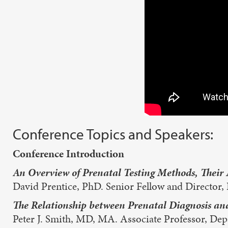
Conference Topics and Speakers:
Conference Introduction
An Overview of Prenatal Testing Methods, Their 
David Prentice, PhD. Senior Fellow and Director, 
The Relationship between Prenatal Diagnosis a
Peter J. Smith, MD, MA. Associate Professor, Depa