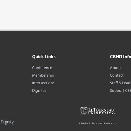
Quick Links
CBHD Inf
Conference
About
Membership
Contact
Intersections
Staff & Lead
Dignitas
Support CB
Dignity
A Part of LeTourneau University