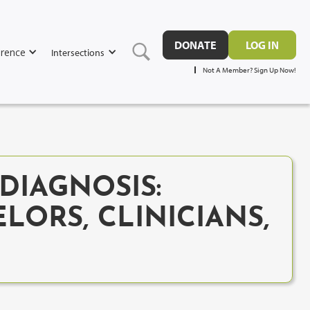
DONATE
LOG IN
rence
Intersections
Not A Member? Sign Up Now!
DIAGNOSIS:
LORS, CLINICIANS,