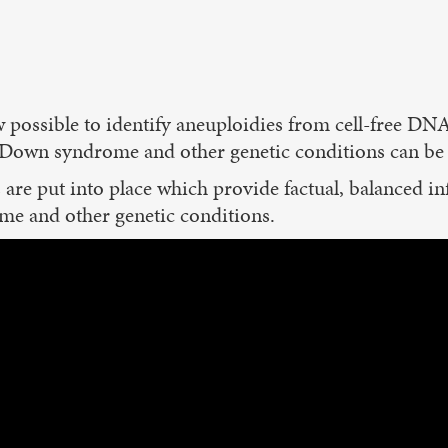
 possible to identify aneuploidies from cell-free DNA
, Down syndrome and other genetic conditions can be i
es are put into place which provide factual, balanced i
me and other genetic conditions.