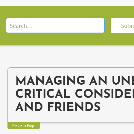
MANAGING AN UNE
CRITICAL CONSIDE
AND FRIENDS
Previous Page