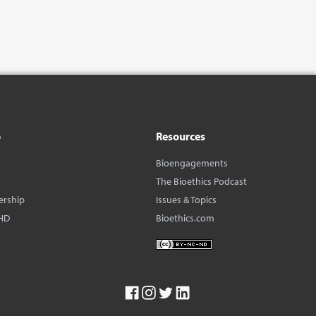
o
Resources
Bioengagements
The Bioethics Podcast
ership
Issues & Topics
HD
Bioethics.com