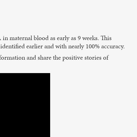
 in maternal blood as early as 9 weeks. This
dentified earlier and with nearly 100% accuracy.
nformation and share the positive stories of