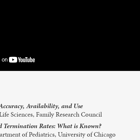
Accuracy, Availability, and Use
Life Sciences, Family Research Council
nd Termination Rates: What is Known?
rtment of Pediatrics, University of Chicago