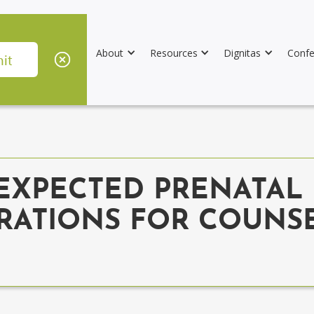
About
Resources
Dignitas
Confe
XPECTED PRENATAL 
RATIONS FOR COUNSE