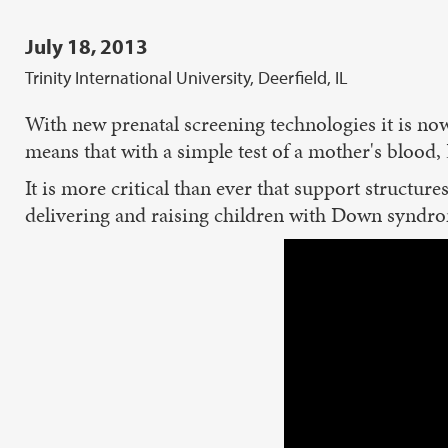
July 18, 2013
Trinity International University, Deerfield, IL
With new prenatal screening technologies it is now
means that with a simple test of a mother's blood
It is more critical than ever that support structur
delivering and raising children with Down syndro