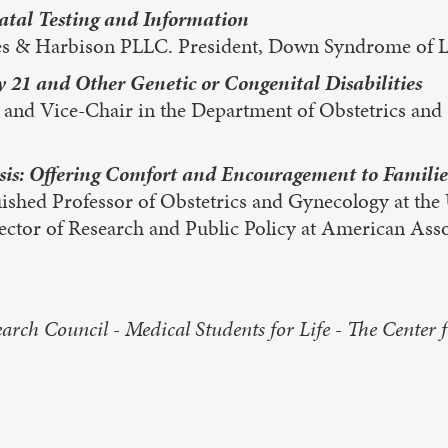
natal Testing and Information
es & Harbison PLLC. President, Down Syndrome of Lo
 21 and Other Genetic or Congenital Disabilities
d Vice-Chair in the Department of Obstetrics and G
s: Offering Comfort and Encouragement to Familie
shed Professor of Obstetrics and Gynecology at the U
tor of Research and Public Policy at American Assoc
rch Council - Medical Students for Life - The Center