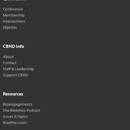
Conference
Membership
Intersections
Dignitas
CBHD Info
About
Contact
Staff & Leadership
Support CBHD
Resources
Bioengagements
The Bioethics Podcast
Issues & Topics
Bioethics.com