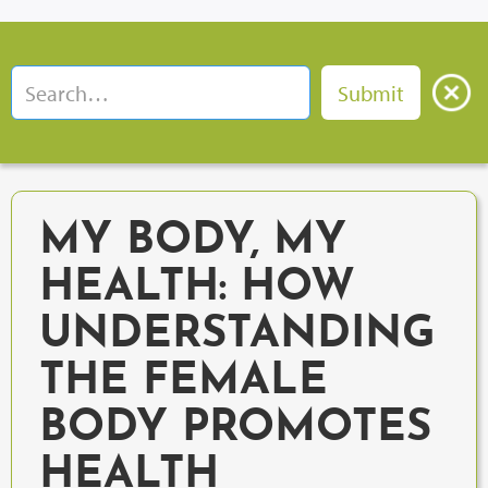
MY BODY, MY
HEALTH: HOW
UNDERSTANDING
THE FEMALE
BODY PROMOTES
HEALTH