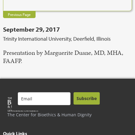
Previous Page
September 29, 2017
Trinity International University, Deerfield, Illinois
Presentation by Marguerite Duane, MD, MHA,
FAAFP.
Subscribe
The Center for Bioethics & Human Dignity
Quick Links