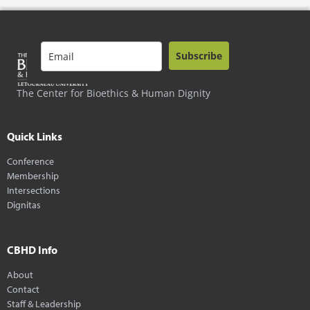
Subscribe
The Center for Bioethics & Human Dignity
Quick Links
Conference
Membership
Intersections
Dignitas
CBHD Info
About
Contact
Staff & Leadership