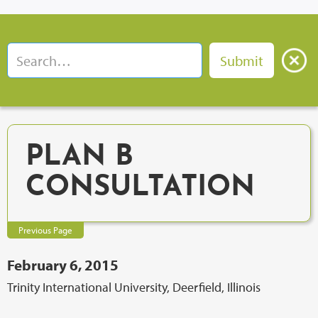
PLAN B
CONSULTATION
Previous Page
February 6, 2015
Trinity International University, Deerfield, Illinois