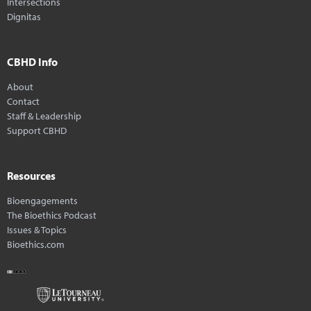
Intersections
Dignitas
CBHD Info
About
Contact
Staff & Leadership
Support CBHD
Resources
Bioengagements
The Bioethics Podcast
Issues & Topics
Bioethics.com