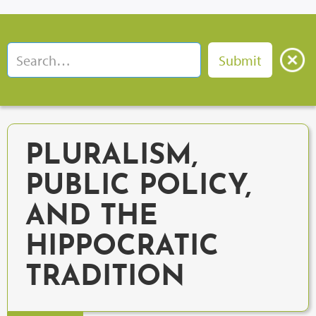
PLURALISM,
PUBLIC POLICY,
AND THE
HIPPOCRATIC
TRADITION