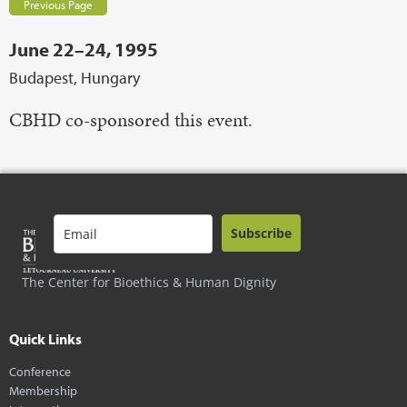
Previous Page
June 22–24, 1995
Budapest, Hungary
CBHD co-sponsored this event.
Subscribe
The Center for Bioethics & Human Dignity
Quick Links
Conference
Membership