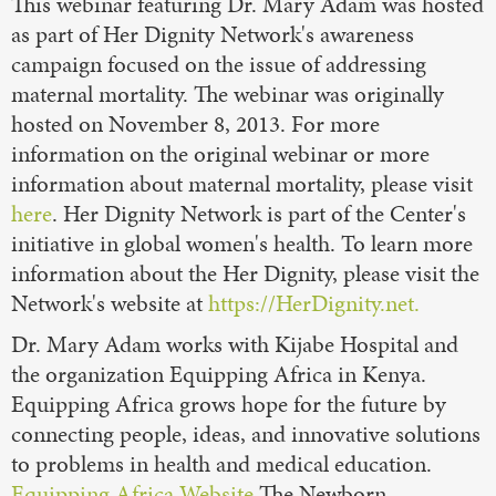
This webinar featuring Dr. Mary Adam was hosted
as part of Her Dignity Network's awareness
campaign focused on the issue of addressing
maternal mortality. The webinar was originally
hosted on November 8, 2013. For more
information on the original webinar or more
information about maternal mortality, please visit
here
. Her Dignity Network is part of the Center's
initiative in global women's health. To learn more
information about the Her Dignity, please visit the
Network's website at
https://HerDignity.net.
Dr. Mary Adam works with Kijabe Hospital and
the organization Equipping Africa in Kenya.
Equipping Africa grows hope for the future by
connecting people, ideas, and innovative solutions
to problems in health and medical education.
Equipping Africa Website
The Newborn