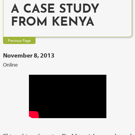
A CASE STUDY
FROM KENYA
Previous Page
November 8, 2013
Online