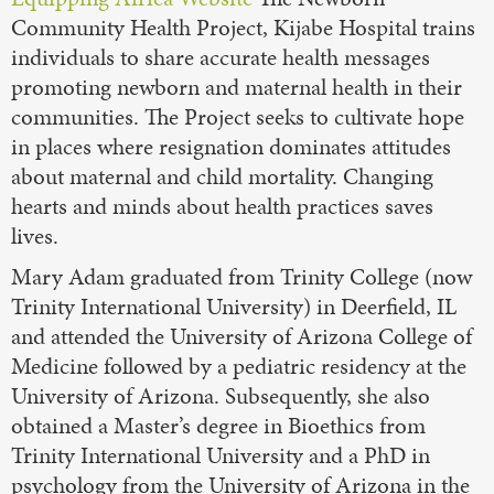
Community Health Project, Kijabe Hospital trains
individuals to share accurate health messages
promoting newborn and maternal health in their
communities. The Project seeks to cultivate hope
in places where resignation dominates attitudes
about maternal and child mortality. Changing
hearts and minds about health practices saves
lives.
Mary Adam graduated from Trinity College (now
Trinity International University) in Deerfield, IL
and attended the University of Arizona College of
Medicine followed by a pediatric residency at the
University of Arizona. Subsequently, she also
obtained a Master’s degree in Bioethics from
Trinity International University and a PhD in
psychology from the University of Arizona in the