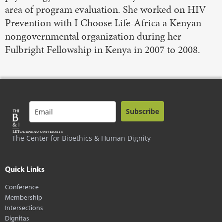
area of program evaluation. She worked on HIV
Prevention with I Choose Life-Africa a Kenyan
nongovernmental organization during her
Fulbright Fellowship in Kenya in 2007 to 2008.
Subscribe
The Center for Bioethics & Human Dignity
Quick Links
Conference
Membership
Intersections
Dignitas