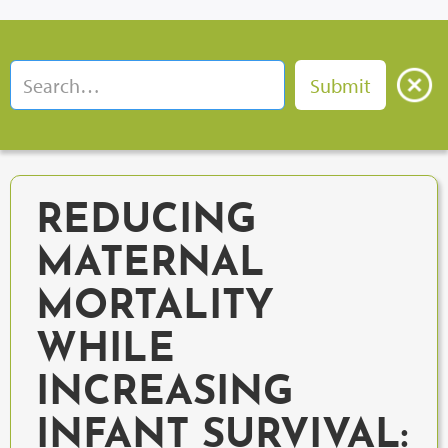
REDUCING
MATERNAL
MORTALITY
WHILE
INCREASING
INFANT SURVIVAL: