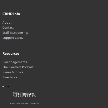
CBHD Info
About
Contact
Staff & Leadership
Support CBHD
Resources
Bioengagements
The Bioethics Podcast
Issues & Topics
Bioethics.com
A Part of LeTourneau University