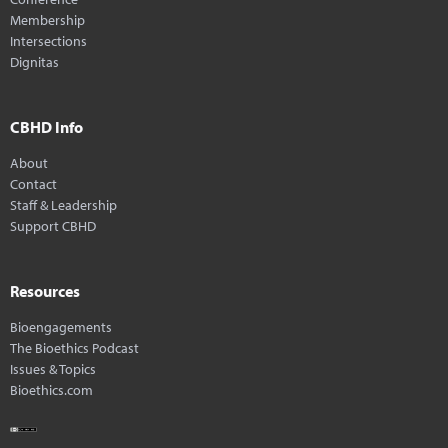
Membership
Intersections
Dignitas
CBHD Info
About
Contact
Staff & Leadership
Support CBHD
Resources
Bioengagements
The Bioethics Podcast
Issues & Topics
Bioethics.com