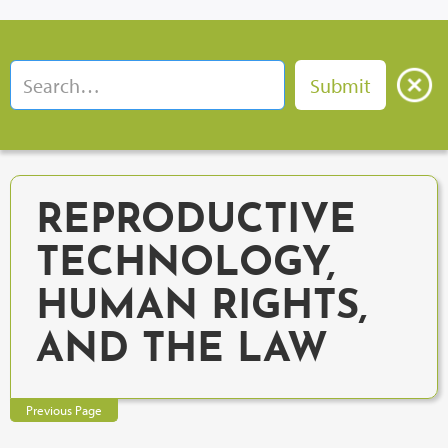
REPRODUCTIVE
TECHNOLOGY,
HUMAN RIGHTS,
AND THE LAW
Previous Page