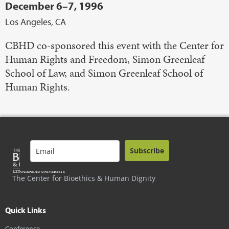
December 6–7, 1996
Los Angeles, CA
CBHD co-sponsored this event with the Center for
Human Rights and Freedom, Simon Greenleaf
School of Law, and Simon Greenleaf School of
Human Rights.
Subscribe
The Center for Bioethics & Human Dignity
Quick Links
Conference