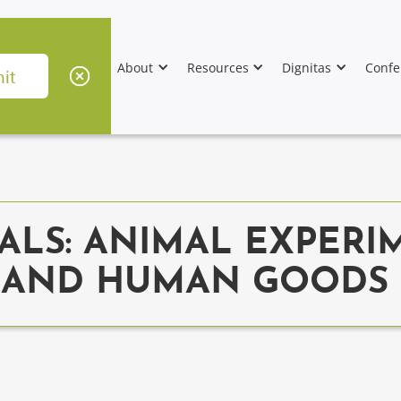
About
Resources
Dignitas
Confe
ALS: ANIMAL EXPERI
, AND HUMAN GOODS