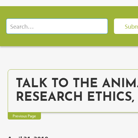
TALK TO THE ANIM
RESEARCH ETHICS
Previous Page