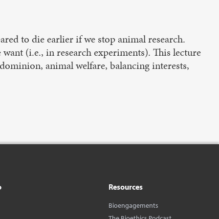
red to die earlier if we stop animal research.
ant (i.e., in research experiments). This lecture
 dominion, animal welfare, balancing interests,
o
Resources
Bioengagements
The Bioethics Podcast