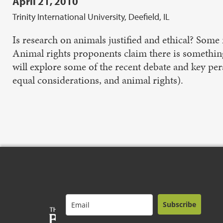
April 21, 2010
Trinity International University, Deefield, IL
Is research on animals justified and ethical? Some 
Animal rights proponents claim there is something 
will explore some of the recent debate and key per
equal considerations, and animal rights).
Subscribe