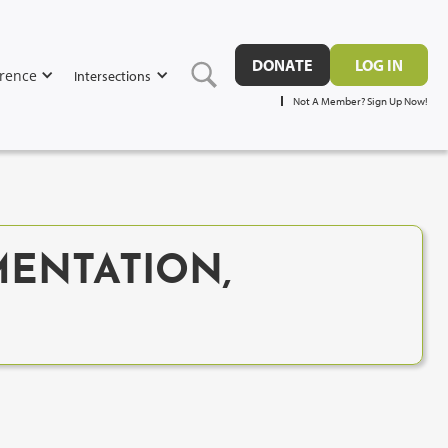
DONATE
LOG IN
rence
Intersections
Not A Member? Sign Up Now!
MENTATION,