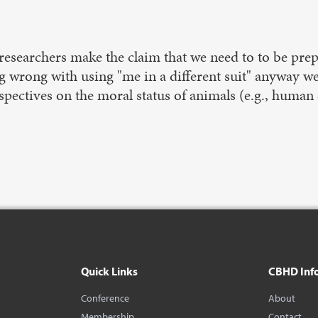
researchers make the claim that we need to to be prepa
wrong with using "me in a different suit" anyway we w
spectives on the moral status of animals (e.g., human
Quick Links
CBHD Inf
Conference
About
Membership
Contact